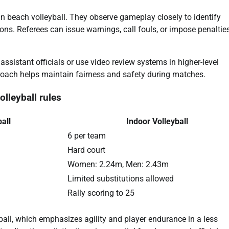
s in beach volleyball. They observe gameplay closely to identify
ns. Referees can issue warnings, call fouls, or impose penaltie
assistant officials or use video review systems in higher-level
proach helps maintain fairness and safety during matches.
lleyball rules
all
Indoor Volleyball
6 per team
Hard court
Women: 2.24m, Men: 2.43m
Limited substitutions allowed
Rally scoring to 25
ball, which emphasizes agility and player endurance in a less