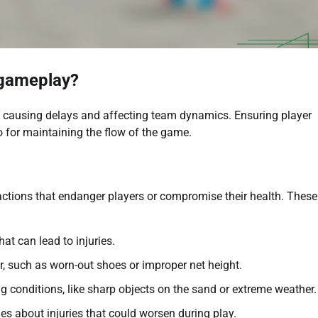
 gameplay?
by causing delays and affecting team dynamics. Ensuring player
so for maintaining the flow of the game.
actions that endanger players or compromise their health. Thes
at can lead to injuries.
r, such as worn-out shoes or improper net height.
g conditions, like sharp objects on the sand or extreme weather.
hes about injuries that could worsen during play.