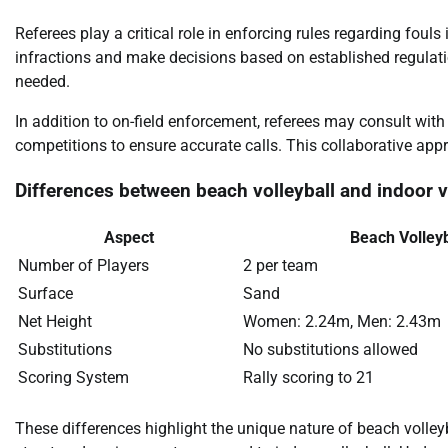
Referees play a critical role in enforcing rules regarding foul
infractions and make decisions based on established regulatio
needed.
In addition to on-field enforcement, referees may consult with 
competitions to ensure accurate calls. This collaborative ap
Differences between beach volleyball and indoor vo
Aspect
Beach Volleyb
Number of Players
2 per team
Surface
Sand
Net Height
Women: 2.24m, Men: 2.43m
Substitutions
No substitutions allowed
Scoring System
Rally scoring to 21
These differences highlight the unique nature of beach volley