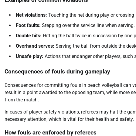
Examples of common violations
Net violations:
Touching the net during play or crossing u
Foot faults:
Stepping over the service line when serving.
Double hits:
Hitting the ball twice in succession by one p
Overhand serves:
Serving the ball from outside the des
Unsafe play:
Actions that endanger other players, such a
Consequences of fouls during gameplay
Consequences for committing fouls in beach volleyball can var
result in a point awarded to the opposing team, while more ser
from the match.
In cases of player safety violations, referees may halt the ga
necessary attention, which is vital for their health and safety.
How fouls are enforced by referees