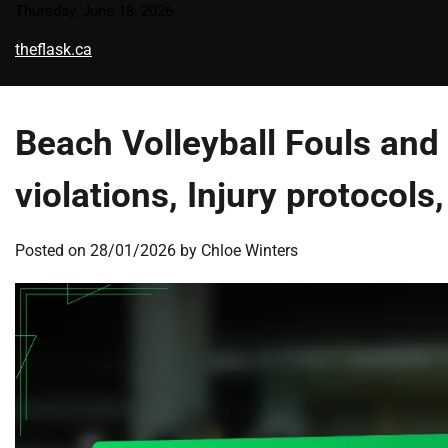
Skip
Thursday, June 18, 2026
to
theflask.ca
content
Beach Volleyball Fouls and 
violations, Injury protocol
Posted on
28/01/2026
by
Chloe Winters