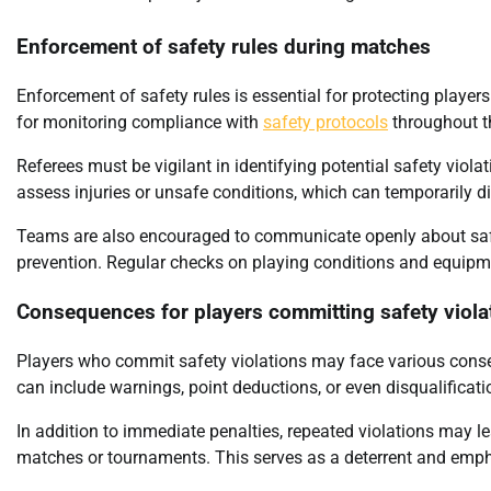
Enforcement of safety rules during matches
Enforcement of safety rules is essential for protecting player
for monitoring compliance with
safety protocols
throughout t
Referees must be vigilant in identifying potential safety viol
assess injuries or unsafe conditions, which can temporarily d
Teams are also encouraged to communicate openly about safet
prevention. Regular checks on playing conditions and equipm
Consequences for players committing safety viola
Players who commit safety violations may face various conseq
can include warnings, point deductions, or even disqualificat
In addition to immediate penalties, repeated violations may 
matches or tournaments. This serves as a deterrent and emph