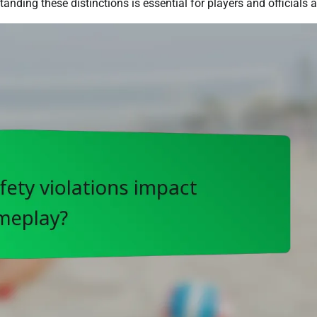
nding these distinctions is essential for players and officials a