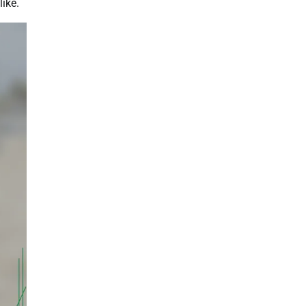
like.