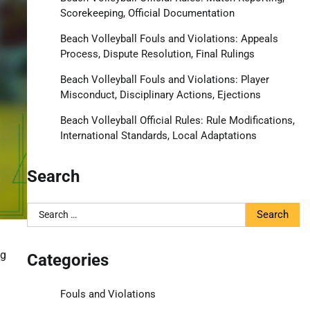
Scorekeeping, Official Documentation
Beach Volleyball Fouls and Violations: Appeals
Process, Dispute Resolution, Final Rulings
Beach Volleyball Fouls and Violations: Player
Misconduct, Disciplinary Actions, Ejections
Beach Volleyball Official Rules: Rule Modifications,
International Standards, Local Adaptations
Search
Search
for:
ng
Categories
Fouls and Violations