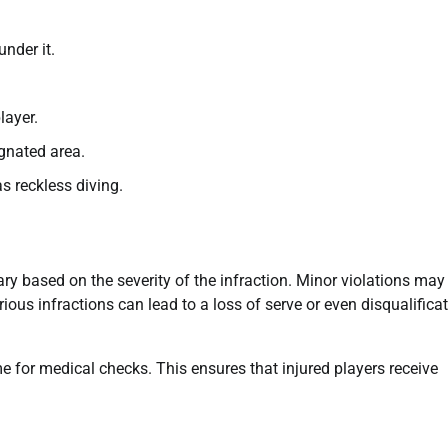
nder it.
layer.
ignated area.
s reckless diving.
y based on the severity of the infraction. Minor violations may
ious infractions can lead to a loss of serve or even disqualifica
me for medical checks. This ensures that injured players receive