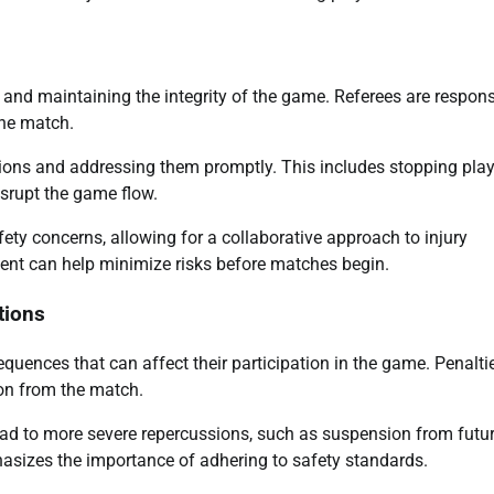
s and maintaining the integrity of the game. Referees are respons
he match.
ations and addressing them promptly. This includes stopping play
isrupt the game flow.
y concerns, allowing for a collaborative approach to injury
ent can help minimize risks before matches begin.
tions
uences that can affect their participation in the game. Penalti
ion from the match.
lead to more severe repercussions, such as suspension from futu
asizes the importance of adhering to safety standards.