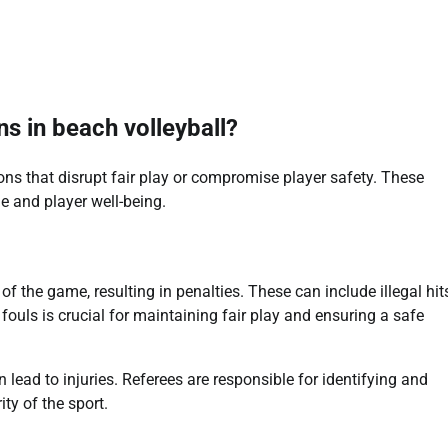
s in beach volleyball?
ons that disrupt fair play or compromise player safety. These
e and player well-being.
 of the game, resulting in penalties. These can include illegal hits
fouls is crucial for maintaining fair play and ensuring a safe
an lead to injuries. Referees are responsible for identifying and
ty of the sport.