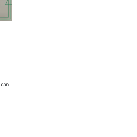
e can