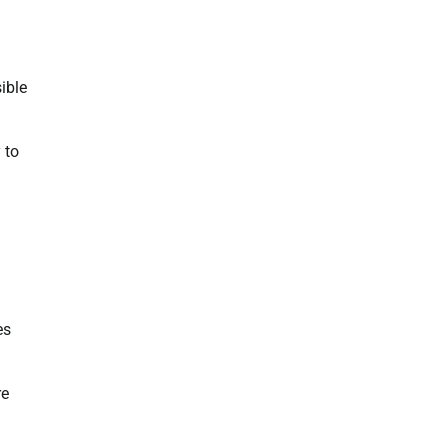
ible
 to
es
re