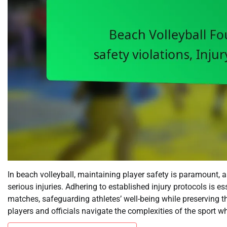
In beach volleyball, maintaining player safety is paramount, 
serious injuries. Adhering to established injury protocols is e
matches, safeguarding athletes’ well-being while preserving t
players and officials navigate the complexities of the sport whi