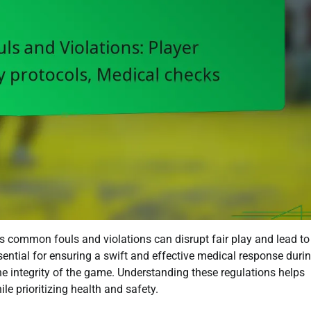
as common fouls and violations can disrupt fair play and lead to
ssential for ensuring a swift and effective medical response duri
he integrity of the game. Understanding these regulations helps
le prioritizing health and safety.