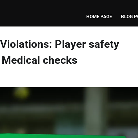
HOME PAGE
BLOG P
Violations: Player safety
s, Medical checks