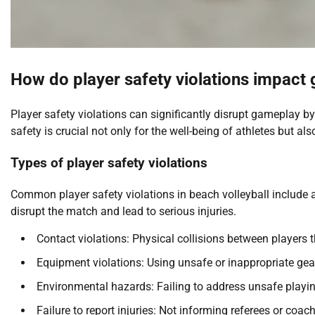
How do player safety violations impact
Player safety violations can significantly disrupt gameplay 
safety is crucial not only for the well-being of athletes but al
Types of player safety violations
Common player safety violations in beach volleyball include 
disrupt the match and lead to serious injuries.
Contact violations: Physical collisions between players th
Equipment violations: Using unsafe or inappropriate gea
Environmental hazards: Failing to address unsafe playin
Failure to report injuries: Not informing referees or coac