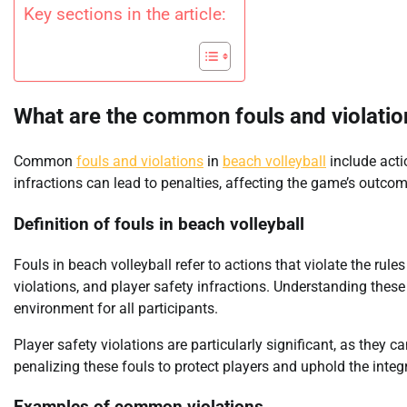
Key sections in the article:
What are the common fouls and violation
Common
fouls and violations
in
beach volleyball
include acti
infractions can lead to penalties, affecting the game’s outcom
Definition of fouls in beach volleyball
Fouls in beach volleyball refer to actions that violate the rules
violations, and player safety infractions. Understanding these 
environment for all participants.
Player safety violations are particularly significant, as they c
penalizing these fouls to protect players and uphold the integri