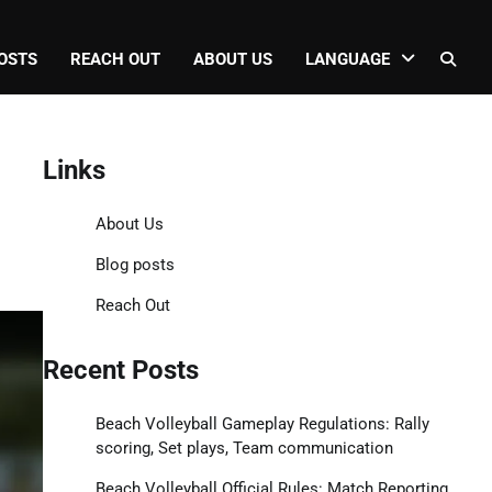
OSTS
REACH OUT
ABOUT US
LANGUAGE
Links
About Us
Blog posts
Reach Out
Recent Posts
Beach Volleyball Gameplay Regulations: Rally
scoring, Set plays, Team communication
Beach Volleyball Official Rules: Match Reporting,