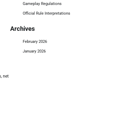
Gameplay Regulations
Official Rule Interpretations
Archives
February 2026
January 2026
, net