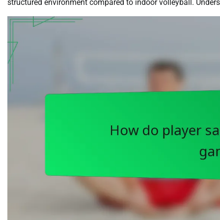
structured environment compared to indoor volleyball. Understa