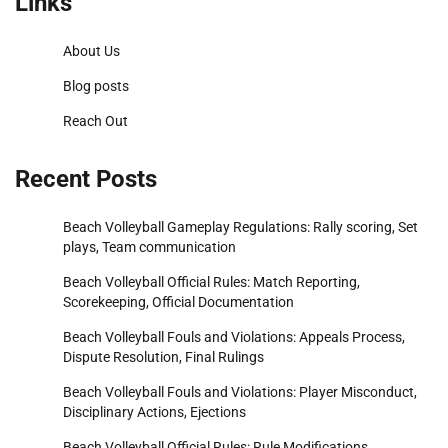
Links
About Us
Blog posts
Reach Out
Recent Posts
Beach Volleyball Gameplay Regulations: Rally scoring, Set
plays, Team communication
Beach Volleyball Official Rules: Match Reporting,
Scorekeeping, Official Documentation
Beach Volleyball Fouls and Violations: Appeals Process,
Dispute Resolution, Final Rulings
Beach Volleyball Fouls and Violations: Player Misconduct,
Disciplinary Actions, Ejections
Beach Volleyball Official Rules: Rule Modifications,