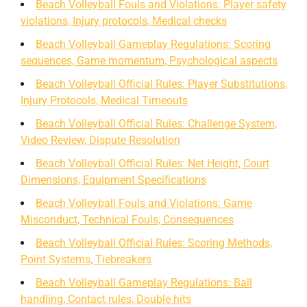
Beach Volleyball Fouls and Violations: Player safety
violations, Injury protocols, Medical checks
Beach Volleyball Gameplay Regulations: Scoring
sequences, Game momentum, Psychological aspects
Beach Volleyball Official Rules: Player Substitutions,
Injury Protocols, Medical Timeouts
Beach Volleyball Official Rules: Challenge System,
Video Review, Dispute Resolution
Beach Volleyball Official Rules: Net Height, Court
Dimensions, Equipment Specifications
Beach Volleyball Fouls and Violations: Game
Misconduct, Technical Fouls, Consequences
Beach Volleyball Official Rules: Scoring Methods,
Point Systems, Tiebreakers
Beach Volleyball Gameplay Regulations: Ball
handling, Contact rules, Double hits