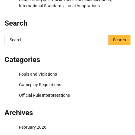
International Standards, Local Adaptations
Search
Search
for:
Categories
Fouls and Violations
Gameplay Regulations
Official Rule Interpretations
Archives
February 2026