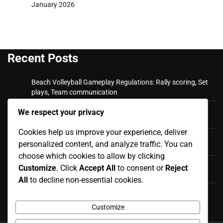
January 2026
Recent Posts
Beach Volleyball Gameplay Regulations: Rally scoring, Set
plays, Team communication
Beach Volleyball Official Rules: Match Reporting,
We respect your privacy
Scorekeeping, Official Documentation
Cookies help us improve your experience, deliver
Beach Volleyball Fouls and Violations: Appeals Process,
personalized content, and analyze traffic. You can
Dispute Resolution, Final Rulings
choose which cookies to allow by clicking
Beach Volleyball Fouls and Violations: Player Misconduct,
Customize
. Click
Accept All
to consent or
Reject
Disciplinary Actions, Ejections
All
to decline non-essential cookies.
Beach Volleyball Official Rules: Rule Modifications,
International Standards, Local Adaptations
Customize