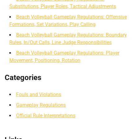
Substitutions, Player Roles, Tactical Adjustments
Beach Volleyball Gameplay Regulations: Offensive
Formations, Set Variations, Play Calling
Beach Volleyball Gameplay Regulations: Boundary
Rules, In/Out Calls, Line Judge Responsibilities
Beach Volleyball Gameplay Regulations: Player
Movement, Positioning, Rotation
Categories
Fouls and Violations
Gameplay Regulations
Official Rule Interpretations