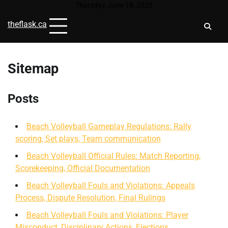
Skip
Thursday, June 18, 2026
to
theflask.ca
content
Sitemap
Posts
Beach Volleyball Gameplay Regulations: Rally
scoring, Set plays, Team communication
Beach Volleyball Official Rules: Match Reporting,
Scorekeeping, Official Documentation
Beach Volleyball Fouls and Violations: Appeals
Process, Dispute Resolution, Final Rulings
Beach Volleyball Fouls and Violations: Player
Misconduct, Disciplinary Actions, Ejections