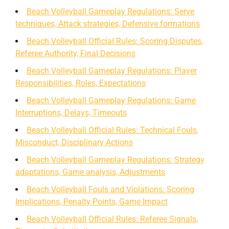
Beach Volleyball Gameplay Regulations: Serve
techniques, Attack strategies, Defensive formations
Beach Volleyball Official Rules: Scoring Disputes,
Referee Authority, Final Decisions
Beach Volleyball Gameplay Regulations: Player
Responsibilities, Roles, Expectations
Beach Volleyball Gameplay Regulations: Game
Interruptions, Delays, Timeouts
Beach Volleyball Official Rules: Technical Fouls,
Misconduct, Disciplinary Actions
Beach Volleyball Gameplay Regulations: Strategy
adaptations, Game analysis, Adjustments
Beach Volleyball Fouls and Violations: Scoring
Implications, Penalty Points, Game Impact
Beach Volleyball Official Rules: Referee Signals,