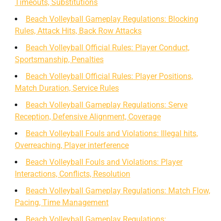
Timeouts, Substitutions
Beach Volleyball Gameplay Regulations: Blocking
Rules, Attack Hits, Back Row Attacks
Beach Volleyball Official Rules: Player Conduct,
Sportsmanship, Penalties
Beach Volleyball Official Rules: Player Positions,
Match Duration, Service Rules
Beach Volleyball Gameplay Regulations: Serve
Reception, Defensive Alignment, Coverage
Beach Volleyball Fouls and Violations: Illegal hits,
Overreaching, Player interference
Beach Volleyball Fouls and Violations: Player
Interactions, Conflicts, Resolution
Beach Volleyball Gameplay Regulations: Match Flow,
Pacing, Time Management
Beach Volleyball Gameplay Regulations: