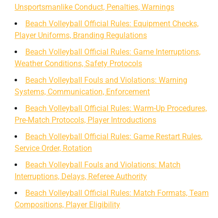
Unsportsmanlike Conduct, Penalties, Warnings
Beach Volleyball Official Rules: Equipment Checks,
Player Uniforms, Branding Regulations
Beach Volleyball Official Rules: Game Interruptions,
Weather Conditions, Safety Protocols
Beach Volleyball Fouls and Violations: Warning
Systems, Communication, Enforcement
Beach Volleyball Official Rules: Warm-Up Procedures,
Pre-Match Protocols, Player Introductions
Beach Volleyball Official Rules: Game Restart Rules,
Service Order, Rotation
Beach Volleyball Fouls and Violations: Match
Interruptions, Delays, Referee Authority
Beach Volleyball Official Rules: Match Formats, Team
Compositions, Player Eligibility