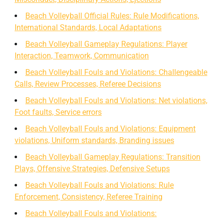
Beach Volleyball Official Rules: Rule Modifications,
International Standards, Local Adaptations
Beach Volleyball Gameplay Regulations: Player
Interaction, Teamwork, Communication
Beach Volleyball Fouls and Violations: Challengeable
Calls, Review Processes, Referee Decisions
Beach Volleyball Fouls and Violations: Net violations,
Foot faults, Service errors
Beach Volleyball Fouls and Violations: Equipment
violations, Uniform standards, Branding issues
Beach Volleyball Gameplay Regulations: Transition
Plays, Offensive Strategies, Defensive Setups
Beach Volleyball Fouls and Violations: Rule
Enforcement, Consistency, Referee Training
Beach Volleyball Fouls and Violations: