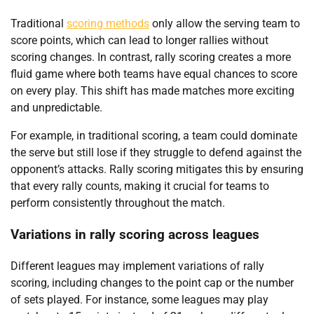
Traditional
scoring methods
only allow the serving team to
score points, which can lead to longer rallies without
scoring changes. In contrast, rally scoring creates a more
fluid game where both teams have equal chances to score
on every play. This shift has made matches more exciting
and unpredictable.
For example, in traditional scoring, a team could dominate
the serve but still lose if they struggle to defend against the
opponent’s attacks. Rally scoring mitigates this by ensuring
that every rally counts, making it crucial for teams to
perform consistently throughout the match.
Variations in rally scoring across leagues
Different leagues may implement variations of rally
scoring, including changes to the point cap or the number
of sets played. For instance, some leagues may play