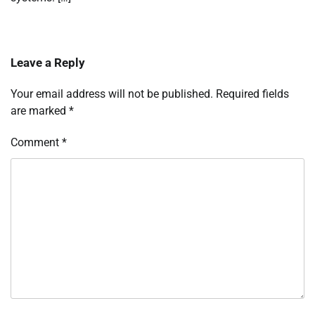
Leave a Reply
Your email address will not be published.
Required fields
are marked
*
Comment
*