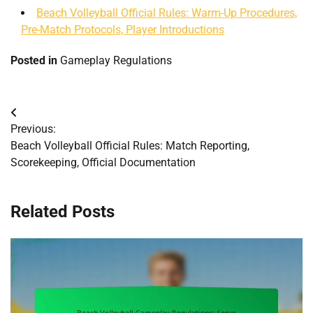
Beach Volleyball Official Rules: Warm-Up Procedures,
Pre-Match Protocols, Player Introductions
Posted in
Gameplay Regulations
Post
Previous:
navigation
Beach Volleyball Official Rules: Match Reporting,
Scorekeeping, Official Documentation
Related Posts