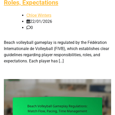
Roles, Expectations
Chloe Winters
22/01/2026
0
Beach volleyball gameplay is regulated by the Fédération
Internationale de Volleyball (FIVB), which establishes clear
guidelines regarding player responsibilities, roles, and
expectations. Each player has […]