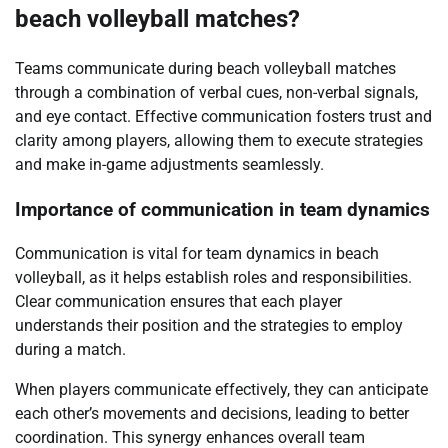
beach volleyball matches?
Teams communicate during beach volleyball matches
through a combination of verbal cues, non-verbal signals,
and eye contact. Effective communication fosters trust and
clarity among players, allowing them to execute strategies
and make in-game adjustments seamlessly.
Importance of communication in team dynamics
Communication is vital for team dynamics in beach
volleyball, as it helps establish roles and responsibilities.
Clear communication ensures that each player
understands their position and the strategies to employ
during a match.
When players communicate effectively, they can anticipate
each other’s movements and decisions, leading to better
coordination. This synergy enhances overall team