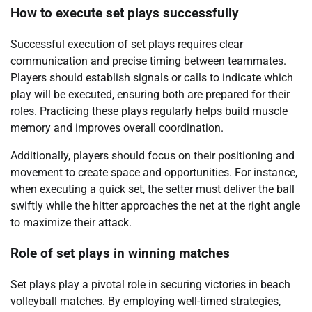
How to execute set plays successfully
Successful execution of set plays requires clear
communication and precise timing between teammates.
Players should establish signals or calls to indicate which
play will be executed, ensuring both are prepared for their
roles. Practicing these plays regularly helps build muscle
memory and improves overall coordination.
Additionally, players should focus on their positioning and
movement to create space and opportunities. For instance,
when executing a quick set, the setter must deliver the ball
swiftly while the hitter approaches the net at the right angle
to maximize their attack.
Role of set plays in winning matches
Set plays play a pivotal role in securing victories in beach
volleyball matches. By employing well-timed strategies,