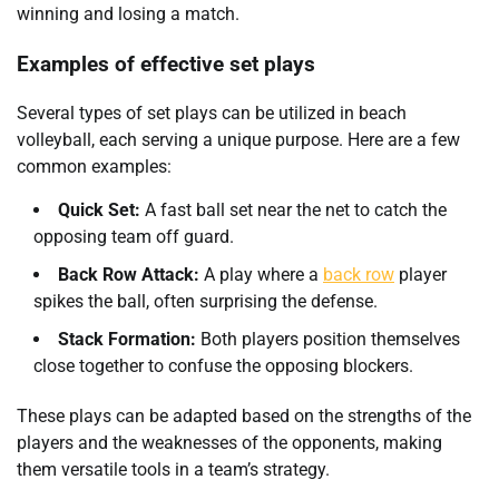
winning and losing a match.
Examples of effective set plays
Several types of set plays can be utilized in beach
volleyball, each serving a unique purpose. Here are a few
common examples:
Quick Set:
A fast ball set near the net to catch the
opposing team off guard.
Back Row Attack:
A play where a
back row
player
spikes the ball, often surprising the defense.
Stack Formation:
Both players position themselves
close together to confuse the opposing blockers.
These plays can be adapted based on the strengths of the
players and the weaknesses of the opponents, making
them versatile tools in a team’s strategy.