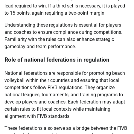
lead required to win. If a third set is necessary, it is played
to 15 points, again requiring a two-point margin.
Understanding these regulations is essential for players
and coaches to ensure compliance during competitions.
Familiarity with the rules can also enhance strategic
gameplay and team performance.
Role of national federations in regulation
National federations are responsible for promoting beach
volleyball within their countries and ensuring that local
competitions follow FIVB regulations. They organize
national leagues, tournaments, and training programs to
develop players and coaches. Each federation may adapt
certain rules to fit local contexts while maintaining
alignment with FIVB standards.
These federations also serve as a bridge between the FIVB