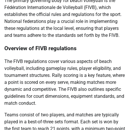
The primary governing body for beach volleyball is the
Fédération Internationale de Volleyball (FIVB), which
establishes the official rules and regulations for the sport.
National federations play a crucial role in implementing
these regulations at the local level, ensuring that players
and teams adhere to the standards set forth by the FIVB.
Overview of FIVB regulations
The FIVB regulations cover various aspects of beach
volleyball, including gameplay rules, player eligibility, and
tournament structures. Rally scoring is a key feature, where
a point is scored on every serve, making matches more
dynamic and competitive. The FIVB also outlines specific
guidelines for court dimensions, equipment standards, and
match conduct.
Teams consist of two players, and matches are typically
played in a best-of-three sets format. Each set is won by
the first team to reach 21 points, with a minimum two-point