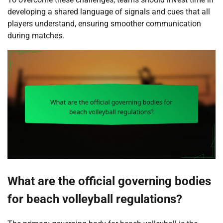
developing a shared language of signals and cues that all
players understand, ensuring smoother communication
during matches.
What are the official governing bodies
for beach volleyball regulations?