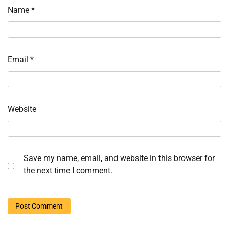
Name
*
Email
*
Website
Save my name, email, and website in this browser for
the next time I comment.