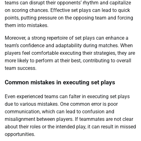
teams can disrupt their opponents’ rhythm and capitalize
on scoring chances. Effective set plays can lead to quick
points, putting pressure on the opposing team and forcing
them into mistakes.
Moreover, a strong repertoire of set plays can enhance a
team’s confidence and adaptability during matches. When
players feel comfortable executing their strategies, they are
more likely to perform at their best, contributing to overall
team success.
Common mistakes in executing set plays
Even experienced teams can falter in executing set plays
due to various mistakes. One common error is poor
communication, which can lead to confusion and
misalignment between players. If teammates are not clear
about their roles or the intended play, it can result in missed
opportunities.