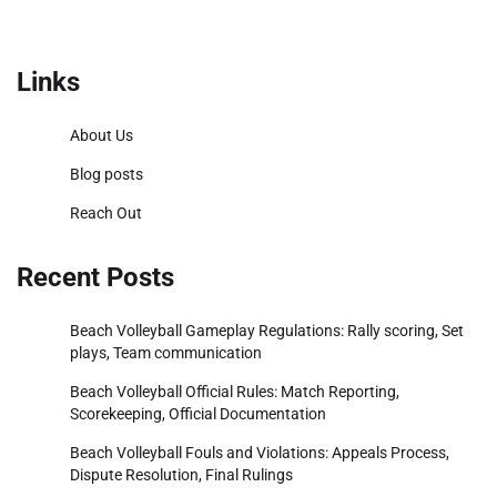
Links
About Us
Blog posts
Reach Out
Recent Posts
Beach Volleyball Gameplay Regulations: Rally scoring, Set
plays, Team communication
Beach Volleyball Official Rules: Match Reporting,
Scorekeeping, Official Documentation
Beach Volleyball Fouls and Violations: Appeals Process,
Dispute Resolution, Final Rulings