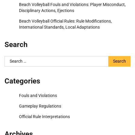
Beach Volleyball Fouls and Violations: Player Misconduct,
Disciplinary Actions, Ejections
Beach Volleyball Official Rules: Rule Modifications,
International Standards, Local Adaptations
Search
Search
for:
Categories
Fouls and Violations
Gameplay Regulations
Official Rule Interpretations
Archives