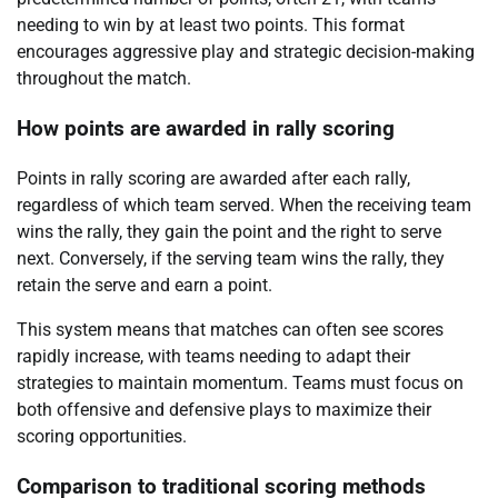
needing to win by at least two points. This format
encourages aggressive play and strategic decision-making
throughout the match.
How points are awarded in rally scoring
Points in rally scoring are awarded after each rally,
regardless of which team served. When the receiving team
wins the rally, they gain the point and the right to serve
next. Conversely, if the serving team wins the rally, they
retain the serve and earn a point.
This system means that matches can often see scores
rapidly increase, with teams needing to adapt their
strategies to maintain momentum. Teams must focus on
both offensive and defensive plays to maximize their
scoring opportunities.
Comparison to traditional scoring methods