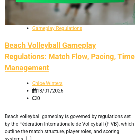
Gameplay Regulations
Beach Volleyball Gameplay
Regulations: Match Flow, Pacing, Time
Management
Chloe Winters
13/01/2026
0
Beach volleyball gameplay is governed by regulations set
by the Fédération Internationale de Volleyball (FIVB), which
outline the match structure, player roles, and scoring
systems. […]