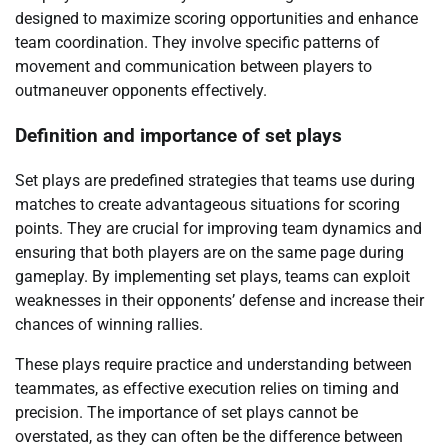
designed to maximize scoring opportunities and enhance
team coordination. They involve specific patterns of
movement and communication between players to
outmaneuver opponents effectively.
Definition and importance of set plays
Set plays are predefined strategies that teams use during
matches to create advantageous situations for scoring
points. They are crucial for improving team dynamics and
ensuring that both players are on the same page during
gameplay. By implementing set plays, teams can exploit
weaknesses in their opponents’ defense and increase their
chances of winning rallies.
These plays require practice and understanding between
teammates, as effective execution relies on timing and
precision. The importance of set plays cannot be
overstated, as they can often be the difference between