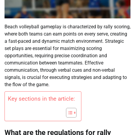
Beach volleyball gameplay is characterized by rally scoring,
where both teams can earn points on every serve, creating
a fast-paced and dynamic match environment. Strategic
set plays are essential for maximizing scoring
opportunities, requiring precise coordination and
communication between teammates. Effective
communication, through verbal cues and non-verbal
signals, is crucial for executing strategies and adapting to
the flow of the game.
Key sections in the article:
What are the regulations for rally