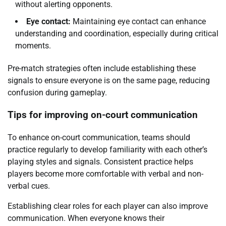
without alerting opponents.
Eye contact:
Maintaining eye contact can enhance
understanding and coordination, especially during critical
moments.
Pre-match strategies often include establishing these
signals to ensure everyone is on the same page, reducing
confusion during gameplay.
Tips for improving on-court communication
To enhance on-court communication, teams should
practice regularly to develop familiarity with each other’s
playing styles and signals. Consistent practice helps
players become more comfortable with verbal and non-
verbal cues.
Establishing clear roles for each player can also improve
communication. When everyone knows their