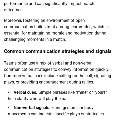
performance and can significantly impact match
outcomes.
Moreover, fostering an environment of open
communication builds trust among teammates, which is
essential for maintaining morale and motivation during
challenging moments in a match.
Common communication strategies and signals
Teams often use a mix of verbal and non-verbal
communication strategies to convey information quickly.
Common verbal cues include calling for the ball, signaling
plays, or providing encouragement during rallies.
Verbal cues:
Simple phrases like “mine” or “yours”
help clarify who will play the ball.
Non-verbal signals:
Hand gestures or body
movements can indicate specific plays or strategies