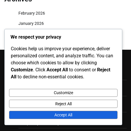
February 2026
January 2026
We respect your privacy
Cookies help us improve your experience, deliver
Recent Posts
personalized content, and analyze traffic. You can
choose which cookies to allow by clicking
Beach Volleyball Gameplay Regulations: Rally scoring, Set
Customize
. Click
Accept All
to consent or
Reject
plays, Team communication
All
to decline non-essential cookies.
Beach Volleyball Official Rules: Match Reporting,
Scorekeeping, Official Documentation
Customize
Beach Volleyball Fouls and Violations: Appeals Process,
Reject All
Dispute Resolution, Final Rulings
Accept All
Beach Volleyball Fouls and Violations: Player Misconduct,
Disciplinary Actions, Ejections