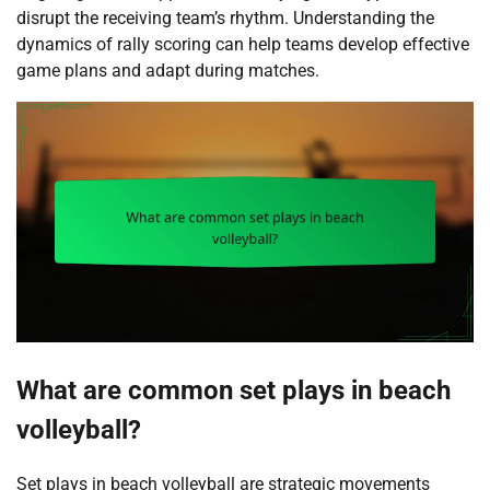
disrupt the receiving team’s rhythm. Understanding the
dynamics of rally scoring can help teams develop effective
game plans and adapt during matches.
What are common set plays in beach
volleyball?
Set plays in beach volleyball are strategic movements