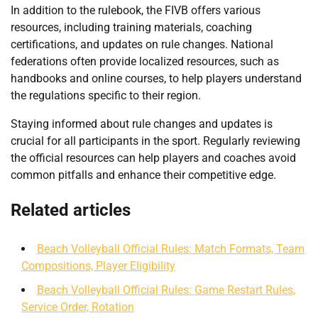
In addition to the rulebook, the FIVB offers various
resources, including training materials, coaching
certifications, and updates on rule changes. National
federations often provide localized resources, such as
handbooks and online courses, to help players understand
the regulations specific to their region.
Staying informed about rule changes and updates is
crucial for all participants in the sport. Regularly reviewing
the official resources can help players and coaches avoid
common pitfalls and enhance their competitive edge.
Related articles
Beach Volleyball Official Rules: Match Formats, Team
Compositions, Player Eligibility
Beach Volleyball Official Rules: Game Restart Rules,
Service Order, Rotation