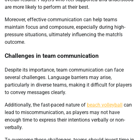
are more likely to perform at their best.
Moreover, effective communication can help teams
maintain focus and composure, especially during high-
pressure situations, ultimately influencing the match’s
outcome.
Challenges in team communication
Despite its importance, team communication can face
several challenges. Language barriers may arise,
particularly in diverse teams, making it difficult for players
to convey messages clearly.
Additionally, the fast-paced nature of
beach volleyball
can
lead to miscommunication, as players may not have
enough time to express their intentions verbally or non-
verbally.
To overcome these challenges, teams should invest time in