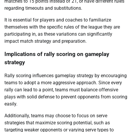
matches to 15 points instead of 21, or have different rules
regarding timeouts and substitutions.
It is essential for players and coaches to familiarize
themselves with the specific rules of the league they are
participating in, as these variations can significantly
impact match strategy and preparation.
Implications of rally scoring on gameplay
strategy
Rally scoring influences gameplay strategy by encouraging
teams to adopt a more aggressive approach. Since every
rally can lead to a point, teams must balance offensive
plays with solid defense to prevent opponents from scoring
easily.
Additionally, teams may choose to focus on serve
strategies that maximize scoring potential, such as
targeting weaker opponents or varying serve types to