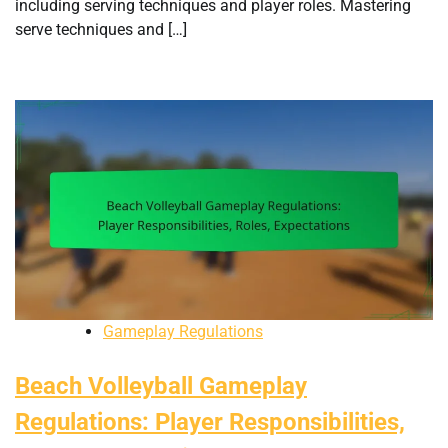
including serving techniques and player roles. Mastering
serve techniques and […]
Gameplay Regulations
Beach Volleyball Gameplay
Regulations: Player Responsibilities,