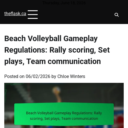
Skip
Thursday, June 18, 2026
to
theflask.ca
content
Beach Volleyball Gameplay
Regulations: Rally scoring, Set
plays, Team communication
Posted on
06/02/2026
by
Chloe Winters