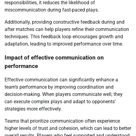
responsibilities, it reduces the likelihood of
miscommunication during fast-paced plays.
Additionally, providing constructive feedback during and
after matches can help players refine their communication
techniques. This feedback loop encourages growth and
adaptation, leading to improved performance over time.
Impact of effective communication on
performance
Effective communication can significantly enhance a
team’s performance by improving coordination and
decision-making. When players communicate well, they
can execute complex plays and adapt to opponents’
strategies more effectively.
Teams that prioritize communication often experience
higher levels of trust and cohesion, which can lead to better
overall results. Players who feel supported and understood