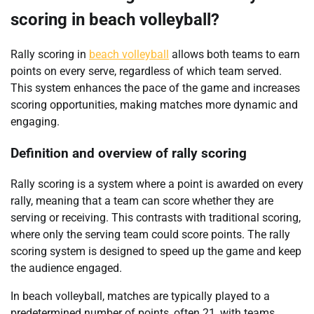
scoring in beach volleyball?
Rally scoring in
beach volleyball
allows both teams to earn
points on every serve, regardless of which team served.
This system enhances the pace of the game and increases
scoring opportunities, making matches more dynamic and
engaging.
Definition and overview of rally scoring
Rally scoring is a system where a point is awarded on every
rally, meaning that a team can score whether they are
serving or receiving. This contrasts with traditional scoring,
where only the serving team could score points. The rally
scoring system is designed to speed up the game and keep
the audience engaged.
In beach volleyball, matches are typically played to a
predetermined number of points, often 21, with teams