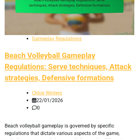
Gameplay Regulations
Beach Volleyball Gameplay
Regulations: Serve techniques, Attack
strategies, Defensive formations
Chloe Winters
22/01/2026
0
Beach volleyball gameplay is governed by specific
regulations that dictate various aspects of the game,