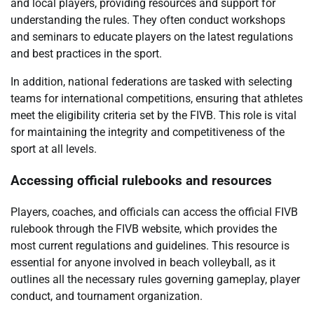
and local players, providing resources and support for
understanding the rules. They often conduct workshops
and seminars to educate players on the latest regulations
and best practices in the sport.
In addition, national federations are tasked with selecting
teams for international competitions, ensuring that athletes
meet the eligibility criteria set by the FIVB. This role is vital
for maintaining the integrity and competitiveness of the
sport at all levels.
Accessing official rulebooks and resources
Players, coaches, and officials can access the official FIVB
rulebook through the FIVB website, which provides the
most current regulations and guidelines. This resource is
essential for anyone involved in beach volleyball, as it
outlines all the necessary rules governing gameplay, player
conduct, and tournament organization.