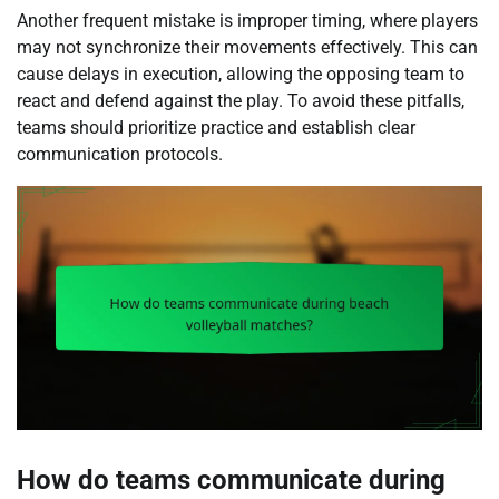
Another frequent mistake is improper timing, where players
may not synchronize their movements effectively. This can
cause delays in execution, allowing the opposing team to
react and defend against the play. To avoid these pitfalls,
teams should prioritize practice and establish clear
communication protocols.
How do teams communicate during