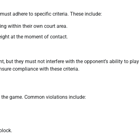
 must adhere to specific criteria. These include:
ing within their own court area.
ight at the moment of contact.
nt, but they must not interfere with the opponent’s ability to play
nsure compliance with these criteria.
ect the game. Common violations include:
block.