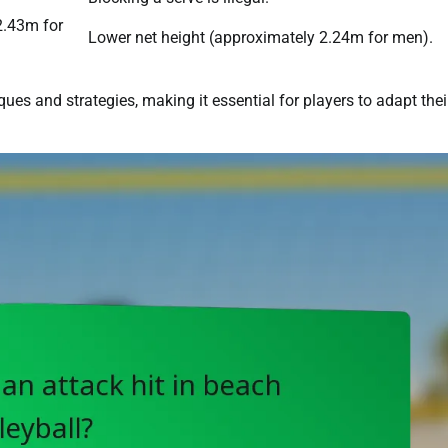
2.43m for
Lower net height (approximately 2.24m for men).
es and strategies, making it essential for players to adapt thei