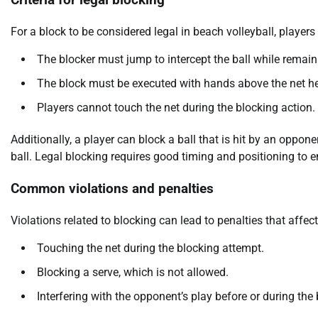
Criteria for legal blocking
For a block to be considered legal in beach volleyball, players
The blocker must jump to intercept the ball while remain
The block must be executed with hands above the net he
Players cannot touch the net during the blocking action.
Additionally, a player can block a ball that is hit by an oppone
ball. Legal blocking requires good timing and positioning to e
Common violations and penalties
Violations related to blocking can lead to penalties that aff
Touching the net during the blocking attempt.
Blocking a serve, which is not allowed.
Interfering with the opponent’s play before or during the 