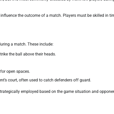
ly influence the outcome of a match. Players must be skilled in ti
 during a match. These include:
ike the ball above their heads.
.
g for open spaces.
ent’s court, often used to catch defenders off guard.
 strategically employed based on the game situation and opponen