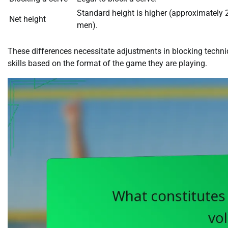
Standard height is higher (approximately 
Net height
men).
These differences necessitate adjustments in blocking techniqu
skills based on the format of the game they are playing.