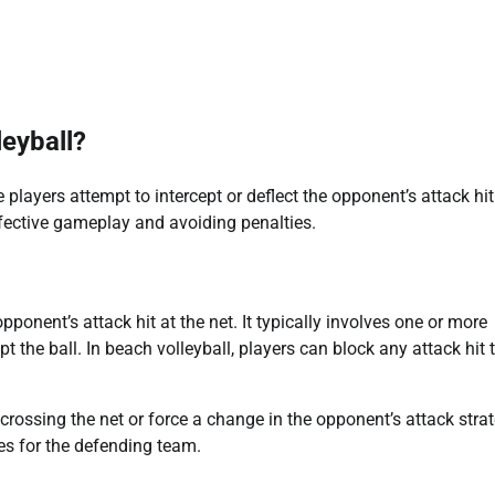
leyball?
players attempt to intercept or deflect the opponent’s attack hit
ffective gameplay and avoiding penalties.
ponent’s attack hit at the net. It typically involves one or more
t the ball. In beach volleyball, players can block any attack hit 
m crossing the net or force a change in the opponent’s attack strat
es for the defending team.