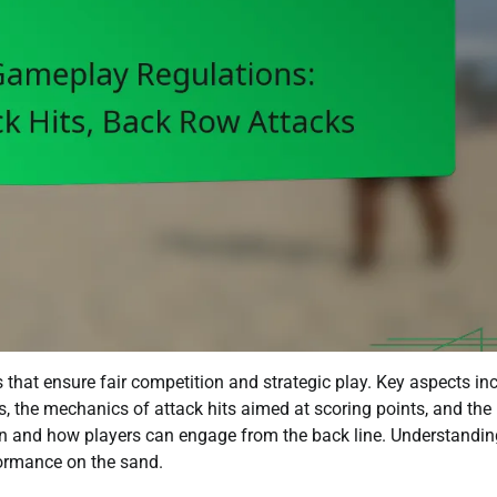
 that ensure fair competition and strategic play. Key aspects in
s, the mechanics of attack hits aimed at scoring points, and the
n and how players can engage from the back line. Understandin
rformance on the sand.