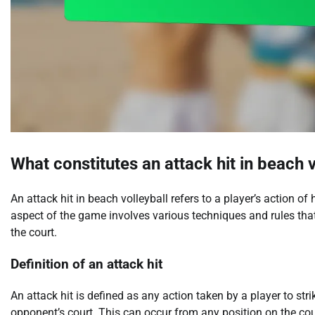
What constitutes an attack hit in beach v
An attack hit in beach volleyball refers to a player’s action of
aspect of the game involves various techniques and rules that
the court.
Definition of an attack hit
An attack hit is defined as any action taken by a player to strik
opponent’s court. This can occur from any position on the cou