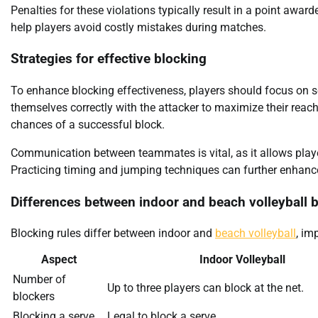
Penalties for these violations typically result in a point aw
help players avoid costly mistakes during matches.
Strategies for effective blocking
To enhance blocking effectiveness, players should focus on seve
themselves correctly with the attacker to maximize their reac
chances of a successful block.
Communication between teammates is vital, as it allows play
Practicing timing and jumping techniques can further enhance bl
Differences between indoor and beach volleyball 
Blocking rules differ between indoor and
beach volleyball
, im
Aspect
Indoor Volleyball
Number of
Up to three players can block at the net.
blockers
Blocking a serve
Legal to block a serve.