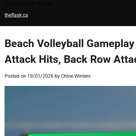
Skip
Thursday, June 18, 2026
to
theflask.ca
content
Beach Volleyball Gameplay 
Attack Hits, Back Row Atta
Posted on
19/01/2026
by
Chloe Winters