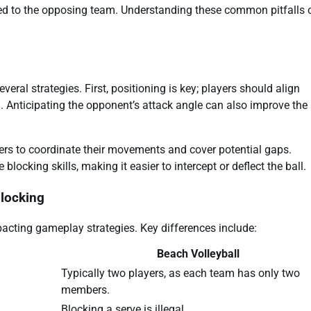
arded to the opposing team. Understanding these common pitfalls 
ral strategies. First, positioning is key; players should align
h. Anticipating the opponent’s attack angle can also improve the
ers to coordinate their movements and cover potential gaps.
ocking skills, making it easier to intercept or deflect the ball.
blocking
pacting gameplay strategies. Key differences include:
Beach Volleyball
Typically two players, as each team has only two
members.
Blocking a serve is illegal.