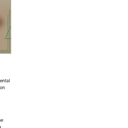
mental
 on
he
g