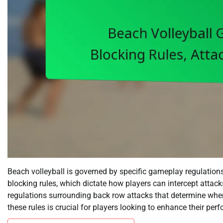
Beach volleyball is governed by specific gameplay regulations
blocking rules, which dictate how players can intercept attack
regulations surrounding back row attacks that determine whe
these rules is crucial for players looking to enhance their pe