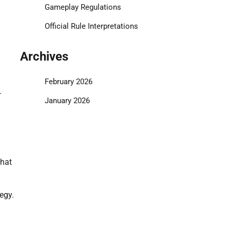
Gameplay Regulations
Official Rule Interpretations
Archives
February 2026
.
January 2026
that
egy.