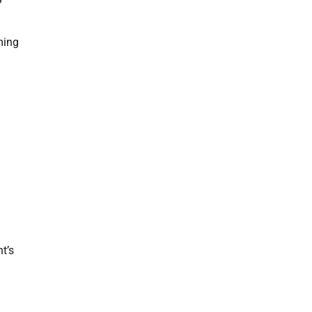
ming
t’s