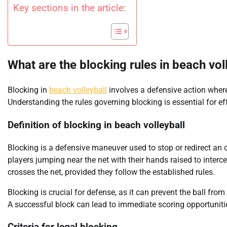
Key sections in the article:
What are the blocking rules in beach vol
Blocking in
beach volleyball
involves a defensive action where 
Understanding the rules governing blocking is essential for e
Definition of blocking in beach volleyball
Blocking is a defensive maneuver used to stop or redirect an op
players jumping near the net with their hands raised to intercep
crosses the net, provided they follow the established rules.
Blocking is crucial for defense, as it can prevent the ball fro
A successful block can lead to immediate scoring opportuniti