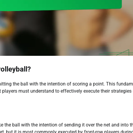
olleyball?
 hitting the ball with the intention of scoring a point. This funda
 players must understand to effectively execute their strategies
e the ball with the intention of sending it over the net and into t
rt, but it is most commonly executed by front-row players durin