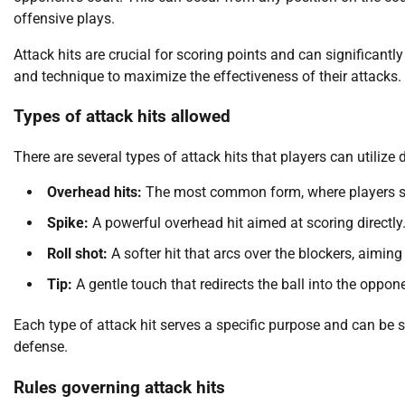
offensive plays.
Attack hits are crucial for scoring points and can significant
and technique to maximize the effectiveness of their attacks.
Types of attack hits allowed
There are several types of attack hits that players can utilize
Overhead hits:
The most common form, where players str
Spike:
A powerful overhead hit aimed at scoring directly
Roll shot:
A softer hit that arcs over the blockers, aimin
Tip:
A gentle touch that redirects the ball into the oppon
Each type of attack hit serves a specific purpose and can be
defense.
Rules governing attack hits