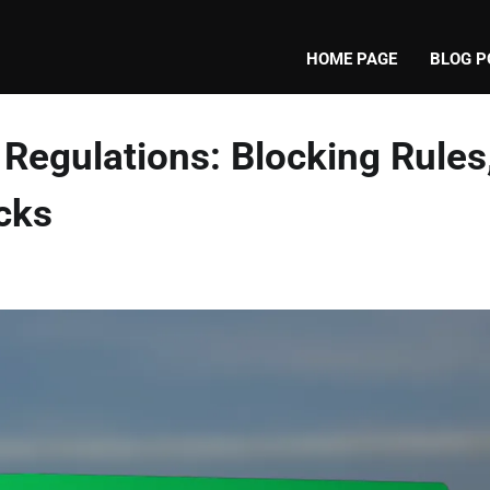
HOME PAGE
BLOG P
Regulations: Blocking Rules
cks