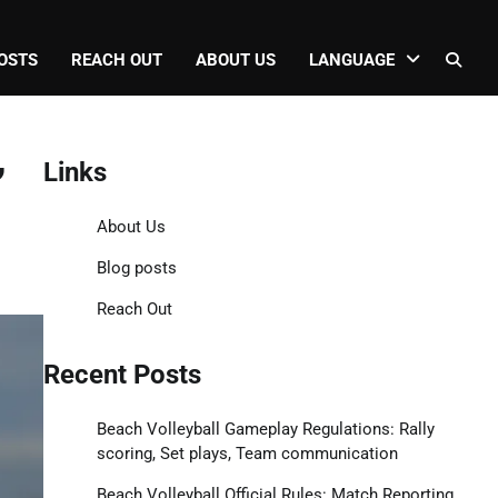
OSTS
REACH OUT
ABOUT US
LANGUAGE
,
Links
About Us
Blog posts
Reach Out
Recent Posts
Beach Volleyball Gameplay Regulations: Rally
scoring, Set plays, Team communication
Beach Volleyball Official Rules: Match Reporting,