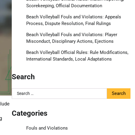
Scorekeeping, Official Documentation
Beach Volleyball Fouls and Violations: Appeals
Process, Dispute Resolution, Final Rulings
Beach Volleyball Fouls and Violations: Player
Misconduct, Disciplinary Actions, Ejections
Beach Volleyball Official Rules: Rule Modifications,
International Standards, Local Adaptations
Search
Search
for:
clude
Categories
g
Fouls and Violations