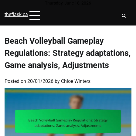
Skip
Thursday, June 18, 2026
to
theflask.ca
content
Beach Volleyball Gameplay
Regulations: Strategy adaptations,
Game analysis, Adjustments
Posted on
20/01/2026
by
Chloe Winters