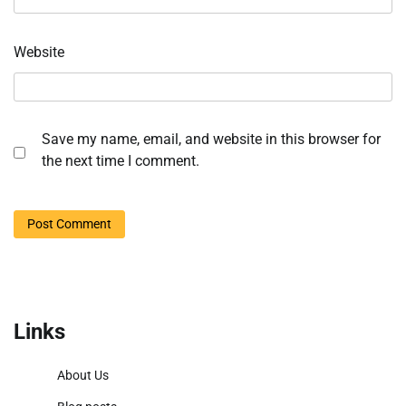
Website
Save my name, email, and website in this browser for
the next time I comment.
Links
About Us