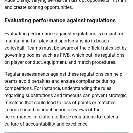
Additionally, varying serves can disrupt opponents’ rhythm
and create scoring opportunities.
Evaluating performance against regulations
Evaluating performance against regulations is crucial for
maintaining fair play and sportsmanship in beach
volleyball. Teams must be aware of the official rules set by
governing bodies, such as FIVB, which outline regulations
on player conduct, equipment, and match procedures.
Regular assessments against these regulations can help
teams avoid penalties and ensure compliance during
competitions. For instance, understanding the rules
regarding substitutions and timeouts can prevent strategic
missteps that could lead to loss of points or matches.
Teams should conduct periodic reviews of their
performance in relation to these regulations to foster a
culture of accountability and excellence.