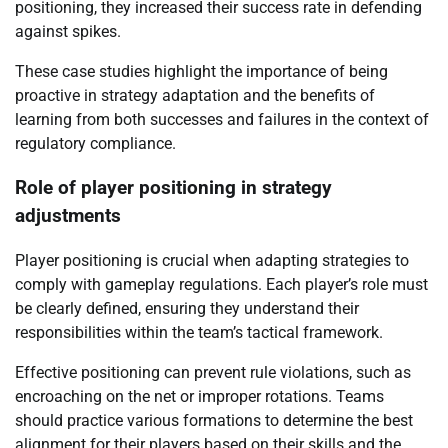
positioning, they increased their success rate in defending
against spikes.
These case studies highlight the importance of being
proactive in strategy adaptation and the benefits of
learning from both successes and failures in the context of
regulatory compliance.
Role of player positioning in strategy
adjustments
Player positioning is crucial when adapting strategies to
comply with gameplay regulations. Each player’s role must
be clearly defined, ensuring they understand their
responsibilities within the team’s tactical framework.
Effective positioning can prevent rule violations, such as
encroaching on the net or improper rotations. Teams
should practice various formations to determine the best
alignment for their players based on their skills and the