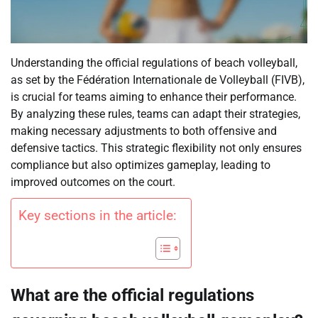
Understanding the official regulations of beach volleyball,
as set by the Fédération Internationale de Volleyball (FIVB),
is crucial for teams aiming to enhance their performance.
By analyzing these rules, teams can adapt their strategies,
making necessary adjustments to both offensive and
defensive tactics. This strategic flexibility not only ensures
compliance but also optimizes gameplay, leading to
improved outcomes on the court.
Key sections in the article:
What are the official regulations