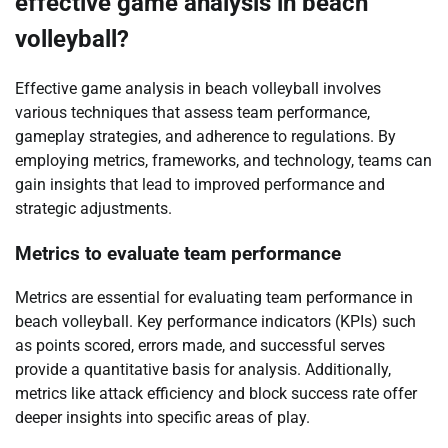
effective game analysis in beach
volleyball?
Effective game analysis in beach volleyball involves
various techniques that assess team performance,
gameplay strategies, and adherence to regulations. By
employing metrics, frameworks, and technology, teams can
gain insights that lead to improved performance and
strategic adjustments.
Metrics to evaluate team performance
Metrics are essential for evaluating team performance in
beach volleyball. Key performance indicators (KPIs) such
as points scored, errors made, and successful serves
provide a quantitative basis for analysis. Additionally,
metrics like attack efficiency and block success rate offer
deeper insights into specific areas of play.