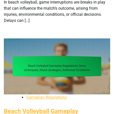
In beach volleyball, game interruptions are breaks in play
that can influence the match’s outcome, arising from
injuries, environmental conditions, or official decisions.
Delays can […]
Gameplay Regulations
Beach Volleyball Gameplay