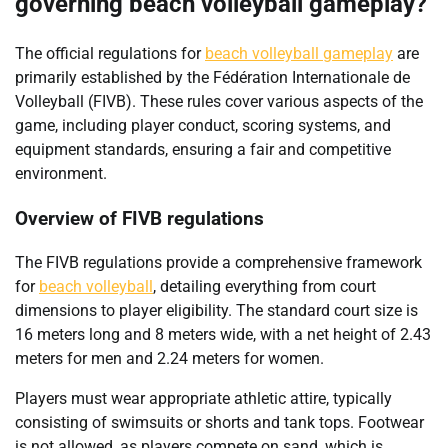
governing beach volleyball gameplay?
The official regulations for
beach volleyball gameplay
are
primarily established by the Fédération Internationale de
Volleyball (FIVB). These rules cover various aspects of the
game, including player conduct, scoring systems, and
equipment standards, ensuring a fair and competitive
environment.
Overview of FIVB regulations
The FIVB regulations provide a comprehensive framework
for
beach volleyball
, detailing everything from court
dimensions to player eligibility. The standard court size is
16 meters long and 8 meters wide, with a net height of 2.43
meters for men and 2.24 meters for women.
Players must wear appropriate athletic attire, typically
consisting of swimsuits or shorts and tank tops. Footwear
is not allowed, as players compete on sand, which is