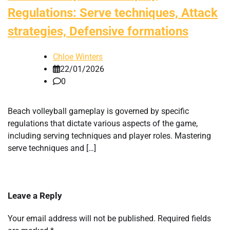
Regulations: Serve techniques, Attack
strategies, Defensive formations
Chloe Winters
22/01/2026
0
Beach volleyball gameplay is governed by specific
regulations that dictate various aspects of the game,
including serving techniques and player roles. Mastering
serve techniques and […]
Leave a Reply
Your email address will not be published.
Required fields