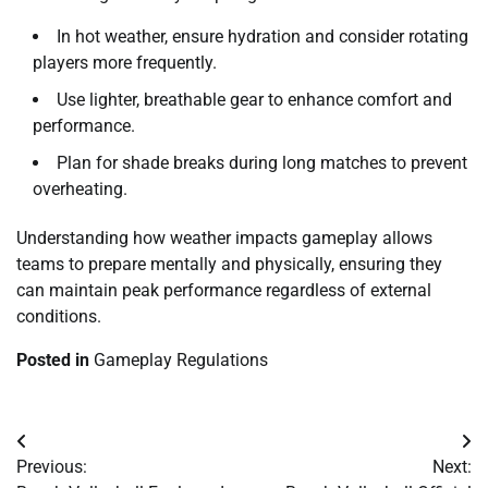
In hot weather, ensure hydration and consider rotating
players more frequently.
Use lighter, breathable gear to enhance comfort and
performance.
Plan for shade breaks during long matches to prevent
overheating.
Understanding how weather impacts gameplay allows
teams to prepare mentally and physically, ensuring they
can maintain peak performance regardless of external
conditions.
Posted in
Gameplay Regulations
Post
Previous:
Next:
navigation