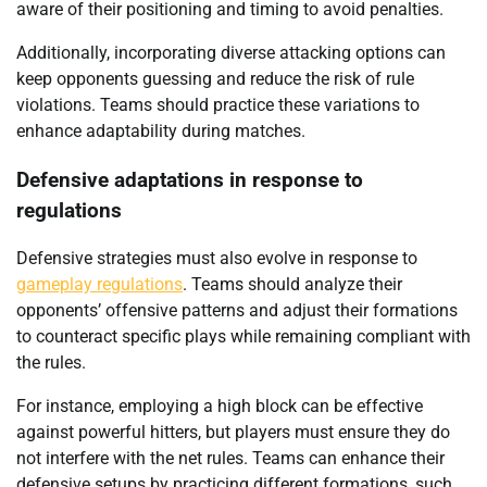
aware of their positioning and timing to avoid penalties.
Additionally, incorporating diverse attacking options can
keep opponents guessing and reduce the risk of rule
violations. Teams should practice these variations to
enhance adaptability during matches.
Defensive adaptations in response to
regulations
Defensive strategies must also evolve in response to
gameplay regulations
. Teams should analyze their
opponents’ offensive patterns and adjust their formations
to counteract specific plays while remaining compliant with
the rules.
For instance, employing a high block can be effective
against powerful hitters, but players must ensure they do
not interfere with the net rules. Teams can enhance their
defensive setups by practicing different formations, such