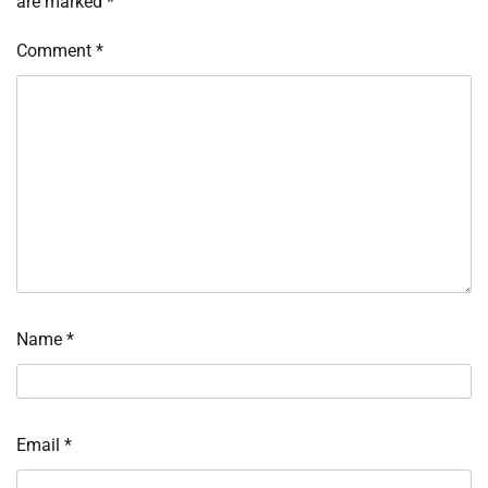
are marked
*
Comment
*
Name
*
Email
*