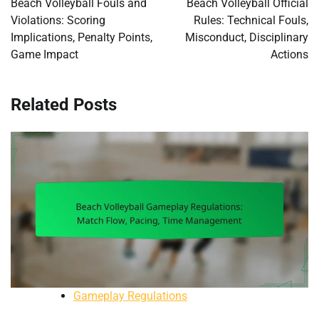
Beach Volleyball Fouls and
Beach Volleyball Official
Violations: Scoring
Rules: Technical Fouls,
Implications, Penalty Points,
Misconduct, Disciplinary
Game Impact
Actions
Related Posts
Gameplay Regulations