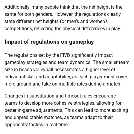
Additionally, many people think that the net height is the
same for both genders. However, the regulations clearly
state different net heights for men’s and women’s
competitions, reflecting the physical differences in play.
Impact of regulations on gameplay
The regulations set by the FIVB significantly impact
gameplay strategies and team dynamics. The smaller team
size in beach volleyball necessitates a higher level of
individual skill and adaptability, as each player must cover
more ground and take on multiple roles during a match.
Changes in substitution and timeout rules encourage
teams to develop more cohesive strategies, allowing for
better in-game adjustments. This can lead to more exciting
and unpredictable matches, as teams adapt to their
opponents’ tactics in real-time.