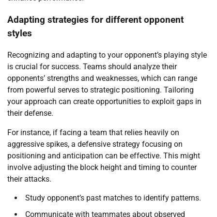
Adapting strategies for different opponent
styles
Recognizing and adapting to your opponent’s playing style
is crucial for success. Teams should analyze their
opponents’ strengths and weaknesses, which can range
from powerful serves to strategic positioning. Tailoring
your approach can create opportunities to exploit gaps in
their defense.
For instance, if facing a team that relies heavily on
aggressive spikes, a defensive strategy focusing on
positioning and anticipation can be effective. This might
involve adjusting the block height and timing to counter
their attacks.
Study opponent’s past matches to identify patterns.
Communicate with teammates about observed