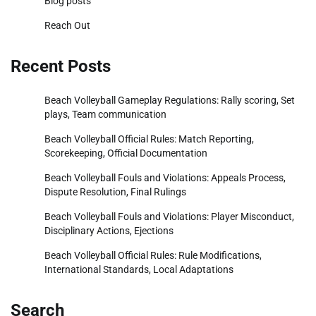
Blog posts
Reach Out
Recent Posts
Beach Volleyball Gameplay Regulations: Rally scoring, Set
plays, Team communication
Beach Volleyball Official Rules: Match Reporting,
Scorekeeping, Official Documentation
Beach Volleyball Fouls and Violations: Appeals Process,
Dispute Resolution, Final Rulings
Beach Volleyball Fouls and Violations: Player Misconduct,
Disciplinary Actions, Ejections
Beach Volleyball Official Rules: Rule Modifications,
International Standards, Local Adaptations
Search