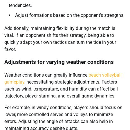
tendencies.
Adjust formations based on the opponent’s strengths.
Additionally, maintaining flexibility during the match is
vital. If an opponent shifts their strategy, being able to
quickly adapt your own tactics can turn the tide in your
favor.
Adjustments for varying weather conditions
Weather conditions can greatly influence
beach volleyball
gameplay
, necessitating strategic adjustments. Factors
such as wind, temperature, and humidity can affect ball
trajectory, player stamina, and overall game dynamics.
For example, in windy conditions, players should focus on
lower, more controlled serves and volleys to minimize
errors. Adjusting the angle of attacks can also help in
maintaining accuracy despite gusts.