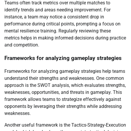
Teams often track metrics over multiple matches to
identify trends and areas needing improvement. For
instance, a team may notice a consistent drop in
performance during critical points, prompting a focus on
mental resilience training. Regularly reviewing these
metrics helps in making informed decisions during practice
and competition.
Frameworks for analyzing gameplay strategies
Frameworks for analyzing gameplay strategies help teams
understand their strengths and weaknesses. One common
approach is the SWOT analysis, which evaluates strengths,
weaknesses, opportunities, and threats in gameplay. This
framework allows teams to strategize effectively against
opponents by leveraging their strengths while addressing
weaknesses.
Another useful framework is the Tactics-Strategy-Execution