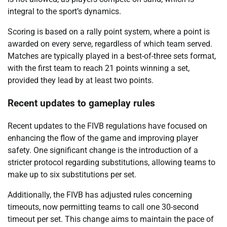
integral to the sport’s dynamics.
Scoring is based on a rally point system, where a point is
awarded on every serve, regardless of which team served.
Matches are typically played in a best-of-three sets format,
with the first team to reach 21 points winning a set,
provided they lead by at least two points.
Recent updates to gameplay rules
Recent updates to the FIVB regulations have focused on
enhancing the flow of the game and improving player
safety. One significant change is the introduction of a
stricter protocol regarding substitutions, allowing teams to
make up to six substitutions per set.
Additionally, the FIVB has adjusted rules concerning
timeouts, now permitting teams to call one 30-second
timeout per set. This change aims to maintain the pace of