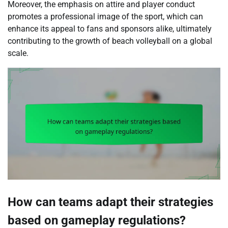
Moreover, the emphasis on attire and player conduct
promotes a professional image of the sport, which can
enhance its appeal to fans and sponsors alike, ultimately
contributing to the growth of beach volleyball on a global
scale.
How can teams adapt their strategies
based on gameplay regulations?