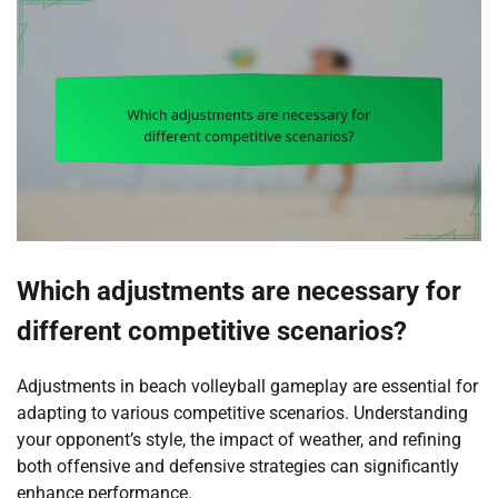
Which adjustments are necessary for
different competitive scenarios?
Adjustments in beach volleyball gameplay are essential for
adapting to various competitive scenarios. Understanding
your opponent’s style, the impact of weather, and refining
both offensive and defensive strategies can significantly
enhance performance.