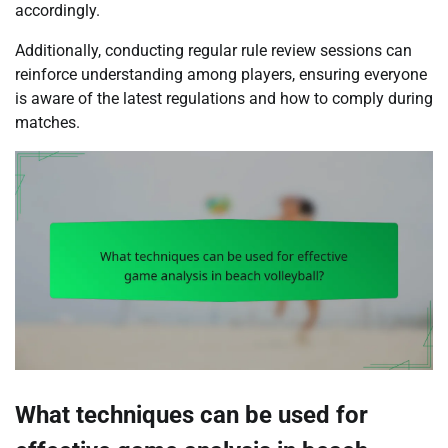
accordingly.
Additionally, conducting regular rule review sessions can
reinforce understanding among players, ensuring everyone
is aware of the latest regulations and how to comply during
matches.
What techniques can be used for