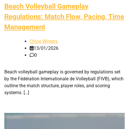
Beach Volleyball Gameplay
Regulations: Match Flow, Pacing, Time
Management
Chloe Winters
13/01/2026
0
Beach volleyball gameplay is governed by regulations set
by the Fédération Internationale de Volleyball (FIVB), which
outline the match structure, player roles, and scoring
systems. […]