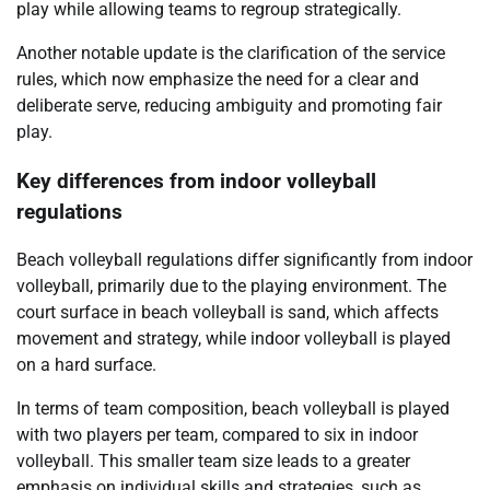
play while allowing teams to regroup strategically.
Another notable update is the clarification of the service
rules, which now emphasize the need for a clear and
deliberate serve, reducing ambiguity and promoting fair
play.
Key differences from indoor volleyball
regulations
Beach volleyball regulations differ significantly from indoor
volleyball, primarily due to the playing environment. The
court surface in beach volleyball is sand, which affects
movement and strategy, while indoor volleyball is played
on a hard surface.
In terms of team composition, beach volleyball is played
with two players per team, compared to six in indoor
volleyball. This smaller team size leads to a greater
emphasis on individual skills and strategies, such as