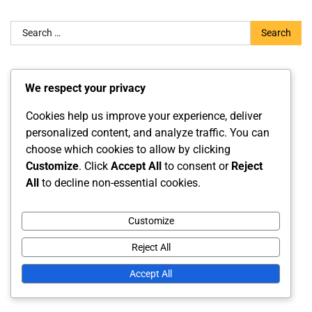
Search
for:
Categories
We respect your privacy
Fouls and Violations
Cookies help us improve your experience, deliver
personalized content, and analyze traffic. You can
Gameplay Regulations
choose which cookies to allow by clicking
Official Rule Interpretations
Customize
. Click
Accept All
to consent or
Reject
All
to decline non-essential cookies.
Archives
Customize
February 2026
Reject All
January 2026
Accept All