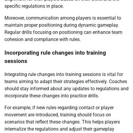
specific regulations in place.
Moreover, communication among players is essential to
maintain proper positioning during dynamic gameplay.
Regular drills focusing on positioning can enhance team
cohesion and compliance with rules.
Incorporating rule changes into training
sessions
Integrating rule changes into training sessions is vital for
teams aiming to adapt their strategies effectively. Coaches
should stay informed about any updates to regulations and
incorporate these changes into practice drills.
For example, if new rules regarding contact or player
movement are introduced, training should focus on
scenarios that reflect these changes. This helps players
internalize the regulations and adjust their gameplay