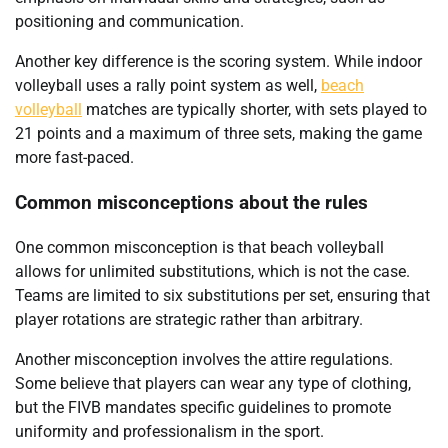
positioning and communication.
Another key difference is the scoring system. While indoor
volleyball uses a rally point system as well,
beach
volleyball
matches are typically shorter, with sets played to
21 points and a maximum of three sets, making the game
more fast-paced.
Common misconceptions about the rules
One common misconception is that beach volleyball
allows for unlimited substitutions, which is not the case.
Teams are limited to six substitutions per set, ensuring that
player rotations are strategic rather than arbitrary.
Another misconception involves the attire regulations.
Some believe that players can wear any type of clothing,
but the FIVB mandates specific guidelines to promote
uniformity and professionalism in the sport.