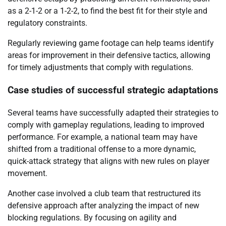
as a 2-1-2 or a 1-2-2, to find the best fit for their style and
regulatory constraints.
Regularly reviewing game footage can help teams identify
areas for improvement in their defensive tactics, allowing
for timely adjustments that comply with regulations.
Case studies of successful strategic adaptations
Several teams have successfully adapted their strategies to
comply with gameplay regulations, leading to improved
performance. For example, a national team may have
shifted from a traditional offense to a more dynamic,
quick-attack strategy that aligns with new rules on player
movement.
Another case involved a club team that restructured its
defensive approach after analyzing the impact of new
blocking regulations. By focusing on agility and