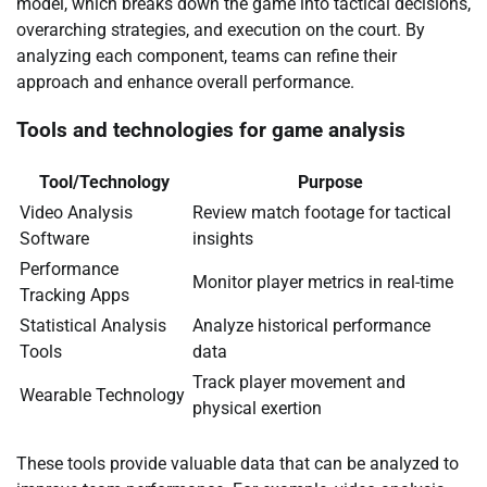
model, which breaks down the game into tactical decisions,
overarching strategies, and execution on the court. By
analyzing each component, teams can refine their
approach and enhance overall performance.
Tools and technologies for game analysis
Tool/Technology
Purpose
Video Analysis
Review match footage for tactical
Software
insights
Performance
Monitor player metrics in real-time
Tracking Apps
Statistical Analysis
Analyze historical performance
Tools
data
Track player movement and
Wearable Technology
physical exertion
These tools provide valuable data that can be analyzed to