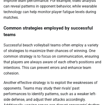
improve team performance. For example, video analysis
can reveal patterns in opponent behavior, while wearable
technology can help monitor player fatigue levels during
matches.
Common strategies employed by successful
teams
Successful beach volleyball teams often employ a variety
of strategies to maximize their chances of winning. One
common strategy is to focus on communication, ensuring
that players are always aware of each other’s positions and
intentions. This can prevent errors and enhance team
cohesion.
Another effective strategy is to exploit the weaknesses of
opponents. Teams may study their rivals’ past
performances to identify patterns, such as a weaker left-
side defense, and adjust their attacks accordingly.