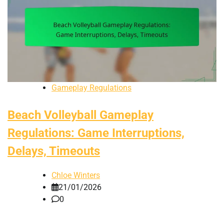
Gameplay Regulations
Beach Volleyball Gameplay
Regulations: Game Interruptions,
Delays, Timeouts
Chloe Winters
21/01/2026
0