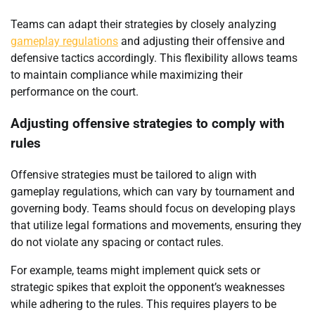
Teams can adapt their strategies by closely analyzing
gameplay regulations
and adjusting their offensive and
defensive tactics accordingly. This flexibility allows teams
to maintain compliance while maximizing their
performance on the court.
Adjusting offensive strategies to comply with
rules
Offensive strategies must be tailored to align with
gameplay regulations, which can vary by tournament and
governing body. Teams should focus on developing plays
that utilize legal formations and movements, ensuring they
do not violate any spacing or contact rules.
For example, teams might implement quick sets or
strategic spikes that exploit the opponent’s weaknesses
while adhering to the rules. This requires players to be