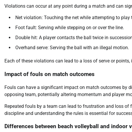
Violations can occur at any point during a match and can sig
Net violation: Touching the net while attempting to play t
Foot fault: Serving while stepping on or over the line.
Double hit: A player contacts the ball twice in successio
Overhand serve: Serving the ball with an illegal motion.
Each of these violations can lead to a loss of serve or points,
Impact of fouls on match outcomes
Fouls can have a significant impact on match outcomes by direc
opposing team, potentially altering momentum and player mo
Repeated fouls by a team can lead to frustration and loss of 
discipline and understanding the rules is essential for success
Differences between beach volleyball and indoor vo