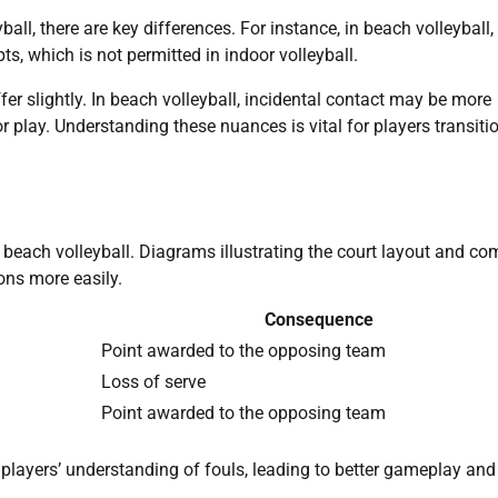
ll, there are key differences. For instance, in beach volleyball,
ts, which is not permitted in indoor volleyball.
ffer slightly. In beach volleyball, incidental contact may be more
r play. Understanding these nuances is vital for players transiti
n beach volleyball. Diagrams illustrating the court layout and 
ons more easily.
Consequence
Point awarded to the opposing team
Loss of serve
Point awarded to the opposing team
 players’ understanding of fouls, leading to better gameplay and