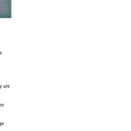
e
y are
es
ge