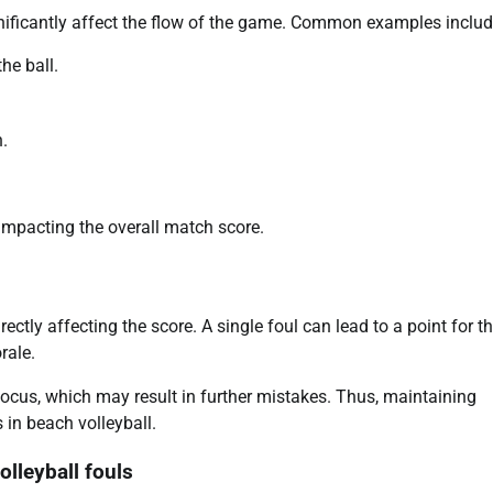
nificantly affect the flow of the game. Common examples includ
he ball.
n.
 impacting the overall match score.
tly affecting the score. A single foul can lead to a point for t
rale.
focus, which may result in further mistakes. Thus, maintaining
 in beach volleyball.
lleyball fouls