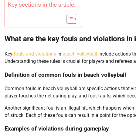
Key sections in the article:
What are the key fouls and violations in
Key
fouls and violations
in
beach volleyball
include actions tha
Understanding these rules is crucial for players and referees a
Definition of common fouls in beach volleyball
Common fouls in beach volleyball are specific actions that vio
player touches the net during play, and foot faults, which occu
Another significant foul is an illegal hit, which happens when t
of struck. Each of these fouls can result in a point for the op
Examples of violations during gameplay