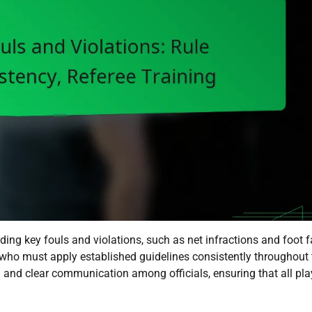
ding key fouls and violations, such as net infractions and foot f
, who must apply established guidelines consistently throughout 
 and clear communication among officials, ensuring that all pla