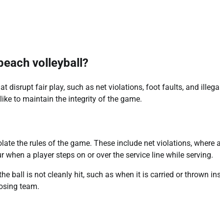
 beach volleyball?
t disrupt fair play, such as net violations, foot faults, and illegal
like to maintain the integrity of the game.
late the rules of the game. These include net violations, where 
r when a player steps on or over the service line while serving.
he ball is not cleanly hit, such as when it is carried or thrown in
posing team.