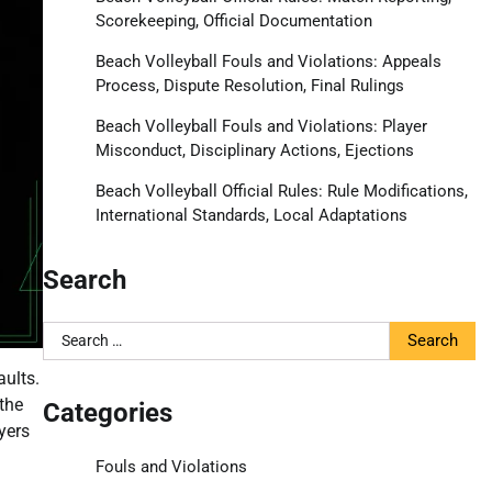
Scorekeeping, Official Documentation
Beach Volleyball Fouls and Violations: Appeals
Process, Dispute Resolution, Final Rulings
Beach Volleyball Fouls and Violations: Player
Misconduct, Disciplinary Actions, Ejections
Beach Volleyball Official Rules: Rule Modifications,
International Standards, Local Adaptations
Search
Search
for:
aults.
the
Categories
yers
Fouls and Violations