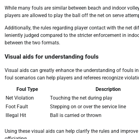
While many fouls are similar between beach and indoor volleyba
players are allowed to play the ball off the net on serve attemp
Additionally, the rules regarding player contact with the net di
leniently judged compared to the stricter enforcement in indoo
between the two formats.
Visual aids for understanding fouls
Visual aids can greatly enhance the understanding of fouls i
foul scenarios can help players and referees recognize violati
Foul Type
Description
Net Violation
Touching the net during play
Foot Fault
Stepping on or over the service line
Illegal Hit
Ball is carried or thrown
Using these visual aids can help clarify the rules and improve
officiating.