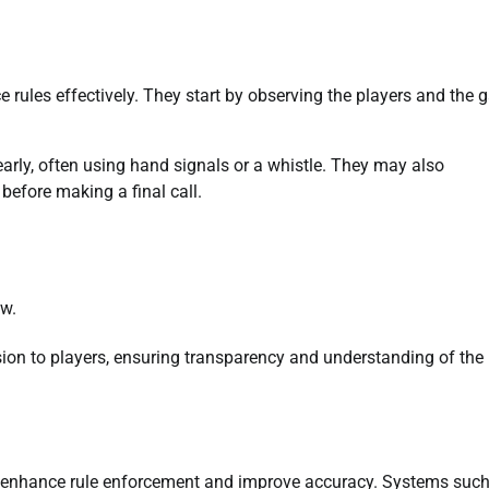
e rules effectively. They start by observing the players and the
clearly, often using hand signals or a whistle. They may also
before making a final call.
ew.
cision to players, ensuring transparency and understanding of the
 to enhance rule enforcement and improve accuracy. Systems suc