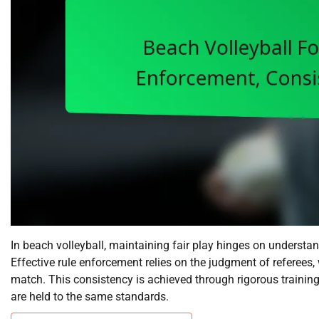
In beach volleyball, maintaining fair play hinges on understan
Effective rule enforcement relies on the judgment of referees
match. This consistency is achieved through rigorous training
are held to the same standards.