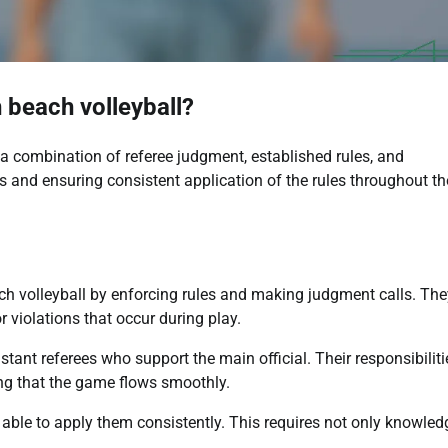
 beach volleyball?
 a combination of referee judgment, established rules, and
ns and ensuring consistent application of the rules throughout th
each volleyball by enforcing rules and making judgment calls. The
r violations that occur during play.
tant referees who support the main official. Their responsibiliti
ing that the game flows smoothly.
able to apply them consistently. This requires not only knowled