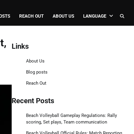
OSTS
REACH OUT
ABOUT US
LANGUAGE
t,
Links
About Us
Blog posts
Reach Out
Recent Posts
Beach Volleyball Gameplay Regulations: Rally
scoring, Set plays, Team communication
Beach Volleyball Official Rules: Match Reporting,