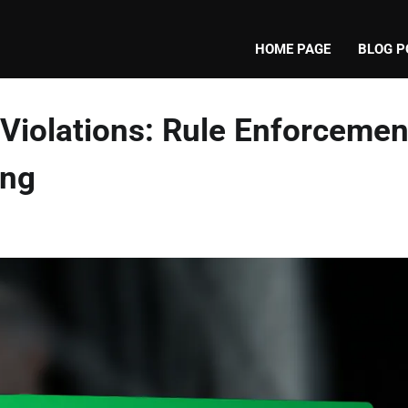
HOME PAGE
BLOG P
 Violations: Rule Enforcemen
ing