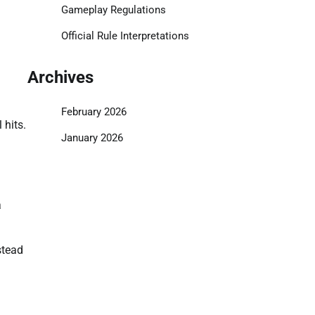
Gameplay Regulations
Official Rule Interpretations
Archives
February 2026
 hits.
January 2026
a
stead