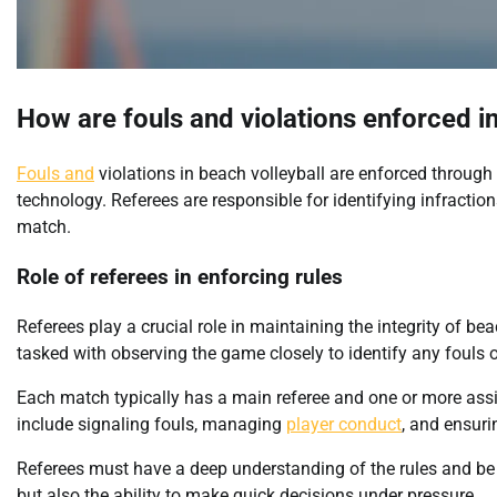
How are fouls and violations enforced in
Fouls and
violations in beach volleyball are enforced through
technology. Referees are responsible for identifying infractio
match.
Role of referees in enforcing rules
Referees play a crucial role in maintaining the integrity of b
tasked with observing the game closely to identify any fouls o
Each match typically has a main referee and one or more assis
include signaling fouls, managing
player conduct
, and ensur
Referees must have a deep understanding of the rules and be 
but also the ability to make quick decisions under pressure.