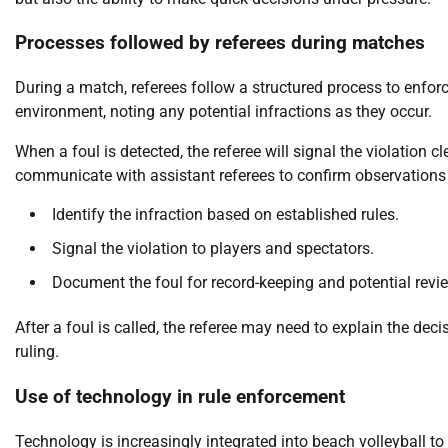
Processes followed by referees during matches
During a match, referees follow a structured process to enforc
environment, noting any potential infractions as they occur.
When a foul is detected, the referee will signal the violation 
communicate with assistant referees to confirm observations 
Identify the infraction based on established rules.
Signal the violation to players and spectators.
Document the foul for record-keeping and potential revi
After a foul is called, the referee may need to explain the de
ruling.
Use of technology in rule enforcement
Technology is increasingly integrated into beach volleyball