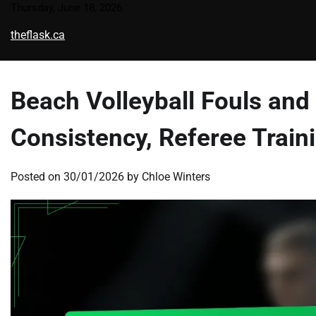
Skip
Thursday, June 18, 2026
to
theflask.ca
content
Beach Volleyball Fouls and
Consistency, Referee Train
Posted on
30/01/2026
by
Chloe Winters