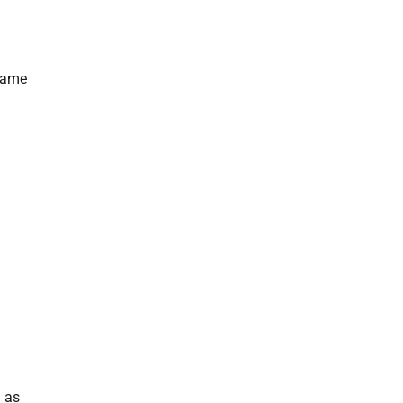
 game
h as