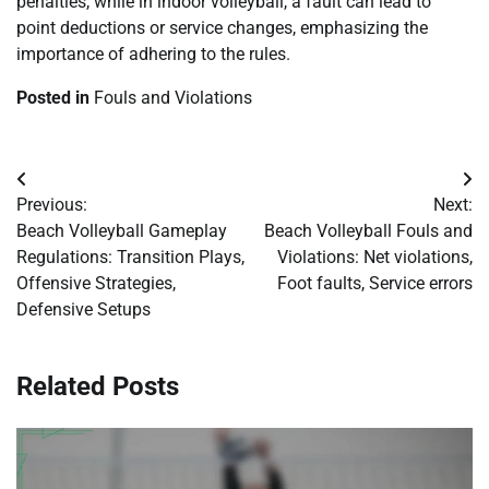
penalties, while in indoor volleyball, a fault can lead to
point deductions or service changes, emphasizing the
importance of adhering to the rules.
Posted in
Fouls and Violations
Post
Previous:
Next:
navigation
Beach Volleyball Gameplay
Beach Volleyball Fouls and
Regulations: Transition Plays,
Violations: Net violations,
Offensive Strategies,
Foot faults, Service errors
Defensive Setups
Related Posts