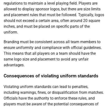
regulations to maintain a level playing field. Players are
allowed to display sponsor logos, but there are size limits
and placement rules that must be followed. Typically, logos
should not exceed a certain area, often around 20 square
inches, and must be placed on specific parts of the
uniform.
Branding must be consistent across all team members to
ensure uniformity and compliance with official guidelines.
This means that all players on a team should have the
same logo size and placement to avoid any unfair
advantages.
Consequences of violating uniform standards
Violating uniform standards can lead to penalties,
including warnings, fines, or disqualification from matches.
Officials have the authority to enforce these rules, and
players must be aware of the potential consequences of