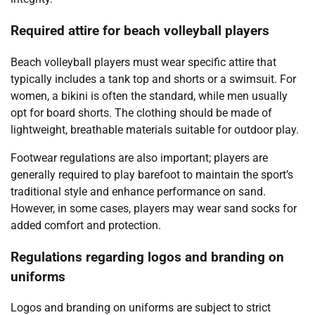
Required attire for beach volleyball players
Beach volleyball players must wear specific attire that
typically includes a tank top and shorts or a swimsuit. For
women, a bikini is often the standard, while men usually
opt for board shorts. The clothing should be made of
lightweight, breathable materials suitable for outdoor play.
Footwear regulations are also important; players are
generally required to play barefoot to maintain the sport’s
traditional style and enhance performance on sand.
However, in some cases, players may wear sand socks for
added comfort and protection.
Regulations regarding logos and branding on
uniforms
Logos and branding on uniforms are subject to strict