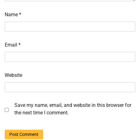
Name
*
Email
*
Website
Save my name, email, and website in this browser for
the next time I comment.