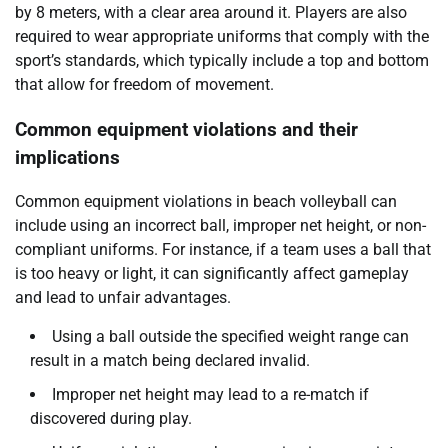
by 8 meters, with a clear area around it. Players are also
required to wear appropriate uniforms that comply with the
sport’s standards, which typically include a top and bottom
that allow for freedom of movement.
Common equipment violations and their
implications
Common equipment violations in beach volleyball can
include using an incorrect ball, improper net height, or non-
compliant uniforms. For instance, if a team uses a ball that
is too heavy or light, it can significantly affect gameplay
and lead to unfair advantages.
Using a ball outside the specified weight range can
result in a match being declared invalid.
Improper net height may lead to a re-match if
discovered during play.