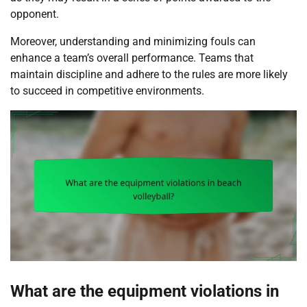
opponent.
Moreover, understanding and minimizing fouls can
enhance a team’s overall performance. Teams that
maintain discipline and adhere to the rules are more likely
to succeed in competitive environments.
What are the equipment violations in