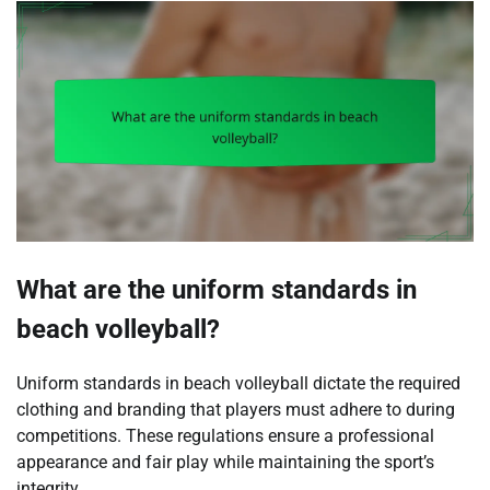
What are the uniform standards in
beach volleyball?
Uniform standards in beach volleyball dictate the required
clothing and branding that players must adhere to during
competitions. These regulations ensure a professional
appearance and fair play while maintaining the sport’s
integrity.