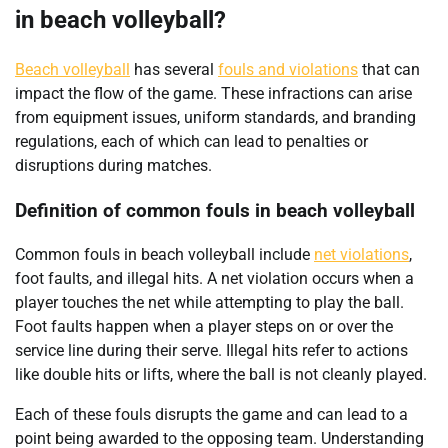
in beach volleyball?
Beach volleyball
has several
fouls and violations
that can
impact the flow of the game. These infractions can arise
from equipment issues, uniform standards, and branding
regulations, each of which can lead to penalties or
disruptions during matches.
Definition of common fouls in beach volleyball
Common fouls in beach volleyball include
net violations
,
foot faults, and illegal hits. A net violation occurs when a
player touches the net while attempting to play the ball.
Foot faults happen when a player steps on or over the
service line during their serve. Illegal hits refer to actions
like double hits or lifts, where the ball is not cleanly played.
Each of these fouls disrupts the game and can lead to a
point being awarded to the opposing team. Understanding