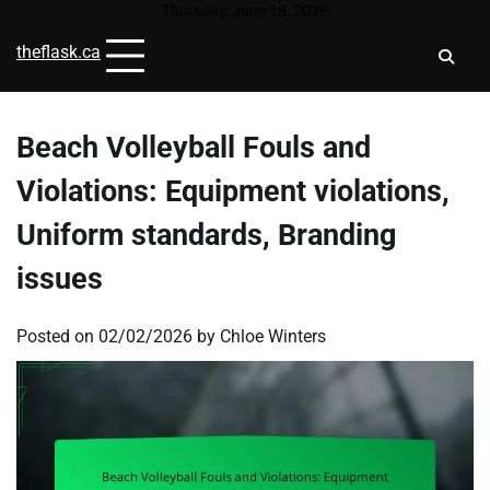
Skip
Thursday, June 18, 2026
to
theflask.ca
content
Beach Volleyball Fouls and
Violations: Equipment violations,
Uniform standards, Branding
issues
Posted on
02/02/2026
by
Chloe Winters