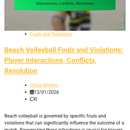
Fouls and Violations
Beach Volleyball Fouls and Violations:
Player Interactions, Conflicts,
Resolution
Chloe Winters
13/01/2026
0
Beach volleyball is governed by specific fouls and
violations that can significantly influence the outcome of a
match. Recognizing these infractions is crucial for players