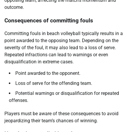
opposing team, affecting the match’s momentum and
outcome.
Consequences of committing fouls
Committing fouls in beach volleyball typically results in a
point awarded to the opposing team. Depending on the
severity of the foul, it may also lead to a loss of serve.
Repeated infractions can lead to warnings or even
disqualification in extreme cases.
Point awarded to the opponent.
Loss of serve for the offending team.
Potential warnings or disqualification for repeated
offenses.
Players must be aware of these consequences to avoid
jeopardizing their team’s chances of winning.