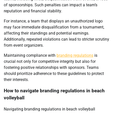
of sponsorships. Such penalties can impact a team’s
reputation and financial stability.
For instance, a team that displays an unauthorized logo
may face immediate disqualification from a tournament,
affecting their standings and potential earnings.
Additionally, repeated violations can lead to stricter scrutiny
from event organizers.
Maintaining compliance with
branding regulations
is
crucial not only for competitive integrity but also for
fostering positive relationships with sponsors. Teams
should prioritize adherence to these guidelines to protect
their interests.
How to navigate branding regulations in beach
volleyball
Navigating branding regulations in beach volleyball