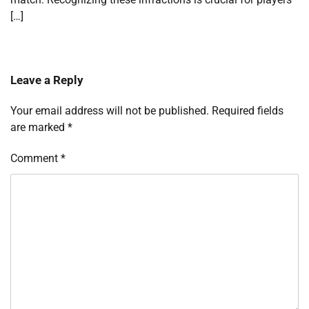
[…]
Leave a Reply
Your email address will not be published.
Required fields
are marked
*
Comment
*