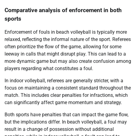
Comparative analysis of enforcement in both
sports
Enforcement of fouls in beach volleyball is typically more
relaxed, reflecting the informal nature of the sport. Referees
often prioritize the flow of the game, allowing for some
leeway in calls that might disrupt play. This can lead to a
more dynamic game but may also create confusion among
players regarding what constitutes a foul.
In indoor volleyball, referees are generally stricter, with a
focus on maintaining a consistent standard throughout the
match. This includes clear penalties for infractions, which
can significantly affect game momentum and strategy.
Both sports have penalties that can impact the game flow,
but the implications differ. In beach volleyball, a foul may
result in a change of possession without additional