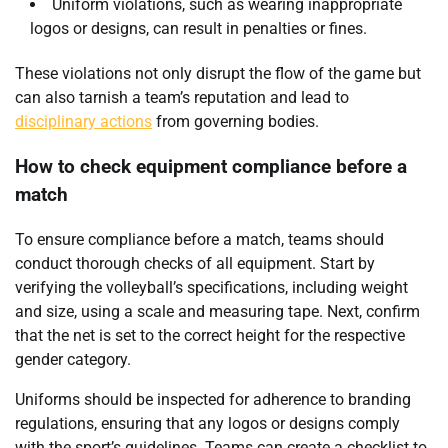
Uniform violations, such as wearing inappropriate
logos or designs, can result in penalties or fines.
These violations not only disrupt the flow of the game but
can also tarnish a team’s reputation and lead to
disciplinary actions
from governing bodies.
How to check equipment compliance before a
match
To ensure compliance before a match, teams should
conduct thorough checks of all equipment. Start by
verifying the volleyball’s specifications, including weight
and size, using a scale and measuring tape. Next, confirm
that the net is set to the correct height for the respective
gender category.
Uniforms should be inspected for adherence to branding
regulations, ensuring that any logos or designs comply
with the sport’s guidelines. Teams can create a checklist to