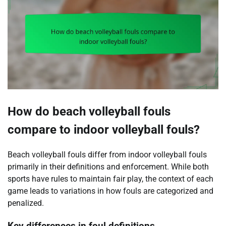
How do beach volleyball fouls
compare to indoor volleyball fouls?
Beach volleyball fouls differ from indoor volleyball fouls
primarily in their definitions and enforcement. While both
sports have rules to maintain fair play, the context of each
game leads to variations in how fouls are categorized and
penalized.