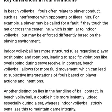
Key differences in foul definitions
In beach volleyball, fouls often relate to player conduct,
such as interference with opponents or illegal hits. For
example, a player may be called for a fault if they touch the
net or cross the center line, which is similar to indoor
volleyball but may be enforced differently based on the
playing environment.
Indoor volleyball has more structured rules regarding player
positioning and rotations, leading to specific violations like
overlapping during serve receive. In contrast, beach
volleyball allows for more fluid movement, which can lead
to subjective interpretations of fouls based on player
actions and intentions.
Another distinction lies in the handling of ball contact. In
beach volleyball, a double hit is more leniently judged,
especially during a set, whereas indoor volleyball strictly
penalizes this to maintain game integrity.