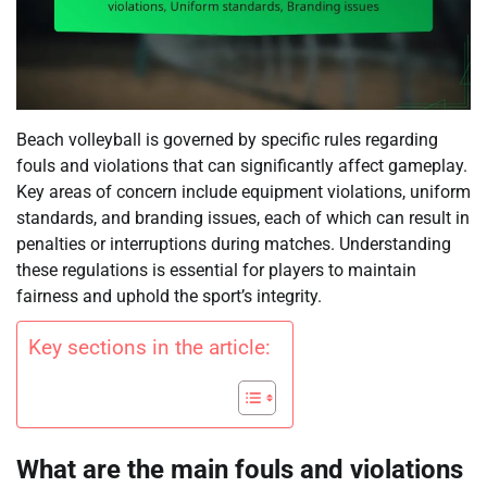
Beach volleyball is governed by specific rules regarding
fouls and violations that can significantly affect gameplay.
Key areas of concern include equipment violations, uniform
standards, and branding issues, each of which can result in
penalties or interruptions during matches. Understanding
these regulations is essential for players to maintain
fairness and uphold the sport’s integrity.
Key sections in the article:
What are the main fouls and violations