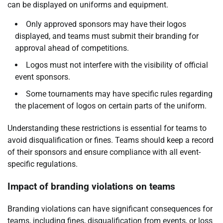
can be displayed on uniforms and equipment.
Only approved sponsors may have their logos
displayed, and teams must submit their branding for
approval ahead of competitions.
Logos must not interfere with the visibility of official
event sponsors.
Some tournaments may have specific rules regarding
the placement of logos on certain parts of the uniform.
Understanding these restrictions is essential for teams to
avoid disqualification or fines. Teams should keep a record
of their sponsors and ensure compliance with all event-
specific regulations.
Impact of branding violations on teams
Branding violations can have significant consequences for
teams, including fines, disqualification from events, or loss