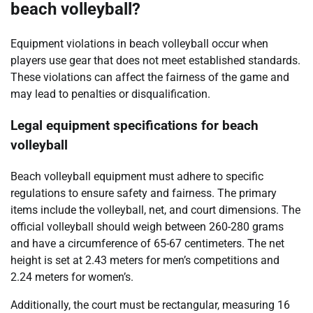
beach volleyball?
Equipment violations in beach volleyball occur when
players use gear that does not meet established standards.
These violations can affect the fairness of the game and
may lead to penalties or disqualification.
Legal equipment specifications for beach
volleyball
Beach volleyball equipment must adhere to specific
regulations to ensure safety and fairness. The primary
items include the volleyball, net, and court dimensions. The
official volleyball should weigh between 260-280 grams
and have a circumference of 65-67 centimeters. The net
height is set at 2.43 meters for men’s competitions and
2.24 meters for women’s.
Additionally, the court must be rectangular, measuring 16