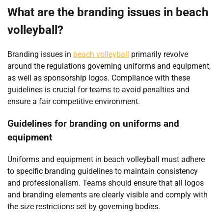
What are the branding issues in beach
volleyball?
Branding issues in
beach volleyball
primarily revolve
around the regulations governing uniforms and equipment,
as well as sponsorship logos. Compliance with these
guidelines is crucial for teams to avoid penalties and
ensure a fair competitive environment.
Guidelines for branding on uniforms and
equipment
Uniforms and equipment in beach volleyball must adhere
to specific branding guidelines to maintain consistency
and professionalism. Teams should ensure that all logos
and branding elements are clearly visible and comply with
the size restrictions set by governing bodies.