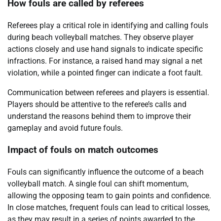
How fouls are called by referees
Referees play a critical role in identifying and calling fouls
during beach volleyball matches. They observe player
actions closely and use hand signals to indicate specific
infractions. For instance, a raised hand may signal a net
violation, while a pointed finger can indicate a foot fault.
Communication between referees and players is essential.
Players should be attentive to the referee’s calls and
understand the reasons behind them to improve their
gameplay and avoid future fouls.
Impact of fouls on match outcomes
Fouls can significantly influence the outcome of a beach
volleyball match. A single foul can shift momentum,
allowing the opposing team to gain points and confidence.
In close matches, frequent fouls can lead to critical losses,
as they may result in a series of points awarded to the