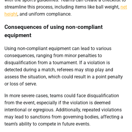
streamline this process, including items like ball weight,
net
height
, and uniform compliance.
Consequences of using non-compliant
equipment
Using non-compliant equipment can lead to various
consequences, ranging from minor penalties to
disqualification from a tournament. If a violation is
detected during a match, referees may stop play and
assess the situation, which could result in a point penalty
or loss of serve.
In more severe cases, teams could face disqualification
from the event, especially if the violation is deemed
intentional or egregious. Additionally, repeated violations
may lead to sanctions from governing bodies, affecting a
team’s ability to compete in future events.