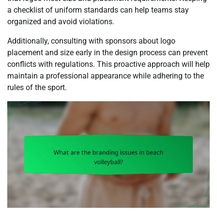
a checklist of uniform standards can help teams stay
organized and avoid violations.
Additionally, consulting with sponsors about logo
placement and size early in the design process can prevent
conflicts with regulations. This proactive approach will help
maintain a professional appearance while adhering to the
rules of the sport.