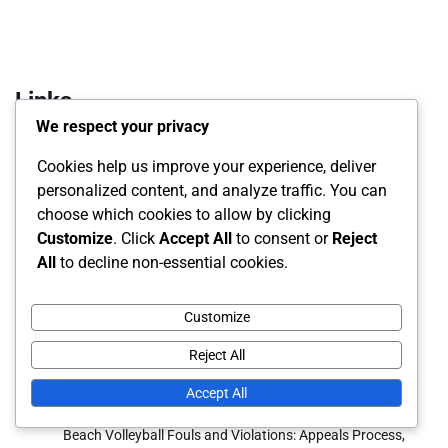
Links
We respect your privacy
About Us
Cookies help us improve your experience, deliver
Blog posts
personalized content, and analyze traffic. You can
choose which cookies to allow by clicking
Reach Out
Customize
. Click
Accept All
to consent or
Reject
All
to decline non-essential cookies.
Recent Posts
Customize
Beach Volleyball Gameplay Regulations: Rally scoring, Set
plays, Team communication
Reject All
Beach Volleyball Official Rules: Match Reporting,
Accept All
Scorekeeping, Official Documentation
Beach Volleyball Fouls and Violations: Appeals Process,