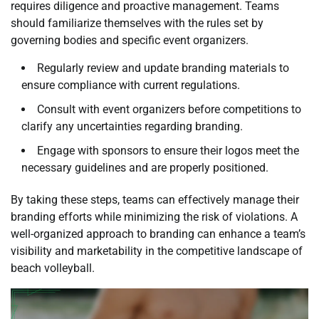
requires diligence and proactive management. Teams
should familiarize themselves with the rules set by
governing bodies and specific event organizers.
Regularly review and update branding materials to
ensure compliance with current regulations.
Consult with event organizers before competitions to
clarify any uncertainties regarding branding.
Engage with sponsors to ensure their logos meet the
necessary guidelines and are properly positioned.
By taking these steps, teams can effectively manage their
branding efforts while minimizing the risk of violations. A
well-organized approach to branding can enhance a team’s
visibility and marketability in the competitive landscape of
beach volleyball.