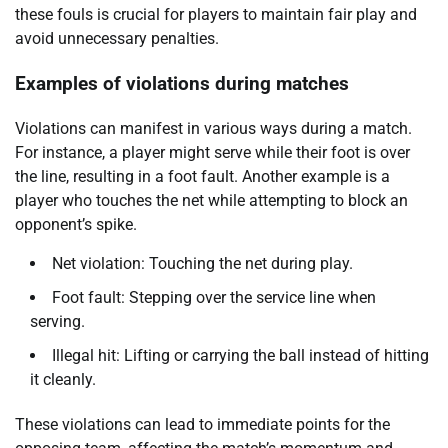
these fouls is crucial for players to maintain fair play and
avoid unnecessary penalties.
Examples of violations during matches
Violations can manifest in various ways during a match.
For instance, a player might serve while their foot is over
the line, resulting in a foot fault. Another example is a
player who touches the net while attempting to block an
opponent’s spike.
Net violation: Touching the net during play.
Foot fault: Stepping over the service line when
serving.
Illegal hit: Lifting or carrying the ball instead of hitting
it cleanly.
These violations can lead to immediate points for the