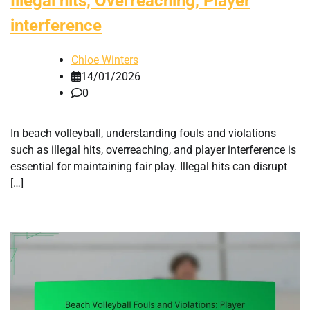
Illegal hits, Overreaching, Player
interference
Chloe Winters
14/01/2026
0
In beach volleyball, understanding fouls and violations
such as illegal hits, overreaching, and player interference is
essential for maintaining fair play. Illegal hits can disrupt
[…]