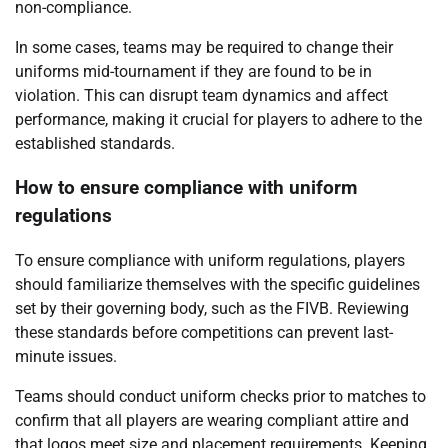
non-compliance.
In some cases, teams may be required to change their
uniforms mid-tournament if they are found to be in
violation. This can disrupt team dynamics and affect
performance, making it crucial for players to adhere to the
established standards.
How to ensure compliance with uniform
regulations
To ensure compliance with uniform regulations, players
should familiarize themselves with the specific guidelines
set by their governing body, such as the FIVB. Reviewing
these standards before competitions can prevent last-
minute issues.
Teams should conduct uniform checks prior to matches to
confirm that all players are wearing compliant attire and
that logos meet size and placement requirements. Keeping