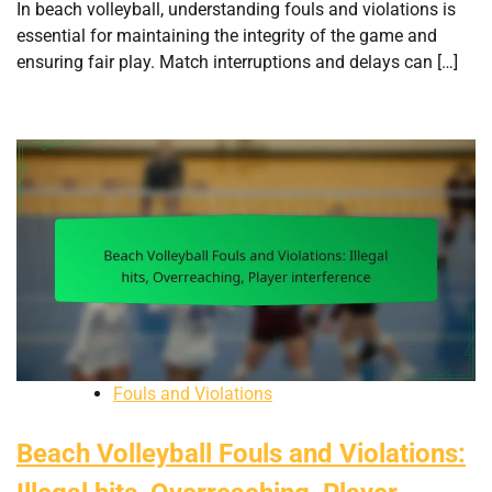
In beach volleyball, understanding fouls and violations is
essential for maintaining the integrity of the game and
ensuring fair play. Match interruptions and delays can […]
Fouls and Violations
Beach Volleyball Fouls and Violations: