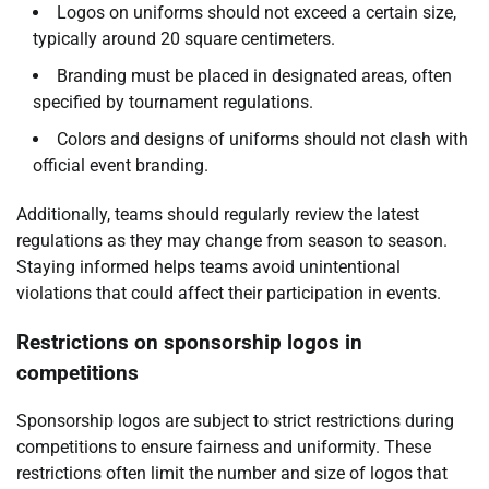
Logos on uniforms should not exceed a certain size,
typically around 20 square centimeters.
Branding must be placed in designated areas, often
specified by tournament regulations.
Colors and designs of uniforms should not clash with
official event branding.
Additionally, teams should regularly review the latest
regulations as they may change from season to season.
Staying informed helps teams avoid unintentional
violations that could affect their participation in events.
Restrictions on sponsorship logos in
competitions
Sponsorship logos are subject to strict restrictions during
competitions to ensure fairness and uniformity. These
restrictions often limit the number and size of logos that