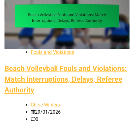
Fouls and Violations
Beach Volleyball Fouls and Violations:
Match Interruptions, Delays, Referee
Authority
Chloe Winters
29/01/2026
0