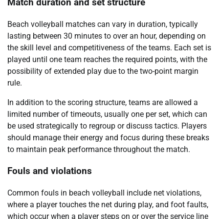
Match duration and set structure
Beach volleyball matches can vary in duration, typically
lasting between 30 minutes to over an hour, depending on
the skill level and competitiveness of the teams. Each set is
played until one team reaches the required points, with the
possibility of extended play due to the two-point margin
rule.
In addition to the scoring structure, teams are allowed a
limited number of timeouts, usually one per set, which can
be used strategically to regroup or discuss tactics. Players
should manage their energy and focus during these breaks
to maintain peak performance throughout the match.
Fouls and violations
Common fouls in beach volleyball include net violations,
where a player touches the net during play, and foot faults,
which occur when a player steps on or over the service line