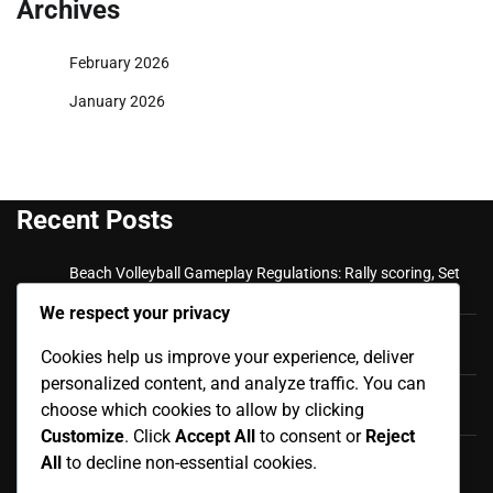
Archives
February 2026
January 2026
Recent Posts
Beach Volleyball Gameplay Regulations: Rally scoring, Set
plays, Team communication
We respect your privacy
Beach Volleyball Official Rules: Match Reporting,
Cookies help us improve your experience, deliver
Scorekeeping, Official Documentation
personalized content, and analyze traffic. You can
Beach Volleyball Fouls and Violations: Appeals Process,
choose which cookies to allow by clicking
Dispute Resolution, Final Rulings
Customize
. Click
Accept All
to consent or
Reject
Beach Volleyball Fouls and Violations: Player Misconduct,
All
to decline non-essential cookies.
Disciplinary Actions, Ejections