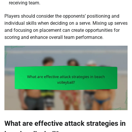
receiving team.
Players should consider the opponents’ positioning and
individual skills when deciding on a serve. Mixing up serves
and focusing on placement can create opportunities for
scoring and enhance overall team performance.
What are effective attack strategies in