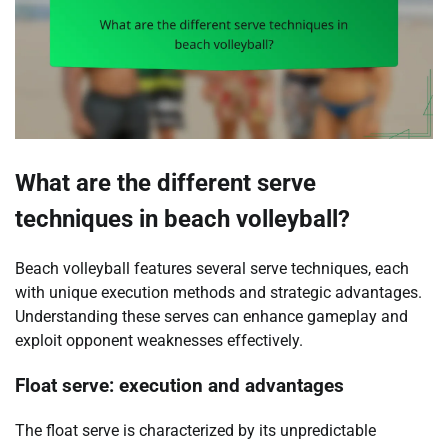
What are the different serve
techniques in beach volleyball?
Beach volleyball features several serve techniques, each
with unique execution methods and strategic advantages.
Understanding these serves can enhance gameplay and
exploit opponent weaknesses effectively.
Float serve: execution and advantages
The float serve is characterized by its unpredictable