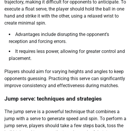
trajectory, making it difficult for opponents to anticipate. To
execute a float serve, the player should hold the ball in one
hand and strike it with the other, using a relaxed wrist to
create minimal spin.
Advantages include disrupting the opponent’s
reception and forcing errors.
It requires less power, allowing for greater control and
placement.
Players should aim for varying heights and angles to keep
opponents guessing. Practicing this serve can significantly
improve consistency and effectiveness during matches.
Jump serve: techniques and strategies
The jump serve is a powerful technique that combines a
jump with a serve to generate speed and spin. To perform a
jump serve, players should take a few steps back, toss the