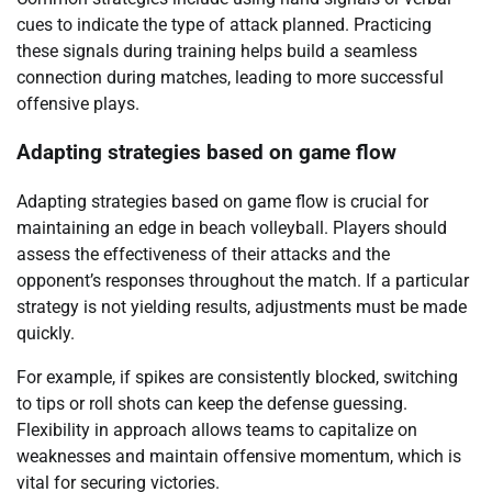
cues to indicate the type of attack planned. Practicing
these signals during training helps build a seamless
connection during matches, leading to more successful
offensive plays.
Adapting strategies based on game flow
Adapting strategies based on game flow is crucial for
maintaining an edge in beach volleyball. Players should
assess the effectiveness of their attacks and the
opponent’s responses throughout the match. If a particular
strategy is not yielding results, adjustments must be made
quickly.
For example, if spikes are consistently blocked, switching
to tips or roll shots can keep the defense guessing.
Flexibility in approach allows teams to capitalize on
weaknesses and maintain offensive momentum, which is
vital for securing victories.