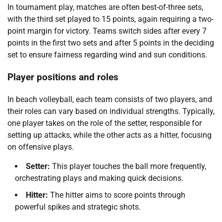
In tournament play, matches are often best-of-three sets,
with the third set played to 15 points, again requiring a two-
point margin for victory. Teams switch sides after every 7
points in the first two sets and after 5 points in the deciding
set to ensure fairness regarding wind and sun conditions.
Player positions and roles
In beach volleyball, each team consists of two players, and
their roles can vary based on individual strengths. Typically,
one player takes on the role of the setter, responsible for
setting up attacks, while the other acts as a hitter, focusing
on offensive plays.
Setter:
This player touches the ball more frequently,
orchestrating plays and making quick decisions.
Hitter:
The hitter aims to score points through
powerful spikes and strategic shots.