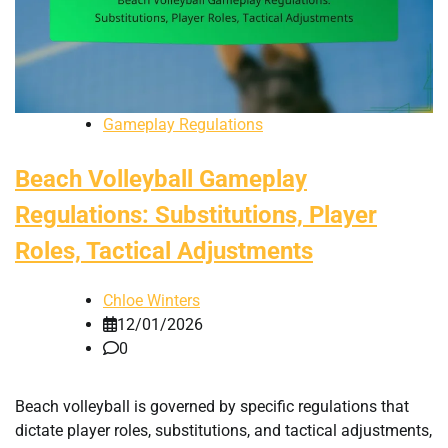
Gameplay Regulations
Beach Volleyball Gameplay
Regulations: Substitutions, Player
Roles, Tactical Adjustments
Chloe Winters
12/01/2026
0
Beach volleyball is governed by specific regulations that
dictate player roles, substitutions, and tactical adjustments,