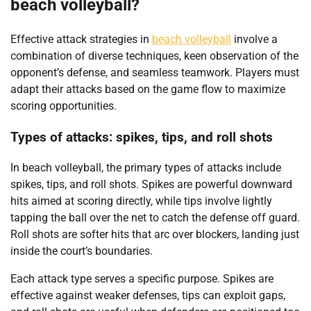
beach volleyball?
Effective attack strategies in
beach volleyball
involve a
combination of diverse techniques, keen observation of the
opponent’s defense, and seamless teamwork. Players must
adapt their attacks based on the game flow to maximize
scoring opportunities.
Types of attacks: spikes, tips, and roll shots
In beach volleyball, the primary types of attacks include
spikes, tips, and roll shots. Spikes are powerful downward
hits aimed at scoring directly, while tips involve lightly
tapping the ball over the net to catch the defense off guard.
Roll shots are softer hits that arc over blockers, landing just
inside the court’s boundaries.
Each attack type serves a specific purpose. Spikes are
effective against weaker defenses, tips can exploit gaps,