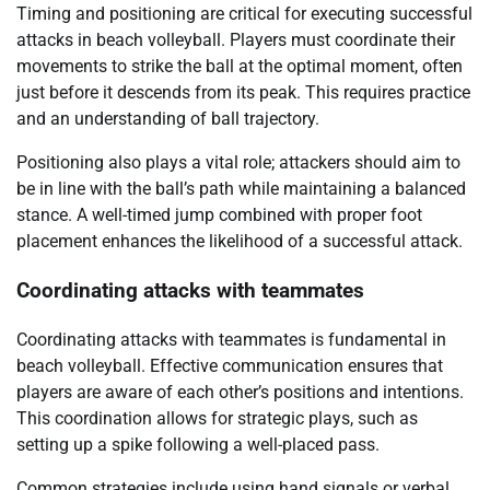
Timing and positioning are critical for executing successful
attacks in beach volleyball. Players must coordinate their
movements to strike the ball at the optimal moment, often
just before it descends from its peak. This requires practice
and an understanding of ball trajectory.
Positioning also plays a vital role; attackers should aim to
be in line with the ball’s path while maintaining a balanced
stance. A well-timed jump combined with proper foot
placement enhances the likelihood of a successful attack.
Coordinating attacks with teammates
Coordinating attacks with teammates is fundamental in
beach volleyball. Effective communication ensures that
players are aware of each other’s positions and intentions.
This coordination allows for strategic plays, such as
setting up a spike following a well-placed pass.
Common strategies include using hand signals or verbal