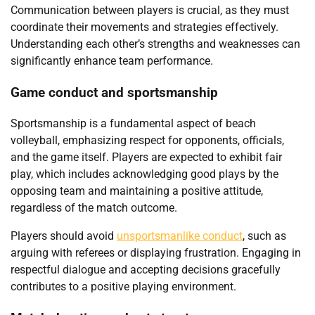
Communication between players is crucial, as they must
coordinate their movements and strategies effectively.
Understanding each other’s strengths and weaknesses can
significantly enhance team performance.
Game conduct and sportsmanship
Sportsmanship is a fundamental aspect of beach
volleyball, emphasizing respect for opponents, officials,
and the game itself. Players are expected to exhibit fair
play, which includes acknowledging good plays by the
opposing team and maintaining a positive attitude,
regardless of the match outcome.
Players should avoid
unsportsmanlike conduct
, such as
arguing with referees or displaying frustration. Engaging in
respectful dialogue and accepting decisions gracefully
contributes to a positive playing environment.