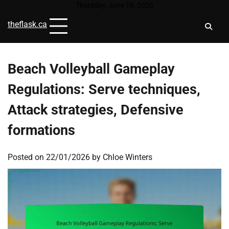
Skip
Thursday, June 18, 2026
to
theflask.ca
content
Beach Volleyball Gameplay
Regulations: Serve techniques,
Attack strategies, Defensive
formations
Posted on
22/01/2026
by
Chloe Winters