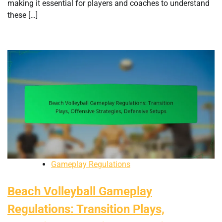
making it essential for players and coaches to understand
these […]
Gameplay Regulations
Beach Volleyball Gameplay
Regulations: Transition Plays,