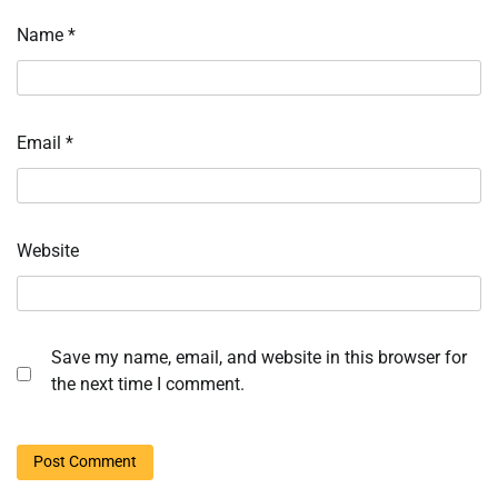
Name
*
Email
*
Website
Save my name, email, and website in this browser for
the next time I comment.