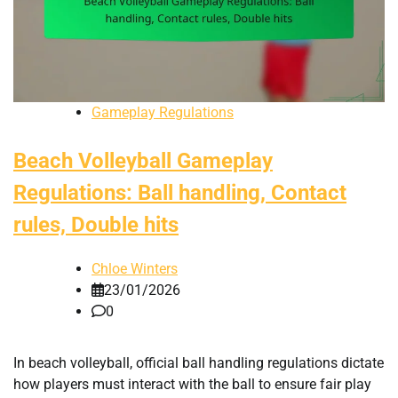
Gameplay Regulations
Beach Volleyball Gameplay
Regulations: Ball handling, Contact
rules, Double hits
Chloe Winters
23/01/2026
0
In beach volleyball, official ball handling regulations dictate
how players must interact with the ball to ensure fair play