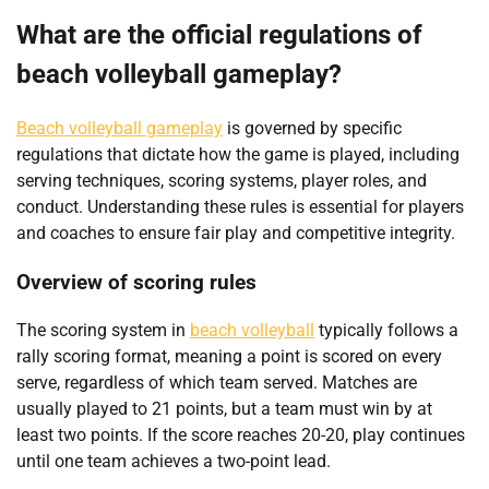
What are the official regulations of
beach volleyball gameplay?
Beach volleyball gameplay
is governed by specific
regulations that dictate how the game is played, including
serving techniques, scoring systems, player roles, and
conduct. Understanding these rules is essential for players
and coaches to ensure fair play and competitive integrity.
Overview of scoring rules
The scoring system in
beach volleyball
typically follows a
rally scoring format, meaning a point is scored on every
serve, regardless of which team served. Matches are
usually played to 21 points, but a team must win by at
least two points. If the score reaches 20-20, play continues
until one team achieves a two-point lead.