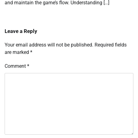
and maintain the game’s flow. Understanding […]
Leave a Reply
Your email address will not be published.
Required fields
are marked
*
Comment
*