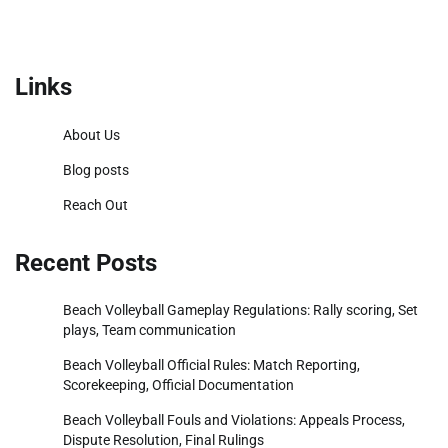
Links
About Us
Blog posts
Reach Out
Recent Posts
Beach Volleyball Gameplay Regulations: Rally scoring, Set
plays, Team communication
Beach Volleyball Official Rules: Match Reporting,
Scorekeeping, Official Documentation
Beach Volleyball Fouls and Violations: Appeals Process,
Dispute Resolution, Final Rulings