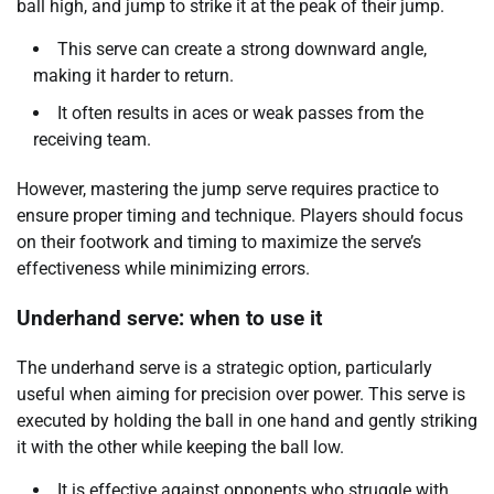
ball high, and jump to strike it at the peak of their jump.
This serve can create a strong downward angle,
making it harder to return.
It often results in aces or weak passes from the
receiving team.
However, mastering the jump serve requires practice to
ensure proper timing and technique. Players should focus
on their footwork and timing to maximize the serve’s
effectiveness while minimizing errors.
Underhand serve: when to use it
The underhand serve is a strategic option, particularly
useful when aiming for precision over power. This serve is
executed by holding the ball in one hand and gently striking
it with the other while keeping the ball low.
It is effective against opponents who struggle with