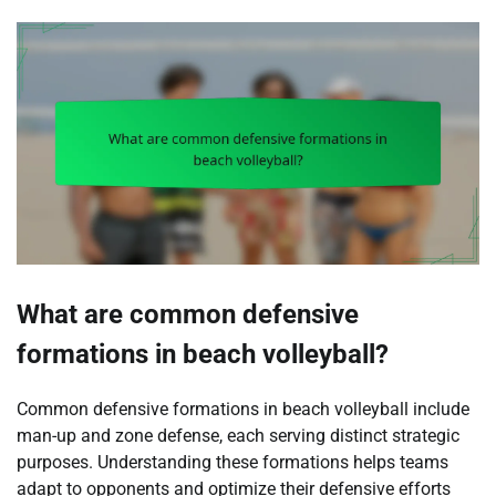
What are common defensive
formations in beach volleyball?
Common defensive formations in beach volleyball include
man-up and zone defense, each serving distinct strategic
purposes. Understanding these formations helps teams
adapt to opponents and optimize their defensive efforts