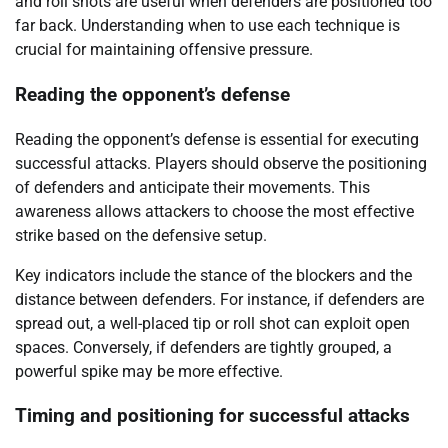
and roll shots are useful when defenders are positioned too
far back. Understanding when to use each technique is
crucial for maintaining offensive pressure.
Reading the opponent’s defense
Reading the opponent’s defense is essential for executing
successful attacks. Players should observe the positioning
of defenders and anticipate their movements. This
awareness allows attackers to choose the most effective
strike based on the defensive setup.
Key indicators include the stance of the blockers and the
distance between defenders. For instance, if defenders are
spread out, a well-placed tip or roll shot can exploit open
spaces. Conversely, if defenders are tightly grouped, a
powerful spike may be more effective.
Timing and positioning for successful attacks