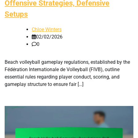
Offensive Strategies, Defensive
Setups
Chloe Winters
02/02/2026
0
Beach volleyball gameplay regulations, established by the
Fédération Internationale de Volleyball (FIVB), outline
essential rules regarding player conduct, scoring, and
gameplay structure to ensure fair […]