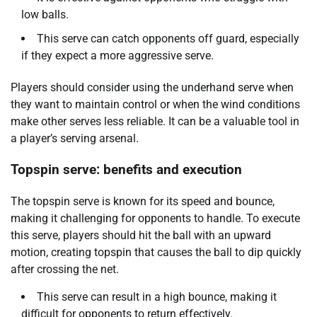
low balls.
This serve can catch opponents off guard, especially
if they expect a more aggressive serve.
Players should consider using the underhand serve when
they want to maintain control or when the wind conditions
make other serves less reliable. It can be a valuable tool in
a player’s serving arsenal.
Topspin serve: benefits and execution
The topspin serve is known for its speed and bounce,
making it challenging for opponents to handle. To execute
this serve, players should hit the ball with an upward
motion, creating topspin that causes the ball to dip quickly
after crossing the net.
This serve can result in a high bounce, making it
difficult for opponents to return effectively.