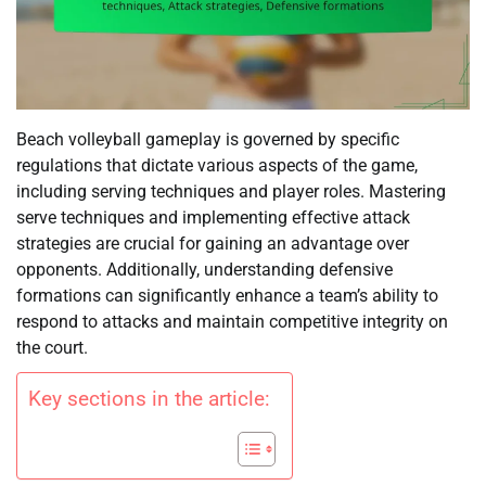
Beach volleyball gameplay is governed by specific
regulations that dictate various aspects of the game,
including serving techniques and player roles. Mastering
serve techniques and implementing effective attack
strategies are crucial for gaining an advantage over
opponents. Additionally, understanding defensive
formations can significantly enhance a team’s ability to
respond to attacks and maintain competitive integrity on
the court.
Key sections in the article: