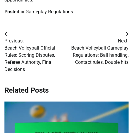
Posted in
Gameplay Regulations
Post
Previous:
Next:
navigation
Beach Volleyball Official
Beach Volleyball Gameplay
Rules: Scoring Disputes,
Regulations: Ball handling,
Referee Authority, Final
Contact rules, Double hits
Decisions
Related Posts