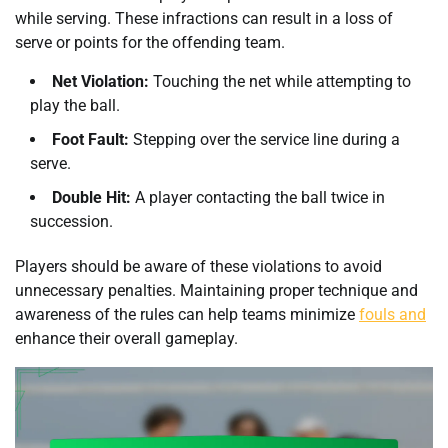
while serving. These infractions can result in a loss of
serve or points for the offending team.
Net Violation:
Touching the net while attempting to
play the ball.
Foot Fault:
Stepping over the service line during a
serve.
Double Hit:
A player contacting the ball twice in
succession.
Players should be aware of these violations to avoid
unnecessary penalties. Maintaining proper technique and
awareness of the rules can help teams minimize
fouls and
enhance their overall gameplay.