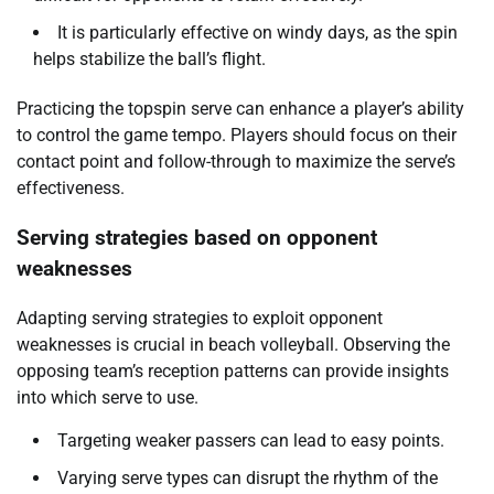
It is particularly effective on windy days, as the spin
helps stabilize the ball’s flight.
Practicing the topspin serve can enhance a player’s ability
to control the game tempo. Players should focus on their
contact point and follow-through to maximize the serve’s
effectiveness.
Serving strategies based on opponent
weaknesses
Adapting serving strategies to exploit opponent
weaknesses is crucial in beach volleyball. Observing the
opposing team’s reception patterns can provide insights
into which serve to use.
Targeting weaker passers can lead to easy points.
Varying serve types can disrupt the rhythm of the