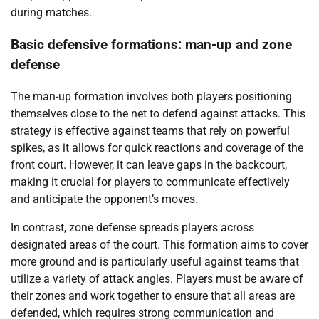
during matches.
Basic defensive formations: man-up and zone
defense
The man-up formation involves both players positioning
themselves close to the net to defend against attacks. This
strategy is effective against teams that rely on powerful
spikes, as it allows for quick reactions and coverage of the
front court. However, it can leave gaps in the backcourt,
making it crucial for players to communicate effectively
and anticipate the opponent’s moves.
In contrast, zone defense spreads players across
designated areas of the court. This formation aims to cover
more ground and is particularly useful against teams that
utilize a variety of attack angles. Players must be aware of
their zones and work together to ensure that all areas are
defended, which requires strong communication and