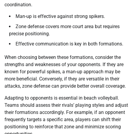
coordination.
Man-up is effective against strong spikers.
Zone defense covers more court area but requires
precise positioning.
Effective communication is key in both formations.
When choosing between these formations, consider the
strengths and weaknesses of your opponents. If they are
known for powerful spikes, a man-up approach may be
more beneficial. Conversely, if they are versatile in their
attacks, zone defense can provide better overall coverage.
Adapting to opponents is essential in beach volleyball.
Teams should assess their rivals’ playing styles and adjust
their formations accordingly. For example, if an opponent
frequently targets a specific area, players can shift their
positioning to reinforce that zone and minimize scoring
opportunities.