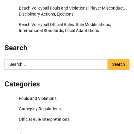
Beach Volleyball Fouls and Violations: Player Misconduct,
Disciplinary Actions, Ejections
Beach Volleyball Official Rules: Rule Modifications,
International Standards, Local Adaptations
Search
Search
for:
Categories
Fouls and Violations
Gameplay Regulations
Official Rule Interpretations