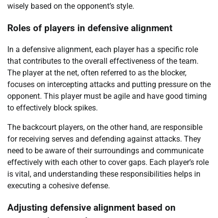
wisely based on the opponent’s style.
Roles of players in defensive alignment
In a defensive alignment, each player has a specific role
that contributes to the overall effectiveness of the team.
The player at the net, often referred to as the blocker,
focuses on intercepting attacks and putting pressure on the
opponent. This player must be agile and have good timing
to effectively block spikes.
The backcourt players, on the other hand, are responsible
for receiving serves and defending against attacks. They
need to be aware of their surroundings and communicate
effectively with each other to cover gaps. Each player’s role
is vital, and understanding these responsibilities helps in
executing a cohesive defense.
Adjusting defensive alignment based on