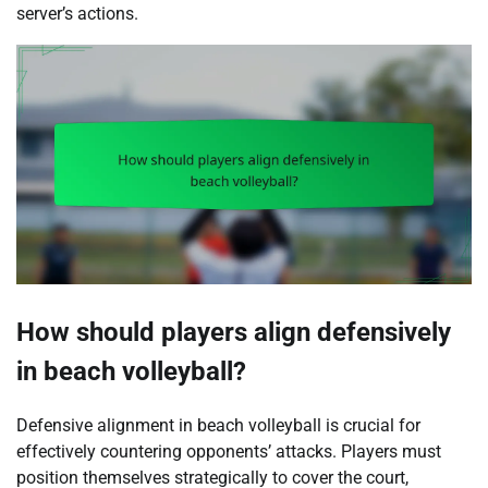
server’s actions.
How should players align defensively
in beach volleyball?
Defensive alignment in beach volleyball is crucial for
effectively countering opponents’ attacks. Players must
position themselves strategically to cover the court,