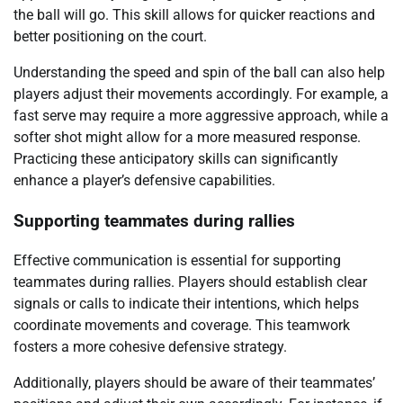
the ball will go. This skill allows for quicker reactions and
better positioning on the court.
Understanding the speed and spin of the ball can also help
players adjust their movements accordingly. For example, a
fast serve may require a more aggressive approach, while a
softer shot might allow for a more measured response.
Practicing these anticipatory skills can significantly
enhance a player’s defensive capabilities.
Supporting teammates during rallies
Effective communication is essential for supporting
teammates during rallies. Players should establish clear
signals or calls to indicate their intentions, which helps
coordinate movements and coverage. This teamwork
fosters a more cohesive defensive strategy.
Additionally, players should be aware of their teammates’