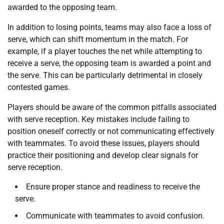
awarded to the opposing team.
In addition to losing points, teams may also face a loss of
serve, which can shift momentum in the match. For
example, if a player touches the net while attempting to
receive a serve, the opposing team is awarded a point and
the serve. This can be particularly detrimental in closely
contested games.
Players should be aware of the common pitfalls associated
with serve reception. Key mistakes include failing to
position oneself correctly or not communicating effectively
with teammates. To avoid these issues, players should
practice their positioning and develop clear signals for
serve reception.
Ensure proper stance and readiness to receive the
serve.
Communicate with teammates to avoid confusion.