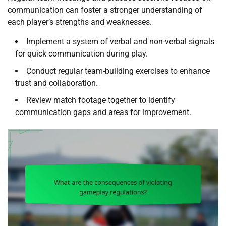
communication can foster a stronger understanding of
each player’s strengths and weaknesses.
Implement a system of verbal and non-verbal signals
for quick communication during play.
Conduct regular team-building exercises to enhance
trust and collaboration.
Review match footage together to identify
communication gaps and areas for improvement.