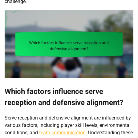
challenge.
Which factors influence serve
reception and defensive alignment?
Serve reception and defensive alignment are influenced by
various factors, including player skill levels, environmental
conditions, and
team communication
. Understanding these