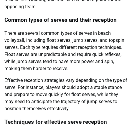
opposing team.
Common types of serves and their reception
There are several common types of serves in beach
volleyball, including float serves, jump serves, and topspin
serves. Each type requires different reception techniques.
Float serves are unpredictable and require quick reflexes,
while jump serves tend to have more power and spin,
making them harder to receive.
Effective reception strategies vary depending on the type of
serve. For instance, players should adopt a stable stance
and prepare to move quickly for float serves, while they
may need to anticipate the trajectory of jump serves to
position themselves effectively.
Techniques for effective serve reception