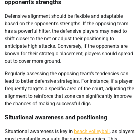
opponent’s strengths
Defensive alignment should be flexible and adaptable
based on the opponent’s strengths. If the opposing team
has a powerful hitter, the defensive players may need to
shift closer to the net or adjust their positioning to
anticipate high attacks. Conversely, if the opponents are
known for their strategic placement, players should spread
out to cover more ground.
Regularly assessing the opposing team’s tendencies can
lead to better defensive strategies. For instance, if a player
frequently targets a specific area of the court, adjusting the
alignment to reinforce that zone can significantly improve
the chances of making successful digs.
Situational awareness and positioning
Situational awareness is key in
beach volleyball
, as players
must constantly evaluate the game dynamics. This