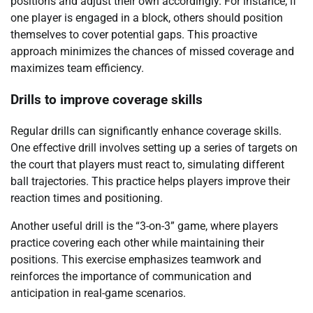
positions and adjust their own accordingly. For instance, if
one player is engaged in a block, others should position
themselves to cover potential gaps. This proactive
approach minimizes the chances of missed coverage and
maximizes team efficiency.
Drills to improve coverage skills
Regular drills can significantly enhance coverage skills.
One effective drill involves setting up a series of targets on
the court that players must react to, simulating different
ball trajectories. This practice helps players improve their
reaction times and positioning.
Another useful drill is the “3-on-3” game, where players
practice covering each other while maintaining their
positions. This exercise emphasizes teamwork and
reinforces the importance of communication and
anticipation in real-game scenarios.