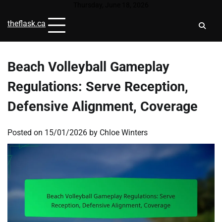
Skip
Thursday, June 18, 2026
to
theflask.ca
content
Beach Volleyball Gameplay
Regulations: Serve Reception,
Defensive Alignment, Coverage
Posted on
15/01/2026
by
Chloe Winters