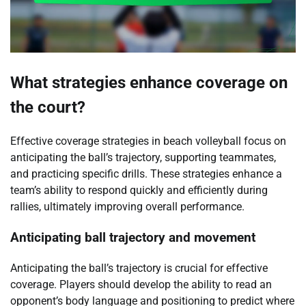
What strategies enhance coverage on
the court?
Effective coverage strategies in beach volleyball focus on
anticipating the ball’s trajectory, supporting teammates,
and practicing specific drills. These strategies enhance a
team’s ability to respond quickly and efficiently during
rallies, ultimately improving overall performance.
Anticipating ball trajectory and movement
Anticipating the ball’s trajectory is crucial for effective
coverage. Players should develop the ability to read an
opponent’s body language and positioning to predict where