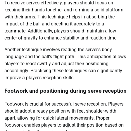
To receive serves effectively, players should focus on
keeping their hands together and forming a solid platform
with their arms. This technique helps in absorbing the
impact of the ball and directing it accurately to a
teammate. Additionally, players should maintain a low
center of gravity to enhance stability and reaction time.
Another technique involves reading the server’s body
language and the ball’s flight path. This anticipation allows
players to react swiftly and adjust their positioning
accordingly. Practicing these techniques can significantly
improve a player’s reception skills.
Footwork and positioning during serve reception
Footwork is crucial for successful serve reception. Players
should adopt a ready position with feet shoulder-width
apart, allowing for quick lateral movements. Proper
footwork enables players to adjust their position based on