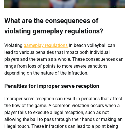
What are the consequences of
violating gameplay regulations?
Violating
gameplay regulations
in beach volleyball can
lead to various penalties that impact both individual
players and the team as a whole. These consequences can
range from loss of points to more severe sanctions
depending on the nature of the infraction.
Penalties for improper serve reception
Improper serve reception can result in penalties that affect
the flow of the game. A common violation occurs when a
player fails to execute a legal reception, such as not
allowing the ball to pass through their hands or making an
illegal touch. These infractions can lead to a point being