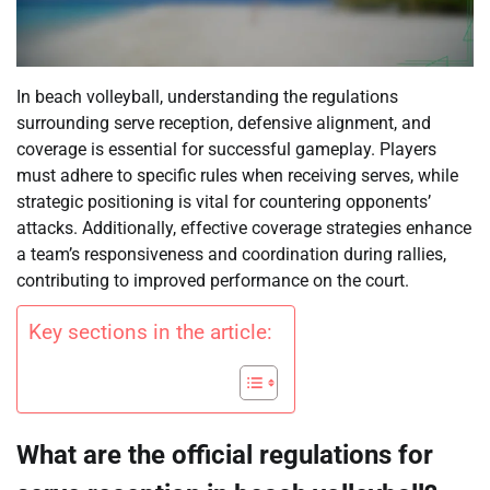
In beach volleyball, understanding the regulations
surrounding serve reception, defensive alignment, and
coverage is essential for successful gameplay. Players
must adhere to specific rules when receiving serves, while
strategic positioning is vital for countering opponents’
attacks. Additionally, effective coverage strategies enhance
a team’s responsiveness and coordination during rallies,
contributing to improved performance on the court.
Key sections in the article:
What are the official regulations for