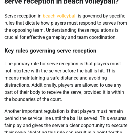
serve reception in beach volleyball?
Serve reception in
beach volleyball
is governed by specific
rules that dictate how players must respond to serves from
the opposing team. Understanding these regulations is
crucial for effective gameplay and team coordination.
Key rules governing serve reception
The primary rule for serve reception is that players must
not interfere with the server before the ball is hit. This
means maintaining a safe distance and avoiding
distractions. Additionally, players are allowed to use any
part of their body to receive the serve, provided it is within
the boundaries of the court.
Another important regulation is that players must remain
behind the service line until the ball is served. This ensures
fair play and gives the server a clear opportunity to execute
their serve. Violating this rule can result in a point for the