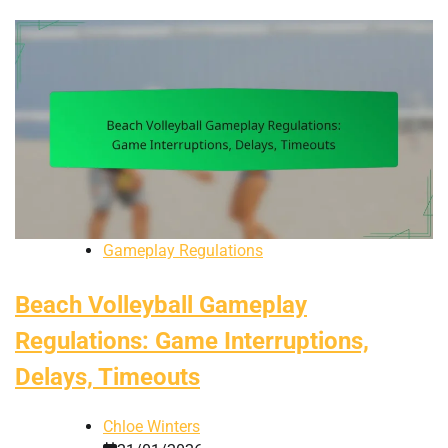
Gameplay Regulations
Beach Volleyball Gameplay
Regulations: Game Interruptions,
Delays, Timeouts
Chloe Winters