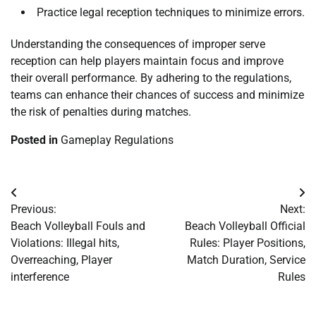
Practice legal reception techniques to minimize errors.
Understanding the consequences of improper serve
reception can help players maintain focus and improve
their overall performance. By adhering to the regulations,
teams can enhance their chances of success and minimize
the risk of penalties during matches.
Posted in
Gameplay Regulations
Post
Previous:
Next:
navigation
Beach Volleyball Fouls and
Beach Volleyball Official
Violations: Illegal hits,
Rules: Player Positions,
Overreaching, Player
Match Duration, Service
interference
Rules