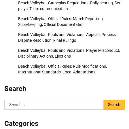
Beach Volleyball Gameplay Regulations: Rally scoring, Set
plays, Team communication
Beach Volleyball Official Rules: Match Reporting,
Scorekeeping, Official Documentation
Beach Volleyball Fouls and Violations: Appeals Process,
Dispute Resolution, Final Rulings
Beach Volleyball Fouls and Violations: Player Misconduct,
Disciplinary Actions, Ejections
Beach Volleyball Official Rules: Rule Modifications,
International Standards, Local Adaptations
Search
Search
for:
Categories