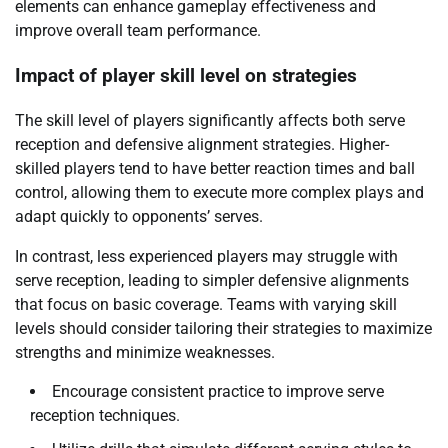
elements can enhance gameplay effectiveness and
improve overall team performance.
Impact of player skill level on strategies
The skill level of players significantly affects both serve
reception and defensive alignment strategies. Higher-
skilled players tend to have better reaction times and ball
control, allowing them to execute more complex plays and
adapt quickly to opponents’ serves.
In contrast, less experienced players may struggle with
serve reception, leading to simpler defensive alignments
that focus on basic coverage. Teams with varying skill
levels should consider tailoring their strategies to maximize
strengths and minimize weaknesses.
Encourage consistent practice to improve serve
reception techniques.