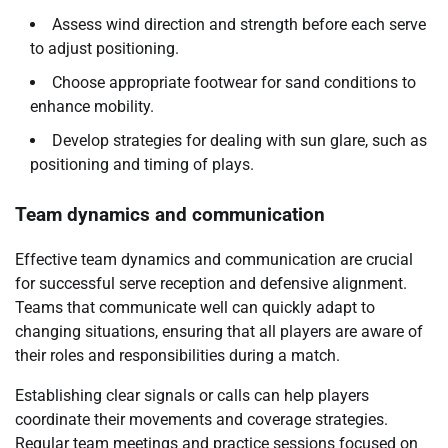
Assess wind direction and strength before each serve
to adjust positioning.
Choose appropriate footwear for sand conditions to
enhance mobility.
Develop strategies for dealing with sun glare, such as
positioning and timing of plays.
Team dynamics and communication
Effective team dynamics and communication are crucial
for successful serve reception and defensive alignment.
Teams that communicate well can quickly adapt to
changing situations, ensuring that all players are aware of
their roles and responsibilities during a match.
Establishing clear signals or calls can help players
coordinate their movements and coverage strategies.
Regular team meetings and practice sessions focused on