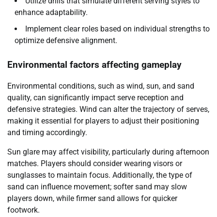
Utilize drills that simulate different serving styles to
enhance adaptability.
Implement clear roles based on individual strengths to
optimize defensive alignment.
Environmental factors affecting gameplay
Environmental conditions, such as wind, sun, and sand
quality, can significantly impact serve reception and
defensive strategies. Wind can alter the trajectory of serves,
making it essential for players to adjust their positioning
and timing accordingly.
Sun glare may affect visibility, particularly during afternoon
matches. Players should consider wearing visors or
sunglasses to maintain focus. Additionally, the type of
sand can influence movement; softer sand may slow
players down, while firmer sand allows for quicker
footwork.