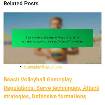
Related Posts
Gameplay Regulations
Beach Volleyball Gameplay
Regulations: Serve techniques, Attack
strategies, Defensive formations