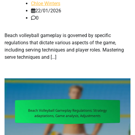
Chloe Winters
22/01/2026
0
Beach volleyball gameplay is governed by specific
regulations that dictate various aspects of the game,
including serving techniques and player roles. Mastering
serve techniques and […]