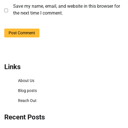
Save my name, email, and website in this browser for
the next time I comment.
Links
About Us
Blog posts
Reach Out
Recent Posts