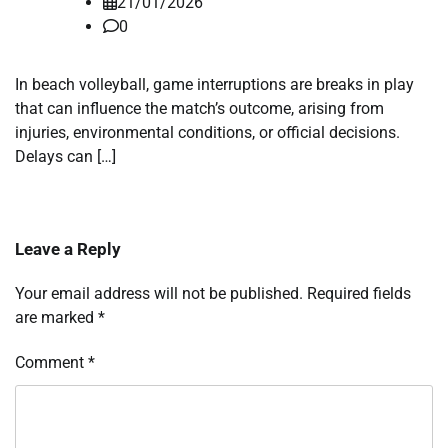
21/01/2026
0
In beach volleyball, game interruptions are breaks in play
that can influence the match’s outcome, arising from
injuries, environmental conditions, or official decisions.
Delays can […]
Leave a Reply
Your email address will not be published.
Required fields
are marked
*
Comment
*