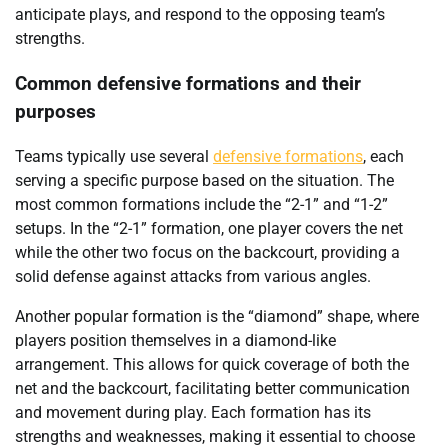
anticipate plays, and respond to the opposing team’s
strengths.
Common defensive formations and their
purposes
Teams typically use several
defensive formations
, each
serving a specific purpose based on the situation. The
most common formations include the “2-1” and “1-2”
setups. In the “2-1” formation, one player covers the net
while the other two focus on the backcourt, providing a
solid defense against attacks from various angles.
Another popular formation is the “diamond” shape, where
players position themselves in a diamond-like
arrangement. This allows for quick coverage of both the
net and the backcourt, facilitating better communication
and movement during play. Each formation has its
strengths and weaknesses, making it essential to choose