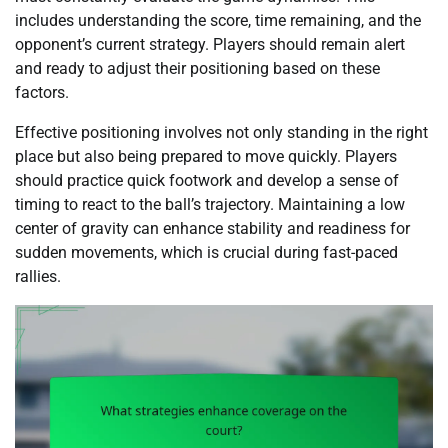
includes understanding the score, time remaining, and the
opponent’s current strategy. Players should remain alert
and ready to adjust their positioning based on these
factors.
Effective positioning involves not only standing in the right
place but also being prepared to move quickly. Players
should practice quick footwork and develop a sense of
timing to react to the ball’s trajectory. Maintaining a low
center of gravity can enhance stability and readiness for
sudden movements, which is crucial during fast-paced
rallies.