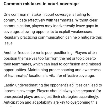
Common mistakes in court coverage
One common mistake in court coverage is failing to
communicate effectively with teammates. Without clear
communication, players may inadvertently leave gaps in
coverage, allowing opponents to exploit weaknesses.
Regularly practicing communication can help mitigate this
issue.
Another frequent error is poor positioning. Players often
position themselves too far from the net or too close to
their teammates, which can lead to confusion and missed
opportunities. Maintaining proper spacing and awareness
of teammates’ locations is vital for effective coverage.
Lastly, underestimating the opponent’s abilities can lead to
lapses in coverage. Players should always be prepared for
unexpected plays and adjust their strategies accordingly.
Anticipation and adaptability are key to overcoming this