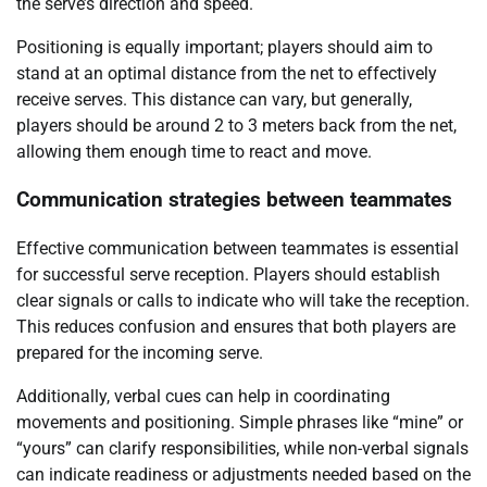
the serve’s direction and speed.
Positioning is equally important; players should aim to
stand at an optimal distance from the net to effectively
receive serves. This distance can vary, but generally,
players should be around 2 to 3 meters back from the net,
allowing them enough time to react and move.
Communication strategies between teammates
Effective communication between teammates is essential
for successful serve reception. Players should establish
clear signals or calls to indicate who will take the reception.
This reduces confusion and ensures that both players are
prepared for the incoming serve.
Additionally, verbal cues can help in coordinating
movements and positioning. Simple phrases like “mine” or
“yours” can clarify responsibilities, while non-verbal signals
can indicate readiness or adjustments needed based on the