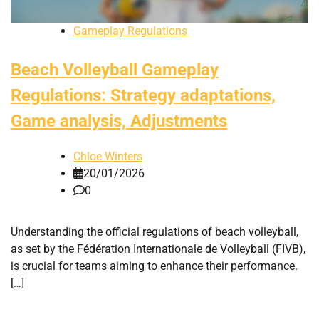
Gameplay Regulations
Beach Volleyball Gameplay
Regulations: Strategy adaptations,
Game analysis, Adjustments
Chloe Winters
20/01/2026
0
Understanding the official regulations of beach volleyball,
as set by the Fédération Internationale de Volleyball (FIVB),
is crucial for teams aiming to enhance their performance.
[…]