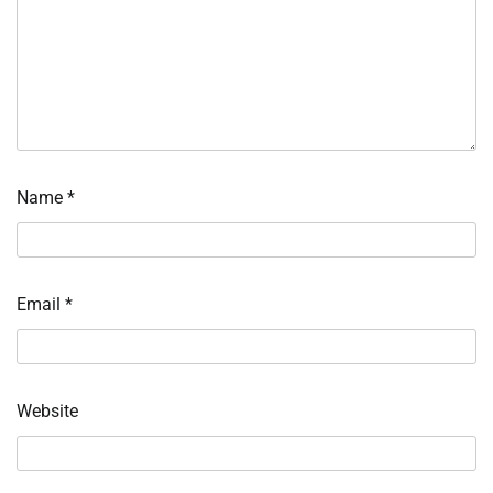
Name
*
Email
*
Website