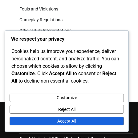
Fouls and Violations
Gameplay Regulations
Official Rule Interpretations
We respect your privacy
Archives
Cookies help us improve your experience, deliver
personalized content, and analyze traffic. You can
February 2026
choose which cookies to allow by clicking
Customize
. Click
Accept All
to consent or
Reject
January 2026
All
to decline non-essential cookies.
Customize
Recent Posts
Reject All
Accept All
Beach Volleyball Gameplay Regulations: Rally scoring, Set
plays, Team communication