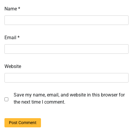
Name
*
Email
*
Website
Save my name, email, and website in this browser for
the next time I comment.