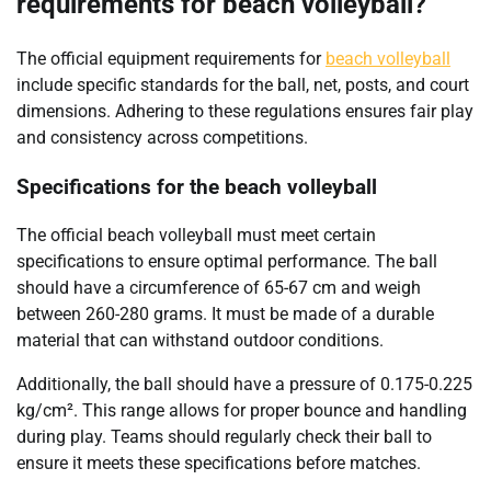
requirements for beach volleyball?
The official equipment requirements for
beach volleyball
include specific standards for the ball, net, posts, and court
dimensions. Adhering to these regulations ensures fair play
and consistency across competitions.
Specifications for the beach volleyball
The official beach volleyball must meet certain
specifications to ensure optimal performance. The ball
should have a circumference of 65-67 cm and weigh
between 260-280 grams. It must be made of a durable
material that can withstand outdoor conditions.
Additionally, the ball should have a pressure of 0.175-0.225
kg/cm². This range allows for proper bounce and handling
during play. Teams should regularly check their ball to
ensure it meets these specifications before matches.