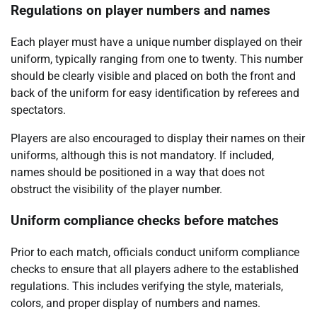
Regulations on player numbers and names
Each player must have a unique number displayed on their
uniform, typically ranging from one to twenty. This number
should be clearly visible and placed on both the front and
back of the uniform for easy identification by referees and
spectators.
Players are also encouraged to display their names on their
uniforms, although this is not mandatory. If included,
names should be positioned in a way that does not
obstruct the visibility of the player number.
Uniform compliance checks before matches
Prior to each match, officials conduct uniform compliance
checks to ensure that all players adhere to the established
regulations. This includes verifying the style, materials,
colors, and proper display of numbers and names.