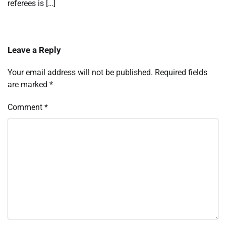
referees is […]
Leave a Reply
Your email address will not be published.
Required fields
are marked
*
Comment
*