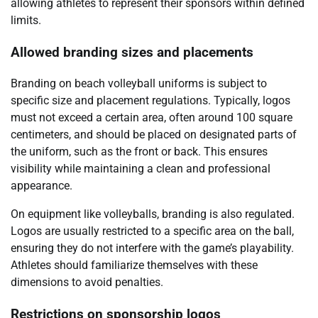
allowing athletes to represent their sponsors within defined
limits.
Allowed branding sizes and placements
Branding on beach volleyball uniforms is subject to
specific size and placement regulations. Typically, logos
must not exceed a certain area, often around 100 square
centimeters, and should be placed on designated parts of
the uniform, such as the front or back. This ensures
visibility while maintaining a clean and professional
appearance.
On equipment like volleyballs, branding is also regulated.
Logos are usually restricted to a specific area on the ball,
ensuring they do not interfere with the game’s playability.
Athletes should familiarize themselves with these
dimensions to avoid penalties.
Restrictions on sponsorship logos