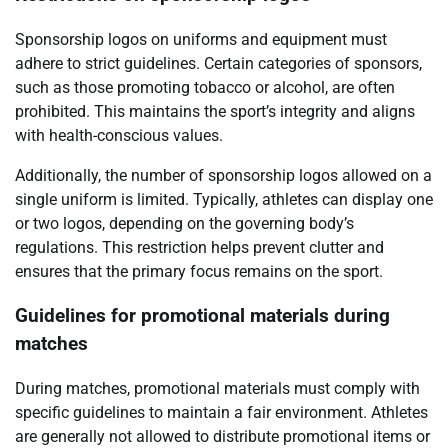
Sponsorship logos on uniforms and equipment must
adhere to strict guidelines. Certain categories of sponsors,
such as those promoting tobacco or alcohol, are often
prohibited. This maintains the sport’s integrity and aligns
with health-conscious values.
Additionally, the number of sponsorship logos allowed on a
single uniform is limited. Typically, athletes can display one
or two logos, depending on the governing body’s
regulations. This restriction helps prevent clutter and
ensures that the primary focus remains on the sport.
Guidelines for promotional materials during
matches
During matches, promotional materials must comply with
specific guidelines to maintain a fair environment. Athletes
are generally not allowed to distribute promotional items or