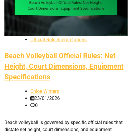
Official Rule Interpretations
Beach Volleyball Official Rules: Net
Height, Court Dimensions, Equipment
Specifications
Chloe Winters
23/01/2026
0
Beach volleyball is governed by specific official rules that
dictate net height, court dimensions, and equipment