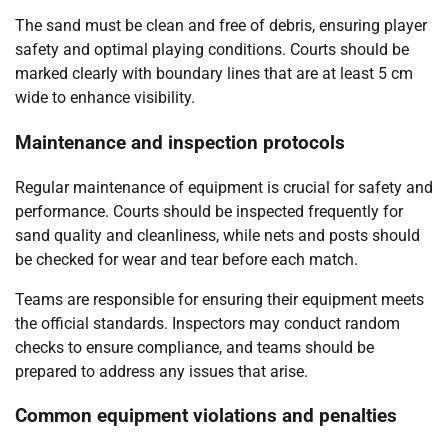
The sand must be clean and free of debris, ensuring player
safety and optimal playing conditions. Courts should be
marked clearly with boundary lines that are at least 5 cm
wide to enhance visibility.
Maintenance and inspection protocols
Regular maintenance of equipment is crucial for safety and
performance. Courts should be inspected frequently for
sand quality and cleanliness, while nets and posts should
be checked for wear and tear before each match.
Teams are responsible for ensuring their equipment meets
the official standards. Inspectors may conduct random
checks to ensure compliance, and teams should be
prepared to address any issues that arise.
Common equipment violations and penalties