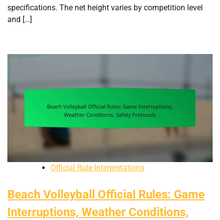
specifications. The net height varies by competition level
and […]
Official Rule Interpretations
Beach Volleyball Official Rules: Game
Interruptions, Weather Conditions,