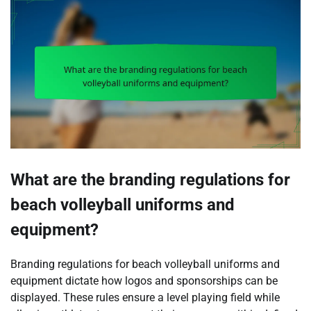
What are the branding regulations for
beach volleyball uniforms and
equipment?
Branding regulations for beach volleyball uniforms and
equipment dictate how logos and sponsorships can be
displayed. These rules ensure a level playing field while