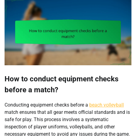
How to conduct equipment checks
before a match?
Conducting equipment checks before a
beach volleyball
match ensures that all gear meets official standards and is
safe for play. This process involves a systematic
inspection of player uniforms, volleyballs, and other
necessary equipment to avoid any issues during the game.