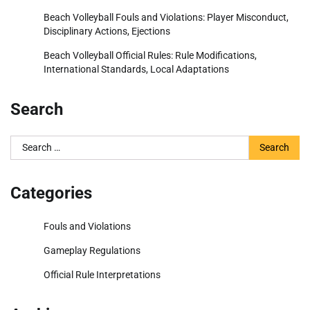
Beach Volleyball Fouls and Violations: Player Misconduct,
Disciplinary Actions, Ejections
Beach Volleyball Official Rules: Rule Modifications,
International Standards, Local Adaptations
Search
Search
for:
Categories
Fouls and Violations
Gameplay Regulations
Official Rule Interpretations