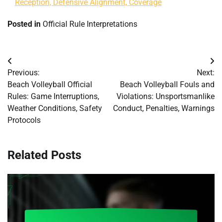
Reception, Defensive Alignment, Coverage
Posted in
Official Rule Interpretations
Post
Previous:
Next:
navigation
Beach Volleyball Official
Beach Volleyball Fouls and
Rules: Game Interruptions,
Violations: Unsportsmanlike
Weather Conditions, Safety
Conduct, Penalties, Warnings
Protocols
Related Posts