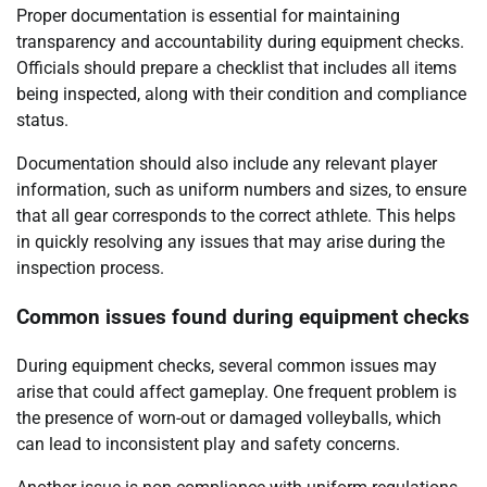
Proper documentation is essential for maintaining
transparency and accountability during equipment checks.
Officials should prepare a checklist that includes all items
being inspected, along with their condition and compliance
status.
Documentation should also include any relevant player
information, such as uniform numbers and sizes, to ensure
that all gear corresponds to the correct athlete. This helps
in quickly resolving any issues that may arise during the
inspection process.
Common issues found during equipment checks
During equipment checks, several common issues may
arise that could affect gameplay. One frequent problem is
the presence of worn-out or damaged volleyballs, which
can lead to inconsistent play and safety concerns.