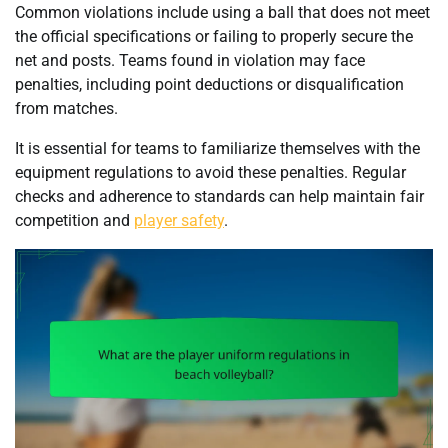
Common violations include using a ball that does not meet
the official specifications or failing to properly secure the
net and posts. Teams found in violation may face
penalties, including point deductions or disqualification
from matches.
It is essential for teams to familiarize themselves with the
equipment regulations to avoid these penalties. Regular
checks and adherence to standards can help maintain fair
competition and
player safety
.