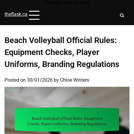
Skip
Thursday, June 18, 2026
to
theflask.ca
content
Beach Volleyball Official Rules:
Equipment Checks, Player
Uniforms, Branding Regulations
Posted on
30/01/2026
by
Chloe Winters