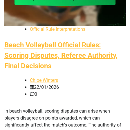
Official Rule Interpretations
Beach Volleyball Official Rules:
Scoring Disputes, Referee Authority,
Final Decisions
Chloe Winters
22/01/2026
0
In beach volleyball, scoring disputes can arise when
players disagree on points awarded, which can
significantly affect the match’s outcome. The authority of