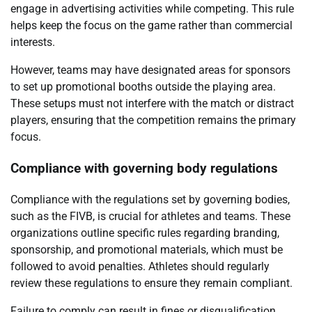
engage in advertising activities while competing. This rule
helps keep the focus on the game rather than commercial
interests.
However, teams may have designated areas for sponsors
to set up promotional booths outside the playing area.
These setups must not interfere with the match or distract
players, ensuring that the competition remains the primary
focus.
Compliance with governing body regulations
Compliance with the regulations set by governing bodies,
such as the FIVB, is crucial for athletes and teams. These
organizations outline specific rules regarding branding,
sponsorship, and promotional materials, which must be
followed to avoid penalties. Athletes should regularly
review these regulations to ensure they remain compliant.
Failure to comply can result in fines or disqualification