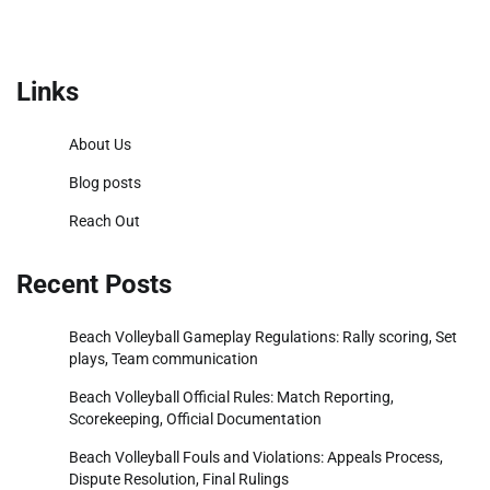
Links
About Us
Blog posts
Reach Out
Recent Posts
Beach Volleyball Gameplay Regulations: Rally scoring, Set
plays, Team communication
Beach Volleyball Official Rules: Match Reporting,
Scorekeeping, Official Documentation
Beach Volleyball Fouls and Violations: Appeals Process,
Dispute Resolution, Final Rulings