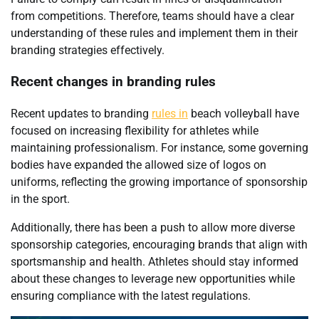
from competitions. Therefore, teams should have a clear
understanding of these rules and implement them in their
branding strategies effectively.
Recent changes in branding rules
Recent updates to branding
rules in
beach volleyball have
focused on increasing flexibility for athletes while
maintaining professionalism. For instance, some governing
bodies have expanded the allowed size of logos on
uniforms, reflecting the growing importance of sponsorship
in the sport.
Additionally, there has been a push to allow more diverse
sponsorship categories, encouraging brands that align with
sportsmanship and health. Athletes should stay informed
about these changes to leverage new opportunities while
ensuring compliance with the latest regulations.