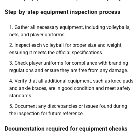
Step-by-step equipment inspection process
Gather all necessary equipment, including volleyballs,
nets, and player uniforms.
Inspect each volleyball for proper size and weight,
ensuring it meets the official specifications.
Check player uniforms for compliance with branding
regulations and ensure they are free from any damage.
Verify that all additional equipment, such as knee pads
and ankle braces, are in good condition and meet safety
standards.
Document any discrepancies or issues found during
the inspection for future reference.
Documentation required for equipment checks