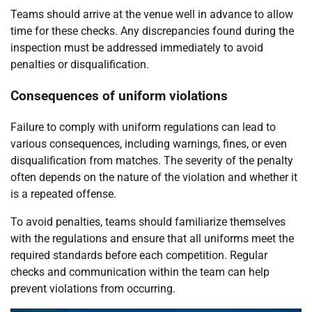
Teams should arrive at the venue well in advance to allow
time for these checks. Any discrepancies found during the
inspection must be addressed immediately to avoid
penalties or disqualification.
Consequences of uniform violations
Failure to comply with uniform regulations can lead to
various consequences, including warnings, fines, or even
disqualification from matches. The severity of the penalty
often depends on the nature of the violation and whether it
is a repeated offense.
To avoid penalties, teams should familiarize themselves
with the regulations and ensure that all uniforms meet the
required standards before each competition. Regular
checks and communication within the team can help
prevent violations from occurring.