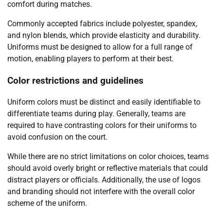
comfort during matches.
Commonly accepted fabrics include polyester, spandex,
and nylon blends, which provide elasticity and durability.
Uniforms must be designed to allow for a full range of
motion, enabling players to perform at their best.
Color restrictions and guidelines
Uniform colors must be distinct and easily identifiable to
differentiate teams during play. Generally, teams are
required to have contrasting colors for their uniforms to
avoid confusion on the court.
While there are no strict limitations on color choices, teams
should avoid overly bright or reflective materials that could
distract players or officials. Additionally, the use of logos
and branding should not interfere with the overall color
scheme of the uniform.