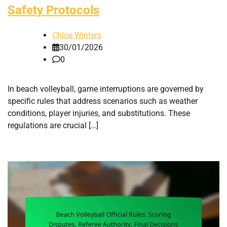
Safety Protocols
Chloe Winters
30/01/2026
0
In beach volleyball, game interruptions are governed by
specific rules that address scenarios such as weather
conditions, player injuries, and substitutions. These
regulations are crucial […]