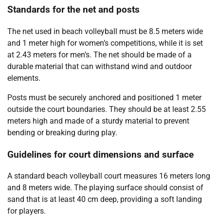
Standards for the net and posts
The net used in beach volleyball must be 8.5 meters wide
and 1 meter high for women’s competitions, while it is set
at 2.43 meters for men’s. The net should be made of a
durable material that can withstand wind and outdoor
elements.
Posts must be securely anchored and positioned 1 meter
outside the court boundaries. They should be at least 2.55
meters high and made of a sturdy material to prevent
bending or breaking during play.
Guidelines for court dimensions and surface
A standard beach volleyball court measures 16 meters long
and 8 meters wide. The playing surface should consist of
sand that is at least 40 cm deep, providing a soft landing
for players.