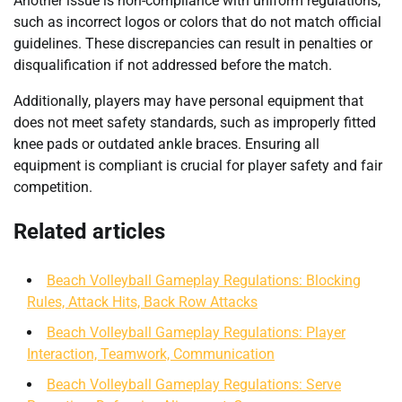
Another issue is non-compliance with uniform regulations,
such as incorrect logos or colors that do not match official
guidelines. These discrepancies can result in penalties or
disqualification if not addressed before the match.
Additionally, players may have personal equipment that
does not meet safety standards, such as improperly fitted
knee pads or outdated ankle braces. Ensuring all
equipment is compliant is crucial for player safety and fair
competition.
Related articles
Beach Volleyball Gameplay Regulations: Blocking
Rules, Attack Hits, Back Row Attacks
Beach Volleyball Gameplay Regulations: Player
Interaction, Teamwork, Communication
Beach Volleyball Gameplay Regulations: Serve