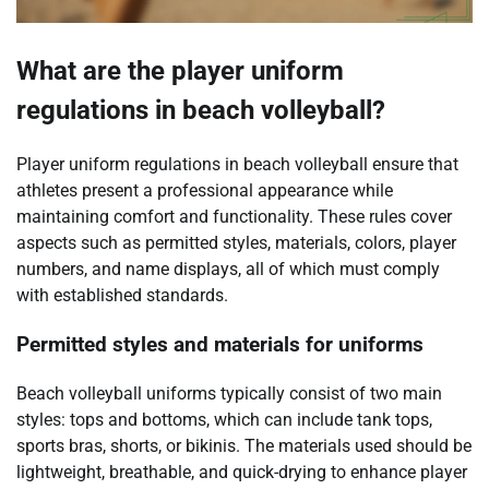
What are the player uniform
regulations in beach volleyball?
Player uniform regulations in beach volleyball ensure that
athletes present a professional appearance while
maintaining comfort and functionality. These rules cover
aspects such as permitted styles, materials, colors, player
numbers, and name displays, all of which must comply
with established standards.
Permitted styles and materials for uniforms
Beach volleyball uniforms typically consist of two main
styles: tops and bottoms, which can include tank tops,
sports bras, shorts, or bikinis. The materials used should be
lightweight, breathable, and quick-drying to enhance player