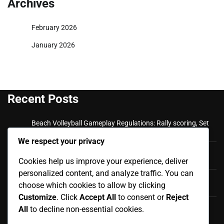
Archives
February 2026
January 2026
Recent Posts
Beach Volleyball Gameplay Regulations: Rally scoring, Set
plays, Team communication
We respect your privacy
Beach Volleyball Official Rules: Match Reporting,
Cookies help us improve your experience, deliver
Scorekeeping, Official Documentation
personalized content, and analyze traffic. You can
Beach Volleyball Fouls and Violations: Appeals Process,
choose which cookies to allow by clicking
Dispute Resolution, Final Rulings
Customize
. Click
Accept All
to consent or
Reject
Beach Volleyball Fouls and Violations: Player Misconduct,
All
to decline non-essential cookies.
Disciplinary Actions, Ejections