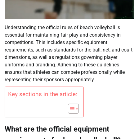
Understanding the official rules of beach volleyball is
essential for maintaining fair play and consistency in
competitions. This includes specific equipment
requirements, such as standards for the ball, net, and court
dimensions, as well as regulations governing player
uniforms and branding. Adhering to these guidelines
ensures that athletes can compete professionally while
representing their sponsors appropriately.
Key sections in the article:
What are the official equipment