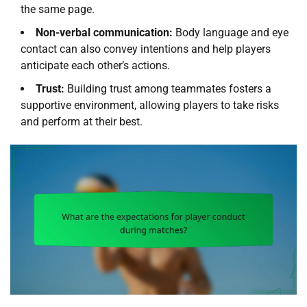
the same page.
Non-verbal communication:
Body language and eye
contact can also convey intentions and help players
anticipate each other’s actions.
Trust:
Building trust among teammates fosters a
supportive environment, allowing players to take risks
and perform at their best.