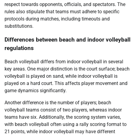
respect towards opponents, officials, and spectators. The
rules also stipulate that teams must adhere to specific
protocols during matches, including timeouts and
substitutions.
Differences between beach and indoor volleyball
regulations
Beach volleyball differs from indoor volleyball in several
key areas. One major distinction is the court surface; beach
volleyball is played on sand, while indoor volleyball is
played on a hard court. This affects player movement and
game dynamics significantly.
Another difference is the number of players; beach
volleyball teams consist of two players, whereas indoor
teams have six. Additionally, the scoring system varies,
with beach volleyball often using a rally scoring format to
21 points, while indoor volleyball may have different