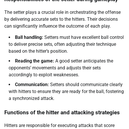
The setter plays a crucial role in orchestrating the offense
by delivering accurate sets to the hitters. Their decisions
can significantly influence the outcome of each play.
Ball handling:
Setters must have excellent ball control
to deliver precise sets, often adjusting their technique
based on the hitter’s position.
Reading the game:
A good setter anticipates the
opponents’ movements and adjusts their sets
accordingly to exploit weaknesses.
Communication:
Setters should communicate clearly
with hitters to ensure they are ready for the ball, fostering
a synchronized attack.
Functions of the hitter and attacking strategies
Hitters are responsible for executing attacks that score