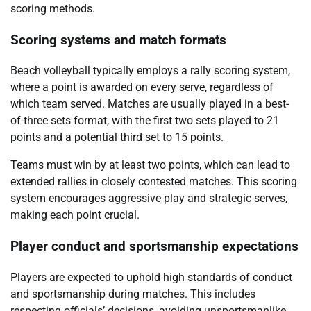
scoring methods.
Scoring systems and match formats
Beach volleyball typically employs a rally scoring system,
where a point is awarded on every serve, regardless of
which team served. Matches are usually played in a best-
of-three sets format, with the first two sets played to 21
points and a potential third set to 15 points.
Teams must win by at least two points, which can lead to
extended rallies in closely contested matches. This scoring
system encourages aggressive play and strategic serves,
making each point crucial.
Player conduct and sportsmanship expectations
Players are expected to uphold high standards of conduct
and sportsmanship during matches. This includes
respecting officials’ decisions, avoiding unsportsmanlike