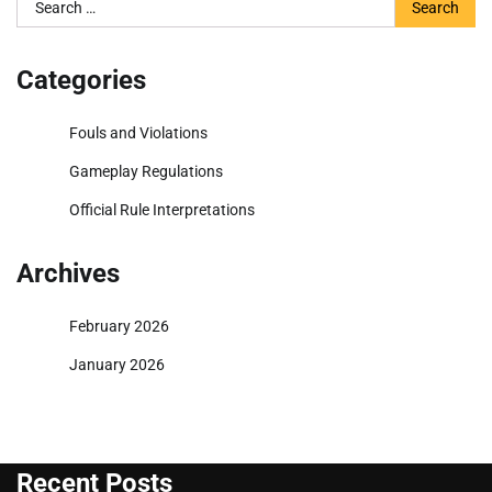
Search
for:
Categories
Fouls and Violations
Gameplay Regulations
Official Rule Interpretations
Archives
February 2026
January 2026
Recent Posts