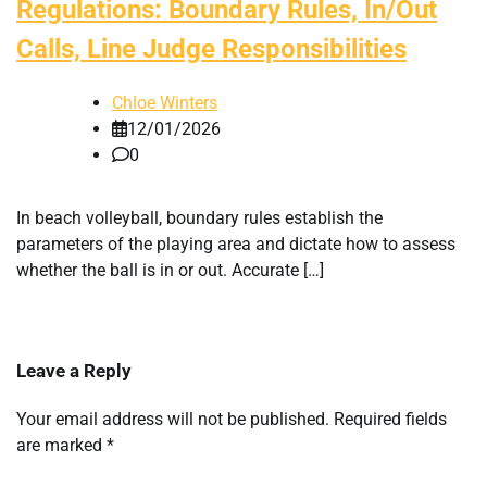
Regulations: Boundary Rules, In/Out
Calls, Line Judge Responsibilities
Chloe Winters
12/01/2026
0
In beach volleyball, boundary rules establish the
parameters of the playing area and dictate how to assess
whether the ball is in or out. Accurate […]
Leave a Reply
Your email address will not be published.
Required fields
are marked
*