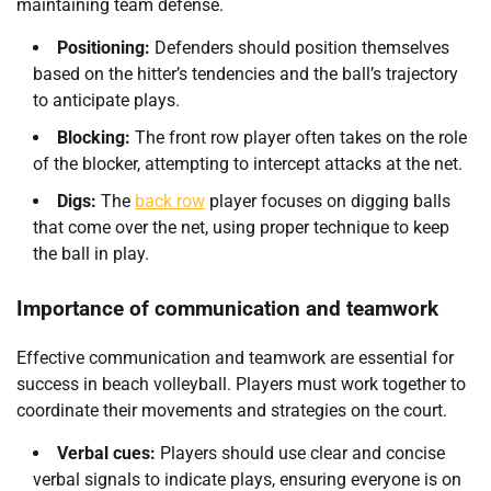
maintaining team defense.
Positioning:
Defenders should position themselves
based on the hitter’s tendencies and the ball’s trajectory
to anticipate plays.
Blocking:
The front row player often takes on the role
of the blocker, attempting to intercept attacks at the net.
Digs:
The
back row
player focuses on digging balls
that come over the net, using proper technique to keep
the ball in play.
Importance of communication and teamwork
Effective communication and teamwork are essential for
success in beach volleyball. Players must work together to
coordinate their movements and strategies on the court.
Verbal cues:
Players should use clear and concise
verbal signals to indicate plays, ensuring everyone is on