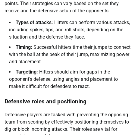
points. Their strategies can vary based on the set they
receive and the defensive setup of the opponents.
Types of attacks:
Hitters can perform various attacks,
including spikes, tips, and roll shots, depending on the
situation and the defense they face.
Timing:
Successful hitters time their jumps to connect
with the ball at the peak of their jump, maximizing power
and placement.
Targeting:
Hitters should aim for gaps in the
opponent’s defense, using angles and placement to
make it difficult for defenders to react.
Defensive roles and positioning
Defensive players are tasked with preventing the opposing
team from scoring by effectively positioning themselves to
dig or block incoming attacks. Their roles are vital for