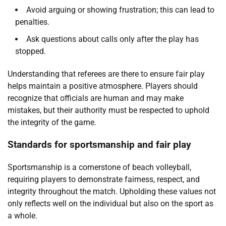
Avoid arguing or showing frustration; this can lead to
penalties.
Ask questions about calls only after the play has
stopped.
Understanding that referees are there to ensure fair play
helps maintain a positive atmosphere. Players should
recognize that officials are human and may make
mistakes, but their authority must be respected to uphold
the integrity of the game.
Standards for sportsmanship and fair play
Sportsmanship is a cornerstone of beach volleyball,
requiring players to demonstrate fairness, respect, and
integrity throughout the match. Upholding these values not
only reflects well on the individual but also on the sport as
a whole.