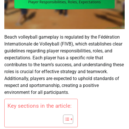
Beach volleyball gameplay is regulated by the Fédération
Internationale de Volleyball (FIVB), which establishes clear
guidelines regarding player responsibilities, roles, and
expectations. Each player has a specific role that
contributes to the team’s success, and understanding these
roles is crucial for effective strategy and teamwork.
Additionally, players are expected to uphold standards of
respect and sportsmanship, creating a positive
environment for all participants.
Key sections in the article: