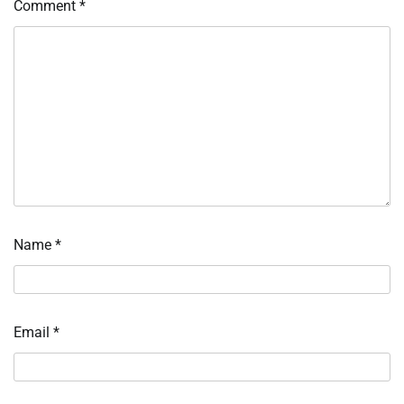
Comment
*
Name
*
Email
*