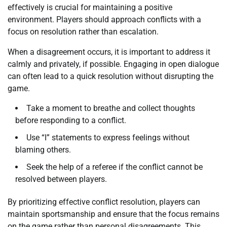
effectively is crucial for maintaining a positive
environment. Players should approach conflicts with a
focus on resolution rather than escalation.
When a disagreement occurs, it is important to address it
calmly and privately, if possible. Engaging in open dialogue
can often lead to a quick resolution without disrupting the
game.
Take a moment to breathe and collect thoughts
before responding to a conflict.
Use “I” statements to express feelings without
blaming others.
Seek the help of a referee if the conflict cannot be
resolved between players.
By prioritizing effective conflict resolution, players can
maintain sportsmanship and ensure that the focus remains
on the game rather than personal disagreements. This