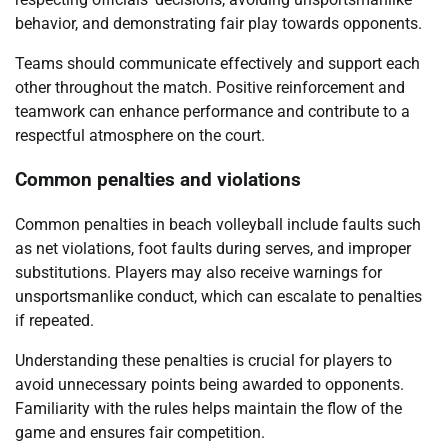
behavior, and demonstrating fair play towards opponents.
Teams should communicate effectively and support each
other throughout the match. Positive reinforcement and
teamwork can enhance performance and contribute to a
respectful atmosphere on the court.
Common penalties and violations
Common penalties in beach volleyball include faults such
as net violations, foot faults during serves, and improper
substitutions. Players may also receive warnings for
unsportsmanlike conduct, which can escalate to penalties
if repeated.
Understanding these penalties is crucial for players to
avoid unnecessary points being awarded to opponents.
Familiarity with the rules helps maintain the flow of the
game and ensures fair competition.