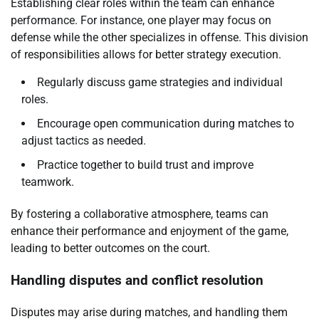
Establishing clear roles within the team can enhance
performance. For instance, one player may focus on
defense while the other specializes in offense. This division
of responsibilities allows for better strategy execution.
Regularly discuss game strategies and individual
roles.
Encourage open communication during matches to
adjust tactics as needed.
Practice together to build trust and improve
teamwork.
By fostering a collaborative atmosphere, teams can
enhance their performance and enjoyment of the game,
leading to better outcomes on the court.
Handling disputes and conflict resolution
Disputes may arise during matches, and handling them