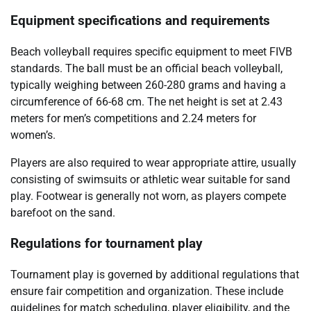
Equipment specifications and requirements
Beach volleyball requires specific equipment to meet FIVB
standards. The ball must be an official beach volleyball,
typically weighing between 260-280 grams and having a
circumference of 66-68 cm. The net height is set at 2.43
meters for men’s competitions and 2.24 meters for
women’s.
Players are also required to wear appropriate attire, usually
consisting of swimsuits or athletic wear suitable for sand
play. Footwear is generally not worn, as players compete
barefoot on the sand.
Regulations for tournament play
Tournament play is governed by additional regulations that
ensure fair competition and organization. These include
guidelines for match scheduling, player eligibility, and the