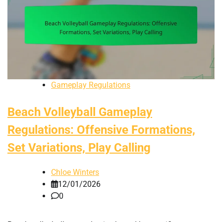
Gameplay Regulations
Beach Volleyball Gameplay
Regulations: Offensive Formations,
Set Variations, Play Calling
Chloe Winters
12/01/2026
0