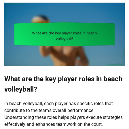
What are the key player roles in beach
volleyball?
In beach volleyball, each player has specific roles that
contribute to the team’s overall performance.
Understanding these roles helps players execute strategies
effectively and enhances teamwork on the court.