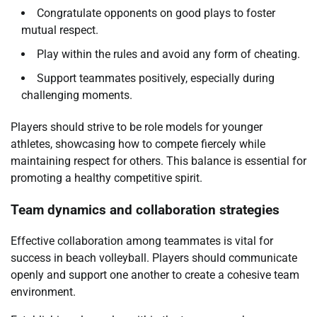
Congratulate opponents on good plays to foster
mutual respect.
Play within the rules and avoid any form of cheating.
Support teammates positively, especially during
challenging moments.
Players should strive to be role models for younger
athletes, showcasing how to compete fiercely while
maintaining respect for others. This balance is essential for
promoting a healthy competitive spirit.
Team dynamics and collaboration strategies
Effective collaboration among teammates is vital for
success in beach volleyball. Players should communicate
openly and support one another to create a cohesive team
environment.