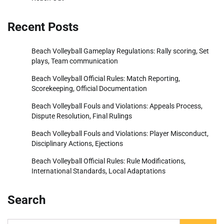
Recent Posts
Beach Volleyball Gameplay Regulations: Rally scoring, Set
plays, Team communication
Beach Volleyball Official Rules: Match Reporting,
Scorekeeping, Official Documentation
Beach Volleyball Fouls and Violations: Appeals Process,
Dispute Resolution, Final Rulings
Beach Volleyball Fouls and Violations: Player Misconduct,
Disciplinary Actions, Ejections
Beach Volleyball Official Rules: Rule Modifications,
International Standards, Local Adaptations
Search