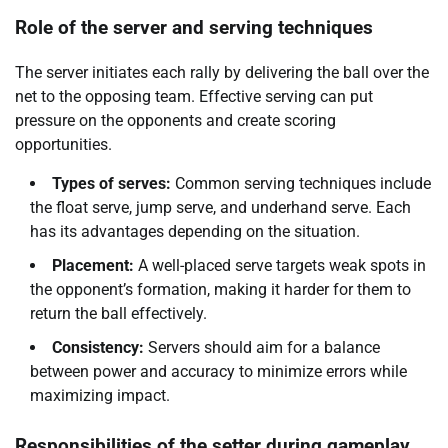
Role of the server and serving techniques
The server initiates each rally by delivering the ball over the
net to the opposing team. Effective serving can put
pressure on the opponents and create scoring
opportunities.
Types of serves:
Common serving techniques include
the float serve, jump serve, and underhand serve. Each
has its advantages depending on the situation.
Placement:
A well-placed serve targets weak spots in
the opponent’s formation, making it harder for them to
return the ball effectively.
Consistency:
Servers should aim for a balance
between power and accuracy to minimize errors while
maximizing impact.
Responsibilities of the setter during gameplay