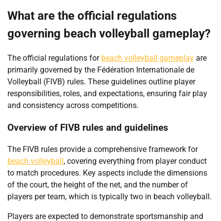
What are the official regulations
governing beach volleyball gameplay?
The official regulations for
beach volleyball gameplay
are
primarily governed by the Fédération Internationale de
Volleyball (FIVB) rules. These guidelines outline player
responsibilities, roles, and expectations, ensuring fair play
and consistency across competitions.
Overview of FIVB rules and guidelines
The FIVB rules provide a comprehensive framework for
beach volleyball
, covering everything from player conduct
to match procedures. Key aspects include the dimensions
of the court, the height of the net, and the number of
players per team, which is typically two in beach volleyball.
Players are expected to demonstrate sportsmanship and