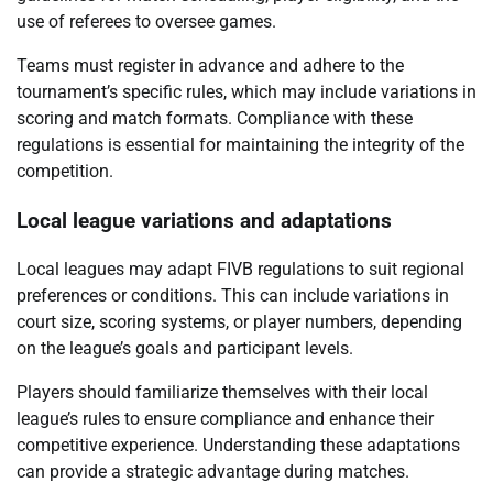
use of referees to oversee games.
Teams must register in advance and adhere to the
tournament’s specific rules, which may include variations in
scoring and match formats. Compliance with these
regulations is essential for maintaining the integrity of the
competition.
Local league variations and adaptations
Local leagues may adapt FIVB regulations to suit regional
preferences or conditions. This can include variations in
court size, scoring systems, or player numbers, depending
on the league’s goals and participant levels.
Players should familiarize themselves with their local
league’s rules to ensure compliance and enhance their
competitive experience. Understanding these adaptations
can provide a strategic advantage during matches.