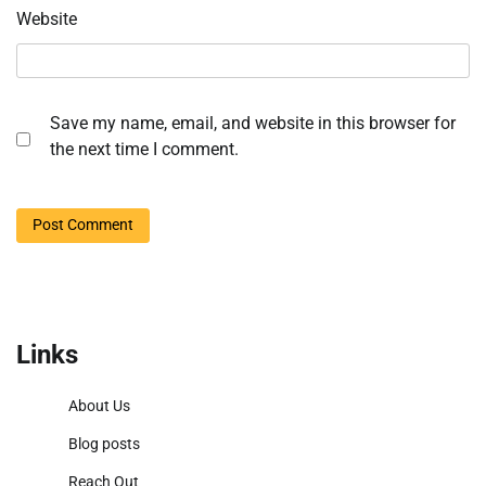
Website
Save my name, email, and website in this browser for
the next time I comment.
Links
About Us
Blog posts
Reach Out