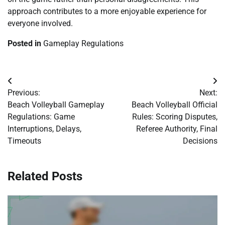
approach contributes to a more enjoyable experience for
everyone involved.
Posted in
Gameplay Regulations
Post
Previous:
Next:
navigation
Beach Volleyball Gameplay
Beach Volleyball Official
Regulations: Game
Rules: Scoring Disputes,
Interruptions, Delays,
Referee Authority, Final
Timeouts
Decisions
Related Posts