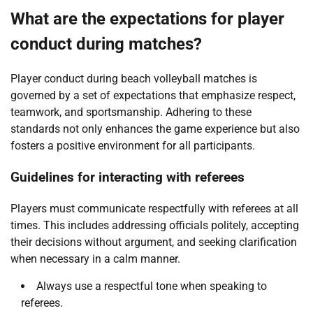
What are the expectations for player
conduct during matches?
Player conduct during beach volleyball matches is
governed by a set of expectations that emphasize respect,
teamwork, and sportsmanship. Adhering to these
standards not only enhances the game experience but also
fosters a positive environment for all participants.
Guidelines for interacting with referees
Players must communicate respectfully with referees at all
times. This includes addressing officials politely, accepting
their decisions without argument, and seeking clarification
when necessary in a calm manner.
Always use a respectful tone when speaking to
referees.