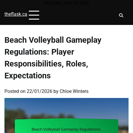
Skip
Thursday, June 18, 2026
to
theflask.ca
content
Beach Volleyball Gameplay
Regulations: Player
Responsibilities, Roles,
Expectations
Posted on
22/01/2026
by
Chloe Winters