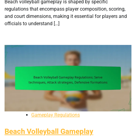
Beach volleyball gameplay is shaped by specific
regulations that encompass player composition, scoring,
and court dimensions, making it essential for players and
officials to understand […]
Gameplay Regulations
Beach Volleyball Gameplay