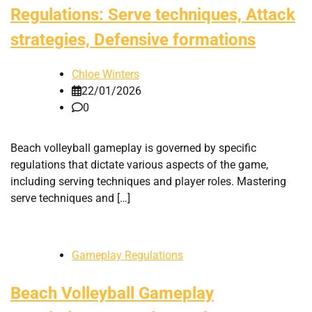
Regulations: Serve techniques, Attack
strategies, Defensive formations
Chloe Winters
22/01/2026
0
Beach volleyball gameplay is governed by specific
regulations that dictate various aspects of the game,
including serving techniques and player roles. Mastering
serve techniques and […]
Gameplay Regulations
Beach Volleyball Gameplay